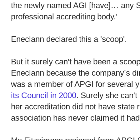
the newly named AGI [have]… any St
professional accrediting body.'
Eneclann declared this a 'scoop'.
But it surely can't have been a scoop
Eneclann because the company’s dir
was a member of APGI for several 
its Council in 2000
. Surely she can'
her accreditation did not have state
association has never claimed it had 