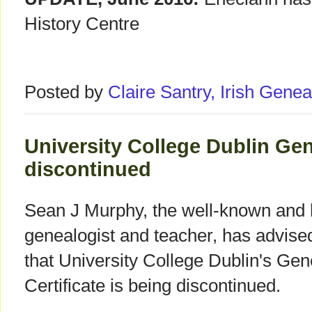
History Centre
Posted by
Claire Santry, Irish Gen
University College Dublin Ge
discontinued
Sean J Murphy, the well-known and h
genealogist and teacher, has advis
that University College Dublin's Ge
Certificate is being discontinued.