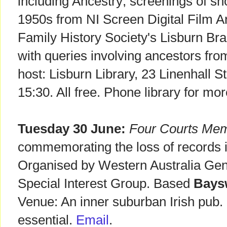
including Ancestry; screenings of sho
1950s from NI Screen Digital Film Ar
Family History Society's Lisburn Bra
with queries involving ancestors fro
host: Lisburn Library, 23 Linenhall S
15:30. All free. Phone library for mo
Tuesday 30 June:
Four Courts Mem
commemorating the loss of records i
Organised by Western Australia Gene
Special Interest Group. Based
Baysw
Venue: An inner suburban Irish pub
essential.
Email
.