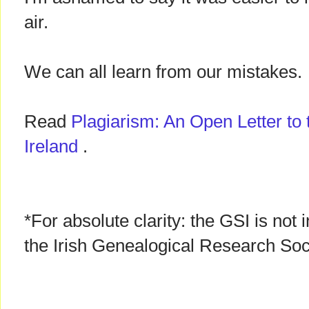
air.
We can all learn from our mistakes.
Read
Plagiarism: An Open Letter to 
Ireland
.
*For absolute clarity: the GSI is not
the Irish Genealogical Research Soc