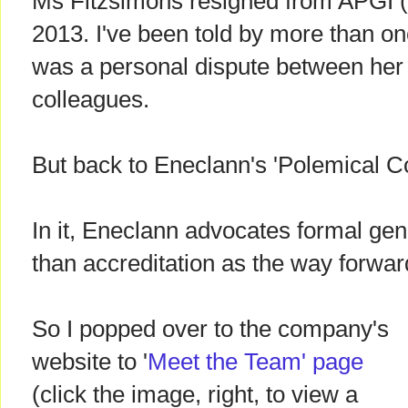
Ms Fitzsimons resigned from APGI 
2013. I've been told by more than o
was a personal dispute between her
colleagues.
But back to Eneclann's 'Polemical Cor
In it, Eneclann advocates formal gen
than accreditation as the way forward
So I popped over to the company's
website to '
Meet the Team' page
(click the image, right, to view a