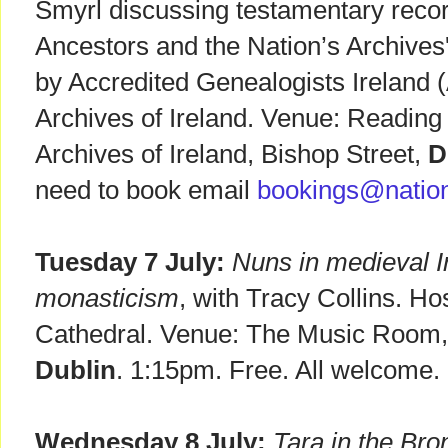
Smyrl discussing testamentary record
Ancestors and the Nation’s Archives'
by Accredited Genealogists Ireland 
Archives of Ireland. Venue: Reading
Archives of Ireland, Bishop Street,
D
need to book email
bookings@nation
Tuesday 7 July:
Nuns in medieval Ir
monasticism
, with Tracy Collins. Ho
Cathedral. Venue: The Music Room, 
Dublin
. 1:15pm. Free. All welcome.
Wednesday 8 July:
Tara in the Br