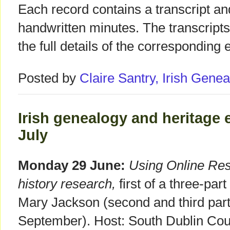
Each record contains a transcript an
handwritten minutes. The transcripts
the full details of the corresponding e
Posted by
Claire Santry, Irish Gen
Irish genealogy and heritage 
July
Monday 29 June:
Using Online Reso
history research,
first of a three-par
Mary Jackson (second and third part
September). Host: South Dublin Coun