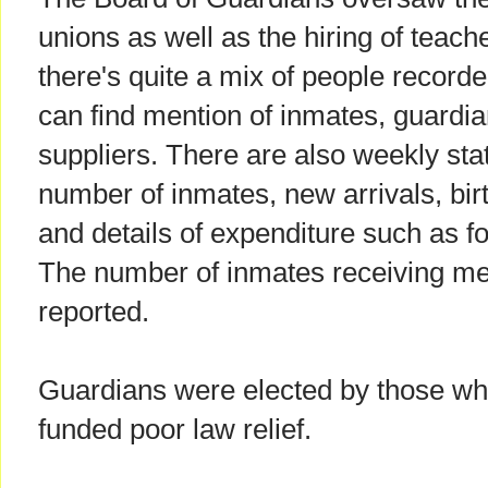
unions as well as the hiring of teach
there's quite a mix of people record
can find mention of inmates, guardi
suppliers. There are also weekly stat
number of inmates, new arrivals, bir
and details of expenditure such as f
The number of inmates receiving me
reported.
Guardians were elected by those who
funded poor law relief.