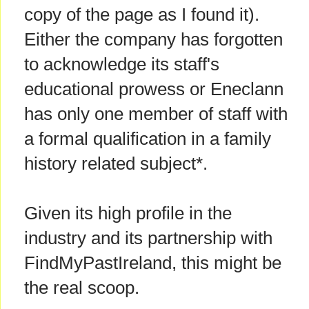
copy of the page as I found it).
Either the company has forgotten
to acknowledge its staff's
educational prowess or Eneclann
has only one member of staff with
a formal qualification in a family
history related subject*.
Given its high profile in the
industry and its partnership with
FindMyPastIreland, this might be
the real scoop.