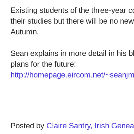
Existing students of the three-year co
their studies but there will be no new
Autumn.
Sean explains in more detail in his b
plans for the future:
http://homepage.eircom.net/~seanjm
Posted by
Claire Santry, Irish Gen