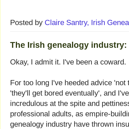
Posted by
Claire Santry, Irish Gen
The Irish genealogy industry: 
Okay, I admit it. I've been a coward.
For too long I've heeded advice 'not 
'they'll get bored eventually', and I'
incredulous at the spite and pettine
professional adults, as empire-buildin
genealogy industry have thrown insu