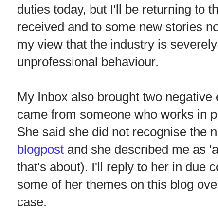
duties today, but I'll be returning to t
received and to some new stories now
my view that the industry is severely
unprofessional behaviour.
My Inbox also brought two negative e
came from someone who works in pa
She said she did not recognise the n
blogpost
and she described me as 'an
that's about). I'll reply to her in due 
some of her themes on this blog over
case.