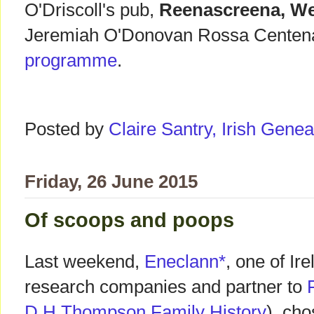
O'Driscoll's pub,
Reenascreena, We
Jeremiah O'Donovan Rossa Cente
programme
.
Posted by
Claire Santry, Irish Gen
Friday, 26 June 2015
Of scoops and poops
Last weekend,
Eneclann*
, one of Ir
research companies and partner to
D H Thompson Family History
), cho