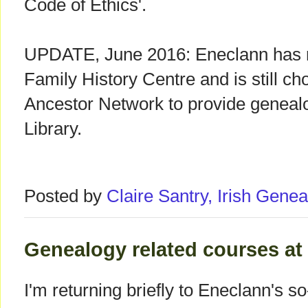
Code of Ethics'.
UPDATE, June 2016: Eneclann has r
Family History Centre and is still ch
Ancestor Network to provide genealo
Library.
Posted by
Claire Santry, Irish Gen
Genealogy related courses at u
I'm returning briefly to Eneclann's s