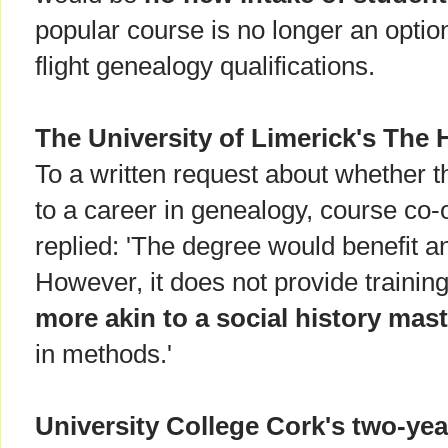
popular course is no longer an optio
flight genealogy qualifications.
The University of Limerick's The 
To a written request about whether t
to a career in genealogy, course co
replied: 'The degree would benefit a
However, it does not provide trainin
more akin to a social history mas
in methods.'
University College Cork's two-ye