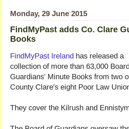
Monday, 29 June 2015
FindMyPast adds Co. Clare G
Books
FindMyPast Ireland
has released a
collection of more than 63,000 Board
Guardians' Minute Books from two o
County Clare's eight Poor Law Unio
They cover the Kilrush and Ennisty
The Board of Guardians oversaw the 