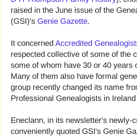
raised in the June issue of the Genea
(GSI)'s
Genie Gazette
.
It concerned
Accredited Genealogist
respected collective of some of the c
some of whom have 30 or 40 years o
Many of them also have formal genea
group recently changed its name fro
Professional Genealogists in Ireland
Eneclann, in its newsletter's newly-c
conveniently quoted GSI's Genie Gaz