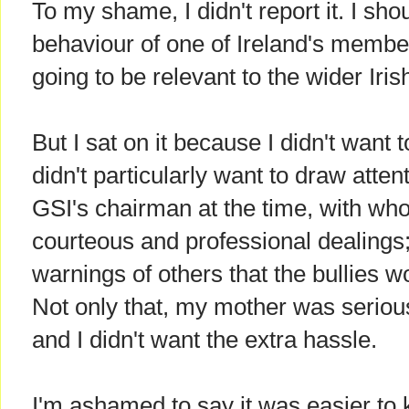
To my shame, I didn't report it. I s
behaviour of one of Ireland's membe
going to be relevant to the wider Iri
But I sat on it because I didn't want 
didn't particularly want to draw atte
GSI's chairman at the time, with wh
courteous and professional dealings
warnings of others that the bullies w
Not only that, my mother was seriously
and I didn't want the extra hassle.
I'm ashamed to say it was easier to k