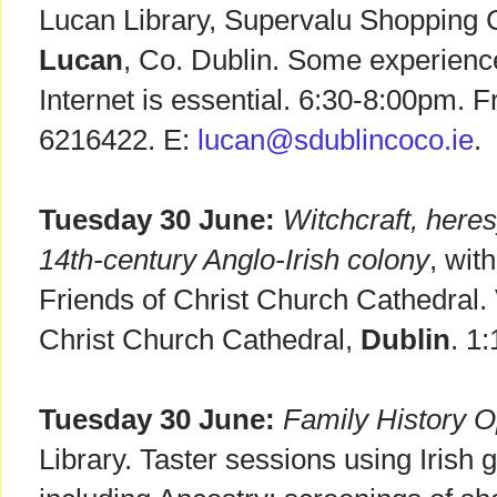
Lucan Library, Supervalu Shopping 
Lucan
, Co. Dublin. Some experienc
Internet is essential. 6:30-8:00pm. F
6216422. E:
lucan@sdublincoco.ie
.
Tuesday 30 June:
Witchcraft, here
14th-century Anglo-Irish colony
, wit
Friends of Christ Church Cathedral
Christ Church Cathedral,
Dublin
. 1
Tuesday 30 June:
Family History 
Library. Taster sessions using Irish