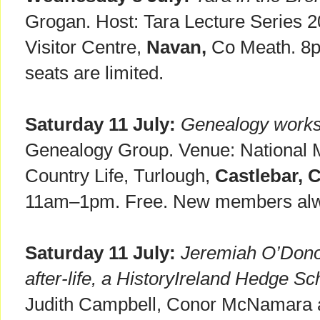
Grogan. Host: Tara Lecture Series 20
Visitor Centre,
Navan,
Co Meath. 8p
seats are limited.
Saturday 11 July:
Genealogy work
Genealogy Group. Venue: National M
Country Life, Turlough,
Castlebar, 
11am–1pm. Free. New members al
Saturday 11 July:
Jeremiah O’Donov
after-life, a HistoryIreland Hedge Sc
Judith Campbell, Conor McNamara 