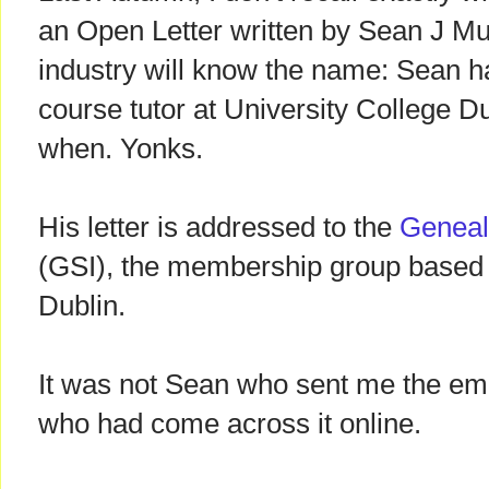
an Open Letter written by Sean J Mu
industry will know the name: Sean 
course tutor at University College Du
when. Yonks.
His letter is addressed to the
Genealo
(GSI), the membership group based
Dublin.
It was not Sean who sent me the emai
who had come across it online.