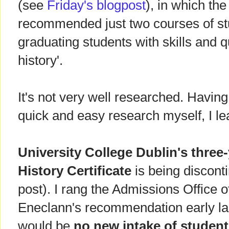
(see
Friday's blogpost
), in which the
recommended just two courses of stu
graduating students with skills and qu
history'.
It's not very well researched. Havin
quick and easy research myself, I le
University College Dublin's thre
History Certificate
is being discont
post). I rang the Admissions Office 
Eneclann's recommendation early la
would be
no new intake of studen