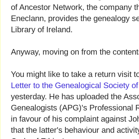
of Ancestor Network, the company tha
Eneclann, provides the genealogy se
Library of Ireland.
Anyway, moving on from the contents
You might like to take a return visit
Letter to the Genealogical Society of
yesterday. He has uploaded the Asso
Genealogists (APG)'s Professional 
in favour of his complaint against 
that the latter's behaviour and activit