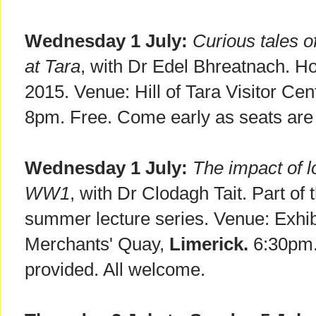
Wednesday 1 July:
Curious tales o
at Tara
, with Dr Edel Bhreatnach. Ho
2015. Venue: Hill of Tara Visitor Cen
8pm. Free. Come early as seats are 
Wednesday 1 July:
The impact of l
WW1
, with Dr Clodagh Tait. Part of
summer lecture series. Venue: Exhibi
Merchants' Quay,
Limerick.
6:30pm.
provided. All welcome.