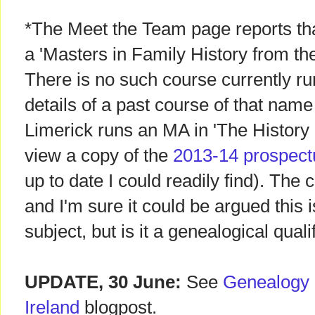
*The Meet the Team page reports th
a 'Masters in Family History from the
There is no such course currently ru
details of a past course of that name
Limerick runs an MA in 'The History 
view a copy of the
2013-14 prospect
up to date I could readily find). The 
and I'm sure it could be argued this 
subject, but is it a genealogical quali
UPDATE, 30 June:
See
Genealogy c
Ireland
blogpost.