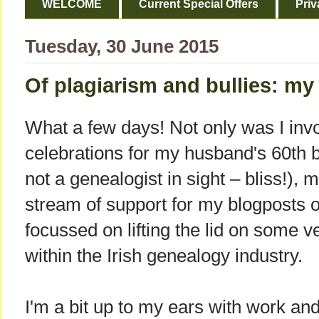
WELCOME
Current Special Offers
Priv
Tuesday, 30 June 2015
Of plagiarism and bullies: my
What a few days! Not only was I invo
celebrations for my husband's 60th b
not a genealogist in sight – bliss!),
stream of support for my blogposts of
focussed on lifting the lid on some 
within the Irish genealogy industry.
I'm a bit up to my ears with work an