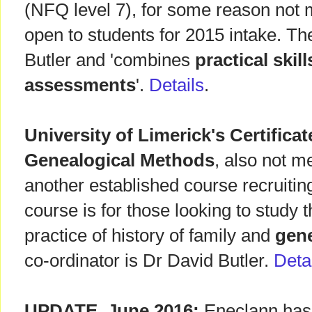
(NFQ level 7), for some reason not 
open to students for 2015 intake. Th
Butler and 'combines
practical skil
assessments
'.
Details
.
University of Limerick's Certificat
Genealogical Methods
, also not m
another established course recruiti
course is for those looking to study
practice of history of family and
gen
co-ordinator is Dr David Butler.
Deta
UPDATE, June 2016:
Eneclann has 