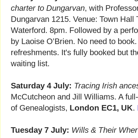
charter to Dungarvan
, with Professo
Dungarvan 1215. Venue: Town Hall 
Waterford. 8pm. Followed by a perf
by Laoise O’Brien. No need to book. 
refreshments. It's fully booked but 
waiting list.
Saturday 4 July:
Tracing Irish ance
McCutcheon and Jill Williams. A full
of Genealogists,
London EC1, UK
.
Tuesday 7 July:
Wills & Their Whe