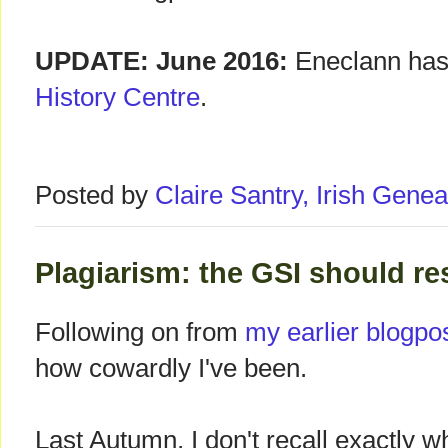
UPDATE: June 2016:
Eneclann has
History Centre
.
Posted by
Claire Santry, Irish Gen
Plagiarism: the GSI should re
Following on from
my earlier blogpo
how cowardly I've been.
Last Autumn, I don't recall exactly w