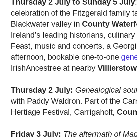
Thursday 2 July to Sunday 5 July
celebration of the Fitzgerald family 
Blackwater valley in
County Waterf
Ireland’s leading historians, culinary
Feast, music and concerts, a Georg
afternoon, bookable one-to-one
gene
IrishAncestree at nearby
Villiersto
Thursday 2 July:
Genealogical sour
with Paddy Waldron. Part of the Carr
Hertiage Festival, Carrigaholt,
Coun
Friday 3 July:
The aftermath of Mag