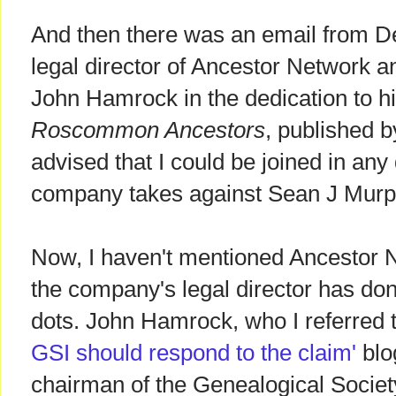
And then there was an email from De
legal director of Ancestor Network a
John Hamrock in the dedication to h
Roscommon Ancestors
, published b
advised that I could be joined in any
company takes against Sean J Murp
Now, I haven't mentioned Ancestor N
the company's legal director has done
dots. John Hamrock, who I referred t
GSI should respond to the claim'
blog
chairman of the Genealogical Society 