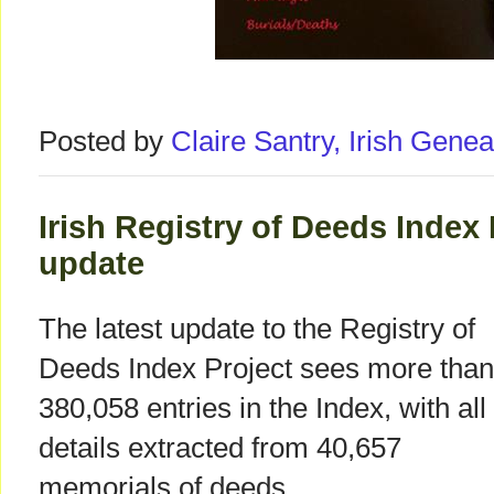
Posted by
Claire Santry, Irish Gen
Irish Registry of Deeds Index
update
The latest update to the Registry of
Deeds Index Project sees more than
380,058 entries in the Index, with all
details extracted from 40,657
memorials of deeds.