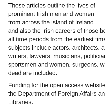
These articles outline the lives of
prominent Irish men and women
from across the island of Ireland
and also the Irish careers of those 
all time periods from the earliest tim
subjects include actors, architects, a
writers, lawyers, musicians, politician
sportsmen and women, surgeons, wr
dead are included.
Funding for the open access websit
the Department of Foreign Affairs an
Libraries.