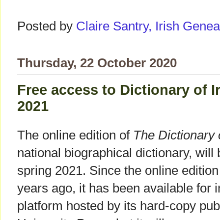
Posted by
Claire Santry, Irish Gen
Thursday, 22 October 2020
Free access to Dictionary of 
2021
The online edition of
The Dictionary 
national biographical dictionary, wil
spring 2021. Since the online editi
years ago, it has been available for i
platform hosted by its hard-copy pu