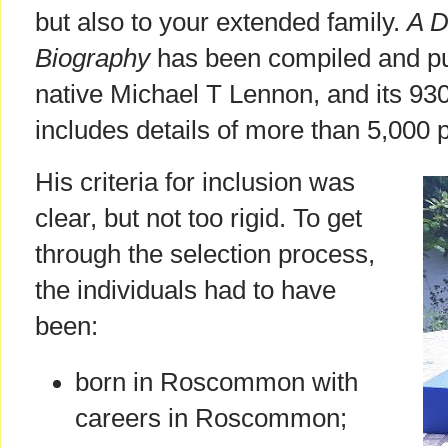
but also to your extended family.
A D
Biography
has been compiled and pu
native Michael T Lennon, and its 93
includes details of more than 5,000 
His criteria for inclusion was
clear, but not too rigid. To get
through the selection process,
the individuals had to have
been:
born in Roscommon with
careers in Roscommon;