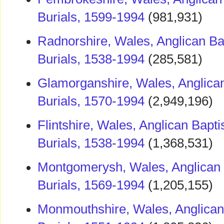
Burials, 1599-1994
(981,931)
Radnorshire, Wales, Anglican Ba
Burials, 1538-1994
(285,581)
Glamorganshire, Wales, Anglica
Burials, 1570-1994
(2,949,196)
Flintshire, Wales, Anglican Bapt
Burials, 1538-1994
(1,368,531)
Montgomerysh, Wales, Anglican 
Burials, 1569-1994
(1,205,155)
Monmouthshire, Wales, Anglican