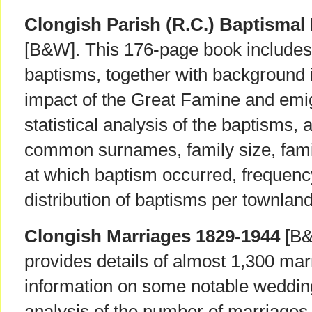
Clongish Parish (R.C.) Baptismal
[B&W]. This 176-page book includes 
baptisms, together with background i
impact of the Great Famine and emigr
statistical analysis of the baptisms,
common surnames, family size, famil
at which baptism occurred, frequenc
distribution of baptisms per townland
Clongish Marriages 1829-1944
[B&
provides details of almost 1,300 mar
information on some notable wedding
analysis of the number of marriages