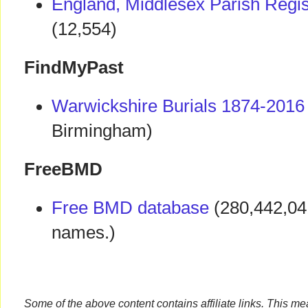
England, Middlesex Parish Regi
(12,554)
FindMyPast
Warwickshire Burials 1874-2016
Birmingham)
FreeBMD
Free BMD database
(280,442,04
names.)
Some of the above content contains affiliate links. This m