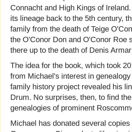
Connacht and High Kings of Ireland. 
its lineage back to the 5th century, t
family from the death of Teige O'Conor
the O'Conor Don and O'Conor Roe s
there up to the death of Denis Arma
The idea for the book, which took 20
from Michael's interest in genealog
family history project revealed his l
Drum. No surprises, then, to find t
genealogies of prominent Roscommo
Michael has donated several copies