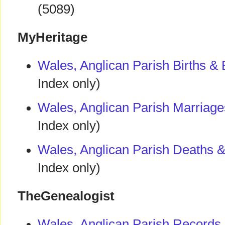
(5089)
MyHeritage
Wales, Anglican Parish Births &
Index only)
Wales, Anglican Parish Marriag
Index only)
Wales, Anglican Parish Deaths &
Index only)
TheGenealogist
Wales, Anglican Parish Records