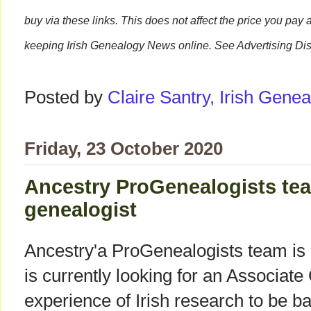
buy via these links. This does not affect the price you pay 
keeping Irish Genealogy News online. See Advertising Dis
Posted by
Claire Santry, Irish Gen
Friday, 23 October 2020
Ancestry ProGenealogists tea
genealogist
Ancestry'a ProGenealogists team is 
is currently looking for an Associate
experience of Irish research to be ba