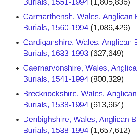
Burials, 1551-1994
(1,805,836)
Carmarthensh, Wales, Anglican 
Burials, 1560-1994
(1,086,426)
Cardiganshire, Wales, Anglican 
Burials, 1633-1993
(627,649)
Caernarvonshire, Wales, Anglica
Burials, 1541-1994
(800,329)
Brecknockshire, Wales, Anglican
Burials, 1538-1994
(613,664)
Denbighshire, Wales, Anglican B
Burials, 1538-1994
(1,657,612)