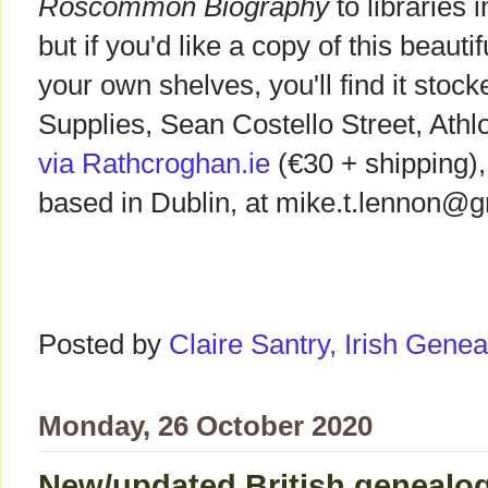
Roscommon Biography
to libraries
but if you'd like a copy of this beaut
your own shelves, you'll find it stoc
Supplies, Sean Costello Street, Athl
via Rathcroghan.ie
(€30 + shipping),
based in Dublin, at mike.t.lennon@
Posted by
Claire Santry, Irish Gen
Monday, 26 October 2020
New/updated British genealog