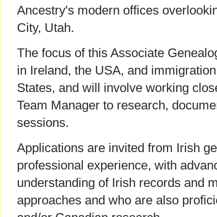
Ancestry's modern offices overlookin
City, Utah.
The focus of this Associate Genealog
in Ireland, the USA, and immigration
States, and will involve working clos
Team Manager to research, document
sessions.
Applications are invited from Irish g
professional experience, with adva
understanding of Irish records and 
approaches and who are also profici