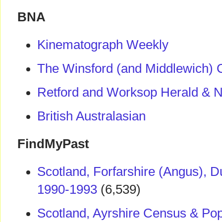
BNA
Kinematograph Weekly
The Winsford (and Middlewich) 
Retford and Worksop Herald & No
British Australasian
FindMyPast
Scotland, Forfarshire (Angus), 
1990-1993
(6,539)
Scotland, Ayrshire Census & Pop