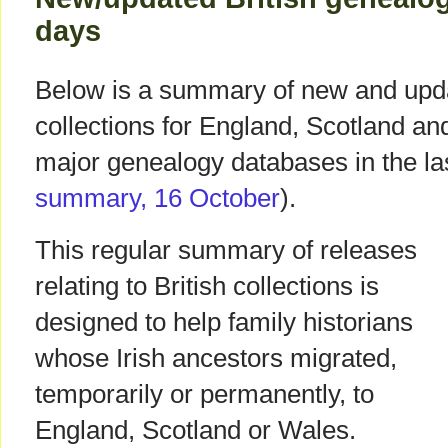
days
Below is a summary of new and upda
collections for England, Scotland a
major genealogy databases in the las
summary, 16 October
).
This regular summary of releases
relating to British collections is
designed to help family historians
whose Irish ancestors migrated,
temporarily or permanently, to
England, Scotland or Wales.