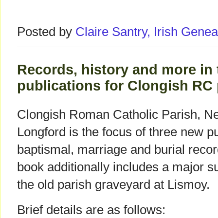
Posted by
Claire Santry, Irish Gen
Records, history and more in
publications for Clongish RC
Clongish Roman Catholic Parish, N
Longford is the focus of three new p
baptismal, marriage and burial recor
book additionally includes a major s
the old parish graveyard at Lismoy.
Brief details are as follows: