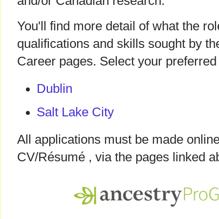
and/or Canadian research.
You'll find more detail of what the ro
qualifications and skills sought by 
Career pages. Select your preferred 
Dublin
Salt Lake City
All applications must be made online
CV/Résumé , via the pages linked a