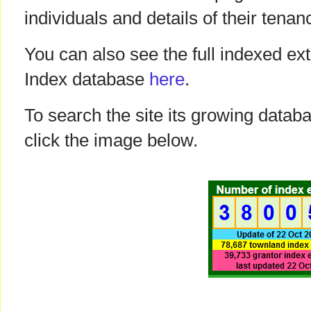
individuals and details of their tenan
You can also see the full indexed ext
Index database
here
.
To search the site its growing datab
click the image below.