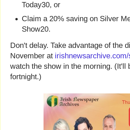
Today30, or
Claim a 20% saving on Silver M
Show20.
Don't delay. Take advantage of the 
November at
irishnewsarchive.com/
watch the show in the morning. (It'l
fortnight.)