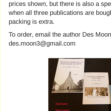
prices shown, but there is also a spe
when all three publications are boug
packing is extra.
To order, email the author Des Moon
des.moon3@gmail.com