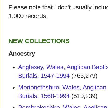
Please note that I don't usually incl
1,000 records.
NEW COLLECTIONS
Ancestry
Anglesey, Wales, Anglican Bapti
Burials, 1547-1994
(765,279)
Merionethshire, Wales, Anglican
Burials, 1568-1994
(510,239)
Pembrokeshire, Wales, Anglican