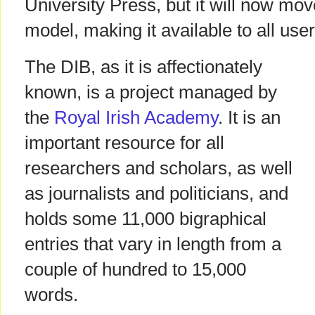
University Press, but it will now mo
model, making it available to all user
The DIB, as it is affectionately
known, is a project managed by
the
Royal Irish Academy
. It is an
important resource for all
researchers and scholars, as well
as journalists and politicians, and
holds some 11,000 bigraphical
entries that vary in length from a
couple of hundred to 15,000
words.