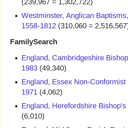
(239,967 = 1,302,722)
Westminster, Anglican Baptisms,
1558-1812
(310,060 = 2,516,567
FamilySearch
England, Cambridgeshire Bishop'
1983
(49,340)
England, Essex Non-Conformist
1971
(4,062)
England, Herefordshire Bishop's
(6,010)