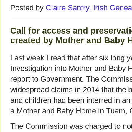
Posted by
Claire Santry, Irish Gen
Call for access and preservati
created by Mother and Baby 
Last week I read that after six long
Investigation into Mother and Baby 
report to Government. The Commissi
widespread claims in 2014 that the b
and children had been interred in a
a Mother and Baby Home in Tuam, 
The Commission was charged to not 