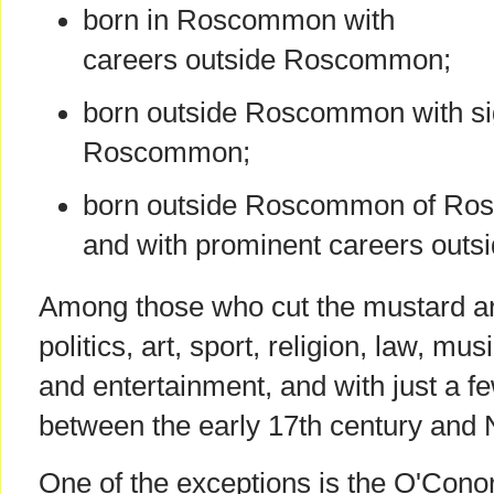
born in Roscommon with
careers outside Roscommon;
born outside Roscommon with sig
Roscommon;
born outside Roscommon of Ro
and with prominent careers out
Among those who cut the mustard ar
politics, art, sport, religion, law, mu
and entertainment, and with just a fe
between the early 17th century and
One of the exceptions is the O'Conor