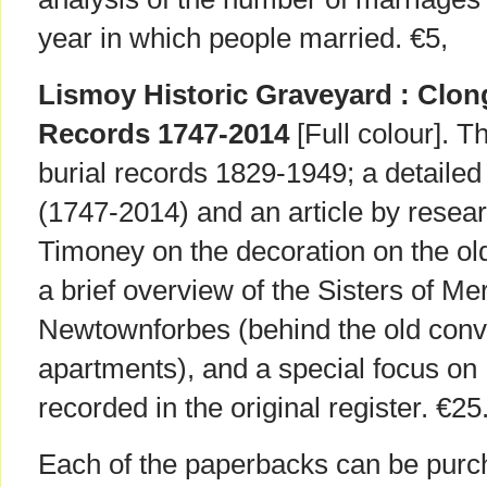
year in which people married. €5,
Lismoy Historic Graveyard : Clon
Records 1747-2014
[Full colour]. 
burial records 1829-1949; a detaile
(1747-2014) and an article by resea
Timoney on the decoration on the old
a brief overview of the Sisters of M
Newtownforbes (behind the old conve
apartments), and a special focus on
recorded in the original register. €25
Each of the paperbacks can be purch