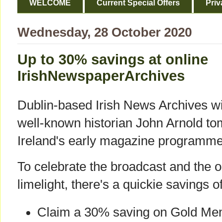
WELCOME
Current Special Offers
Priv
Wednesday, 28 October 2020
Up to 30% savings at online
IrishNewspaperArchives
Dublin-based Irish News Archives wil
well-known historian John Arnold t
Ireland's early magazine programm
To celebrate the broadcast and the on
limelight, there's a quickie savings o
Claim a 30% saving on Gold Mem