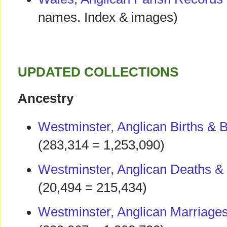
names. Index & images)
UPDATED COLLECTIONS
Ancestry
Westminster, Anglican Births & 
(283,314 = 1,253,090)
Westminster, Anglican Deaths & 
(20,494 = 215,434)
Westminster, Anglican Marriage