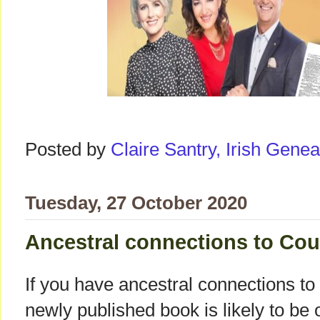
Posted by
Claire Santry, Irish Gen
Tuesday, 27 October 2020
Ancestral connections to C
If you have ancestral connections 
newly published book is likely to be o