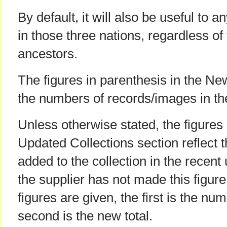
By default, it will also be useful to 
in those three nations, regardless of t
ancestors.
The figures in parenthesis in the Ne
the numbers of records/images in th
Unless otherwise stated, the figures 
Updated Collections section reflect 
added to the collection in the recent
the supplier has not made this figur
figures are given, the first is the num
second is the new total.