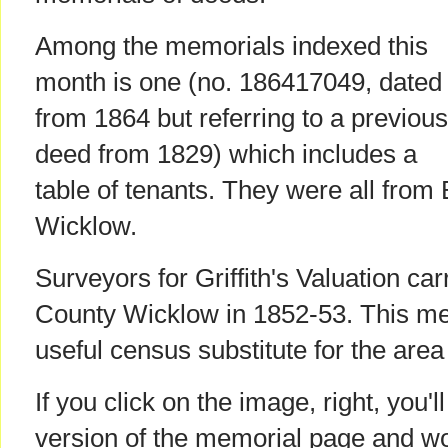
Among the memorials indexed this
month is one (no. 186417049, dated
from 1864 but referring to a previous
deed from 1829) which includes a
table of tenants. They were all from 
Wicklow.
Surveyors for Griffith's Valuation car
County Wicklow in 1852-53. This mem
useful census substitute for the area
If you click on the image, right, you'l
version of the memorial page and w