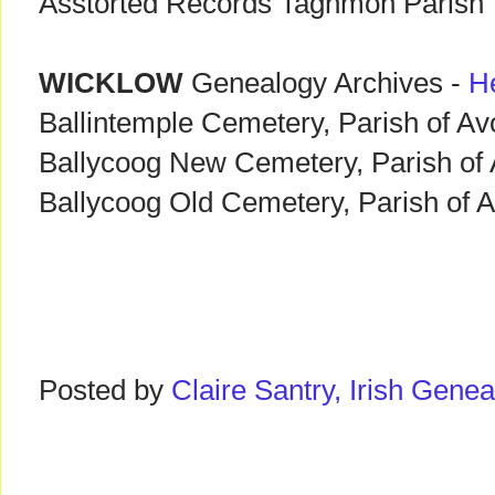
Asstorted Records Taghmon Parish
WICKLOW
Genealogy Archives -
H
Ballintemple Cemetery, Parish of A
Ballycoog New Cemetery, Parish of
Ballycoog Old Cemetery, Parish of 
Posted by
Claire Santry, Irish Gen