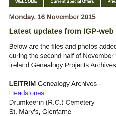
WELCOME
Current Special Offers
Priv
Monday, 16 November 2015
Latest updates from IGP-web
Below are the files and photos adde
during the second half of November 
Ireland Genealogy Projects Archives
LEITRIM
Genealogy Archives -
Headstones
Drumkeerin (R.C.) Cemetery
St. Mary's, Glenfarne