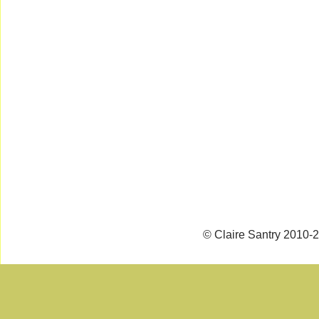
© Claire Santry 2010