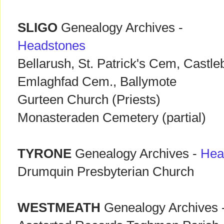
SLIGO
Genealogy Archives -
Headstones
Bellarush, St. Patrick's Cem, Castle
Emlaghfad Cem., Ballymote
Gurteen Church (Priests)
Monasteraden Cemetery (partial)
TYRONE
Genealogy Archives -
Hea
Drumquin Presbyterian Church
WESTMEATH
Genealogy Archives 