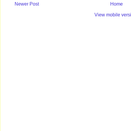
Newer Post
Home
View mobile vers