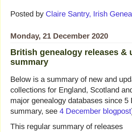
Posted by
Claire Santry, Irish Gen
Monday, 21 December 2020
British genealogy releases &
summary
Below is a summary of new and upda
collections for England, Scotland a
major genealogy databases since 5 
summary, see
4 December blogpost
This regular summary of releases