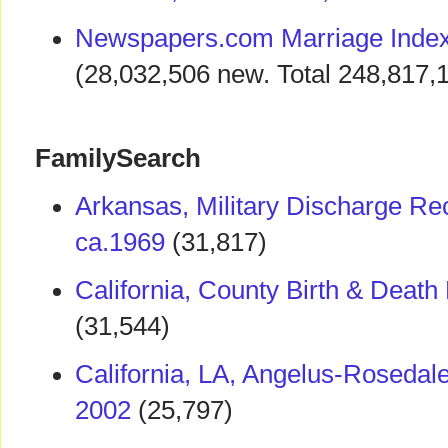
Newspapers.com Marriage Index
(28,032,506 new. Total 248,817,
FamilySearch
Arkansas, Military Discharge Re
ca.1969
(31,817)
California, County Birth & Deat
(31,544)
California, LA, Angelus-Roseda
2002
(25,797)