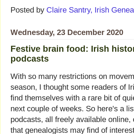
Posted by
Claire Santry, Irish Gen
Wednesday, 23 December 2020
Festive brain food: Irish hist
podcasts
With so many restrictions on movemen
season, I thought some readers of 
find themselves with a rare bit of qu
next couple of weeks. So here's a lis
podcasts, all freely available online, 
that genealogists may find of interest