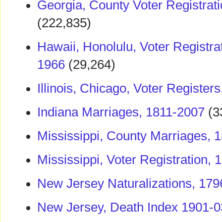
Georgia, County Voter Registrat
(222,835)
Hawaii, Honolulu, Voter Registra
1966
(29,264)
Illinois, Chicago, Voter Register
Indiana Marriages, 1811-2007
(3
Mississippi, County Marriages, 
Mississippi, Voter Registration,
New Jersey Naturalizations, 17
New Jersey, Death Index 1901-0