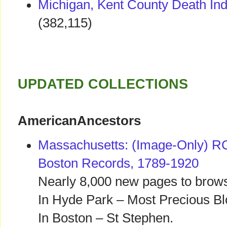
Michigan, Kent County Death In
(382,115)
UPDATED COLLECTIONS
AmericanAncestors
Massachusetts: (Image-Only) RC
Boston Records, 1789-1920
Nearly 8,000 new pages to brows
In Hyde Park – Most Precious B
In Boston – St Stephen.