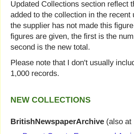
Updated Collections section reflect 
added to the collection in the recent
the supplier has not made this figur
figures are given, the first is the num
second is the new total.
Please note that I don't usually incl
1,000 records.
NEW COLLECTIONS
BritishNewspaperArchive
(also at