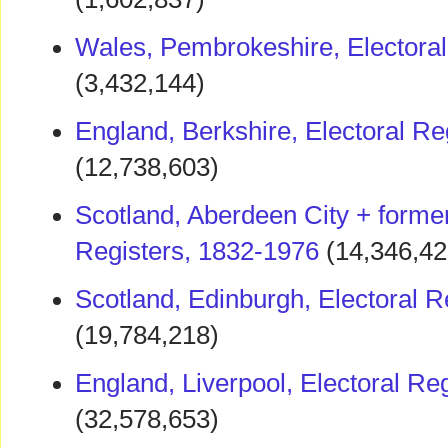
Wales, Pembrokeshire, Electoral
(3,432,144)
England, Berkshire, Electoral Re
(12,738,603)
Scotland, Aberdeen City + former
Registers, 1832-1976
(14,346,42
Scotland, Edinburgh, Electoral R
(19,784,218)
England, Liverpool, Electoral Re
(32,578,653)