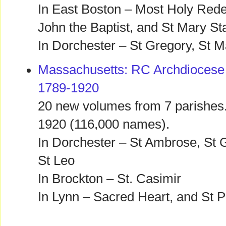
In East Boston – Most Holy Rede
John the Baptist, and St Mary Sta
In Dorchester – St Gregory, St M
Massachusetts: RC Archdiocese 
1789-1920
20 new volumes from 7 parishes.
1920 (116,000 names).
In Dorchester – St Ambrose, St 
St Leo
In Brockton – St. Casimir
In Lynn – Sacred Heart, and St P