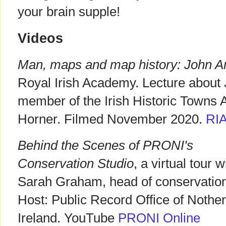
your brain supple!
Videos
Man, maps and map history: John 
Royal Irish Academy. Lecture about
member of the Irish Historic Towns A
Horner. Filmed November 2020.
RI
Behind the Scenes of PRONI's
Conservation Studio
, a virtual tour w
Sarah Graham, head of conservation
Host: Public Record Office of Nothe
Ireland. YouTube
PRONI Online