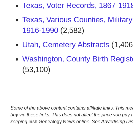
Texas, Voter Records, 1867-191
Texas, Various Counties, Militar
1916-1990
(2,582)
Utah, Cemetery Abstracts
(1,406
Washington, County Birth Regist
(53,100)
Some of the above content contains affiliate links. This m
buy via these links. This does not affect the price you pay 
keeping
Irish Genealogy News
online. See Advertising Di