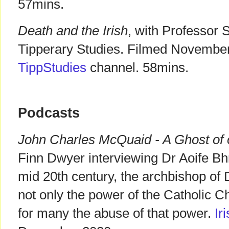
57mins.
Death and the Irish
, with Professor
Tipperary Studies. Filmed Novembe
TippStudies
channel. 58mins.
Podcasts
John Charles McQuaid - A Ghost of 
Finn Dwyer interviewing Dr Aoife B
mid 20th century, the archbishop of
not only the power of the Catholic Ch
for many the abuse of that power.
Ir