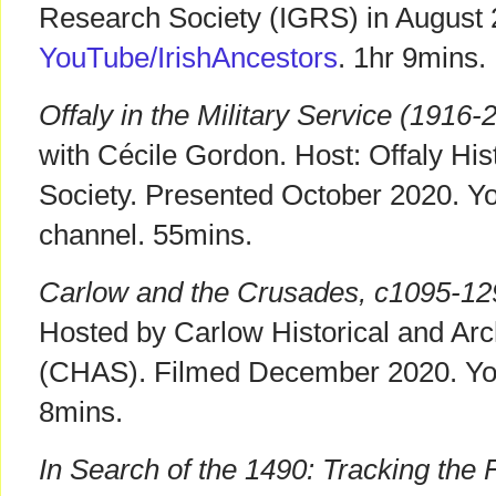
Research Society (IGRS) in August 
YouTube/IrishAncestors
. 1hr 9mins.
Offaly in the Military Service (1916-
with Cécile Gordon. Host: Offaly His
Society. Presented October 2020. 
channel. 55mins.
Carlow and the Crusades, c1095-12
Hosted by Carlow Historical and Arc
(CHAS). Filmed December 2020. Y
8mins.
In Search of the 1490: Tracking the