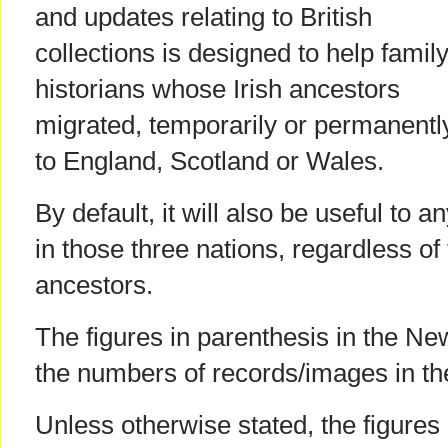
and updates relating to British
collections is designed to help famil
historians whose Irish ancestors
migrated, temporarily or permanentl
to England, Scotland or Wales.
By default, it will also be useful to 
in those three nations, regardless of t
ancestors.
The figures in parenthesis in the Ne
the numbers of records/images in th
Unless otherwise stated, the figures 