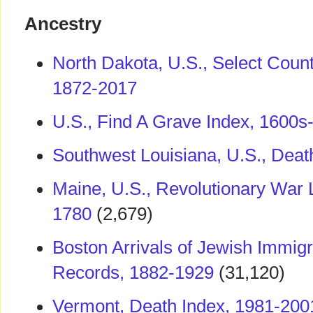
Ancestry
North Dakota, U.S., Select Coun
1872-2017
U.S., Find A Grave Index, 1600s
Southwest Louisiana, U.S., Deat
Maine, U.S., Revolutionary War 
1780
(2,679)
Boston Arrivals of Jewish Immig
Records, 1882-1929
(31,120)
Vermont, Death Index, 1981-200