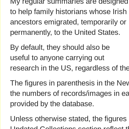
My regular summaries are designed
to help family historians whose Irish
ancestors emigrated, temporarily or
permanently, to the United States.
By default, they should also be
useful to anyone carrying out
research in the US, regardless of the
The figures in parenthesis in the Ne
the numbers of records/images in ea
provided by the database.
Unless otherwise stated, the figures 