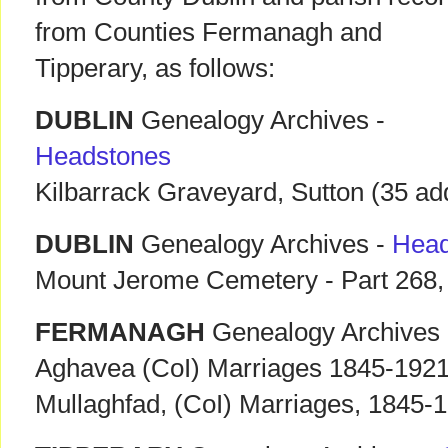
from Counties Fermanagh and
Tipperary, as follows:
DUBLIN
Genealogy Archives -
Headstones
Kilbarrack Graveyard, Sutton (35 add
DUBLIN
Genealogy Archives -
Head
Mount Jerome Cemetery - Part 268,
FERMANAGH
Genealogy Archives
Aghavea (CoI) Marriages 1845-192
Mullaghfad, (CoI) Marriages, 1845-