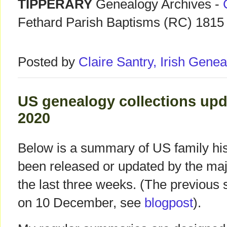
TIPPERARY
Genealogy Archives -
Fethard Parish Baptisms (RC) 1815
Posted by
Claire Santry, Irish Gen
US genealogy collections upda
2020
Below is a summary of US family hist
been released or updated by the ma
the last three weeks. (The previous
on 10 December, see
blogpost
).