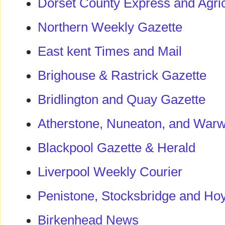
Dorset County Express and Agric
Northern Weekly Gazette
East kent Times and Mail
Brighouse & Rastrick Gazette
Bridlington and Quay Gazette
Atherstone, Nuneaton, and Warw
Blackpool Gazette & Herald
Liverpool Weekly Courier
Penistone, Stocksbridge and Ho
Birkenhead News