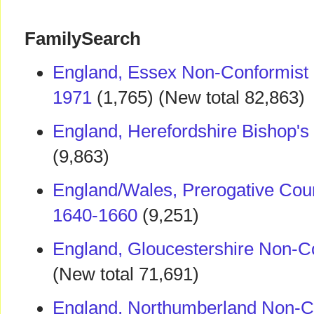
FamilySearch
England, Essex Non-Conformist
1971
(1,765) (New total 82,863)
England, Herefordshire Bishop's
(9,863)
England/Wales, Prerogative Cour
1640-1660
(9,251)
England, Gloucestershire Non-C
(New total 71,691)
England, Northumberland Non-Co