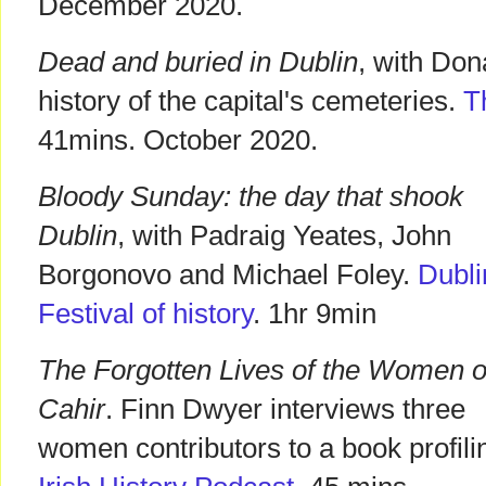
December 2020.
Dead and buried in Dublin
, with Don
history of the capital's cemeteries.
T
41mins. October 2020.
Bloody Sunday: the day that shook
Dublin
, with Padraig Yeates, John
Borgonovo and Michael Foley.
Dubli
Festival of history
. 1hr 9min
The Forgotten Lives of the Women o
Cahir
. Finn Dwyer interviews three
women contributors to a book profil