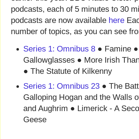
podcasts, each of 5 minutes to 30 m
podcasts are now available
here
Eac
number of topics, as you can see fr
Series 1: Omnibus 8
● Famine ● 
Gallowglasses ● More Irish Than
● The Statute of Kilkenny
Series 1: Omnibus 23
● The Batt
Galloping Hogan and the Walls o
and Aughrim ● Limerick - A Sec
Geese