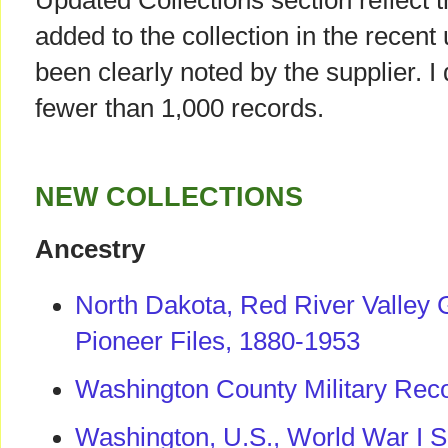
Updated Collections section reflect 
added to the collection in the recent
been clearly noted by the supplier. I
fewer than 1,000 records.
NEW COLLECTIONS
Ancestry
North Dakota, Red River Valley 
Pioneer Files, 1880-1953
Washington County Military Rec
Washington, U.S., World War I S