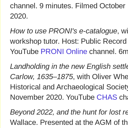
channel. 9 minutes. Filmed October
2020.
How to use PRONI's e-catalogue
, w
workshop tutor. Host: Public Record 
YouTube
PRONI Online
channel. 6m
Landholding in the new English sett
Carlow, 1635–1875
, with Oliver Wh
Historical and Archaeological Socie
November 2020. YouTube
CHAS
cha
Beyond 2022, and the hunt for lost r
Wallace. Presented at the AGM of th