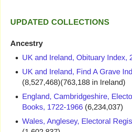
UPDATED COLLECTIONS
Ancestry
UK and Ireland, Obituary Index,
UK and Ireland, Find A Grave In
(8,527,468)(763,188 in Ireland)
England, Cambridgeshire, Elector
Books, 1722-1966
(6,234,037)
Wales, Anglesey, Electoral Regi
(1,602,837)