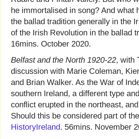
he immortalised in song? And what h
the ballad tradition generally in the 
of the Irish Revolution in the ballad 
16mins. October 2020.
Belfast and the North 1920-22
, wit
discussion with Marie Coleman, Kie
and Brian Walker. As the War of In
southern Ireland, a different type a
conflict erupted in the northeast, and 
Should this be considered part of the
HistoryIreland
. 56mins. November 2