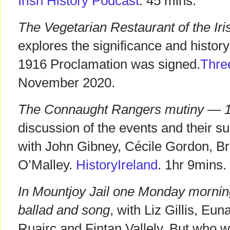
Irish History Podcast
. 45 mins.
The Vegetarian Restaurant of the Iri
explores the significance and history
1916 Proclamation was signed.
Thre
November 2020.
The Connaught Rangers mutiny — 1
discussion of the events and their
with John Gibney, Cécile Gordon, B
O’Malley.
HistoryIreland
. 1hr 9mins.
In Mountjoy Jail one Monday morning
ballad and song
, with Liz Gillis, E
Ruairc and Fintan Vallely. But who