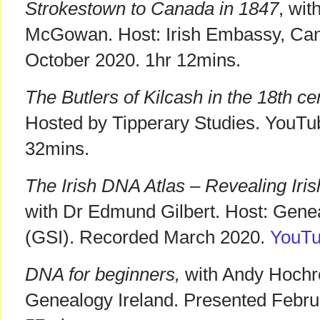
Strokestown to Canada in 1847
, wi
McGowan. Host: Irish Embassy, Ca
October 2020. 1hr 12mins.
The Butlers of Kilcash in the 18th ce
Hosted by Tipperary Studies. YouT
32mins.
The Irish DNA Atlas – Revealing Iris
with Dr Edmund Gilbert. Host: Genea
(GSI). Recorded March 2020.
YouT
DNA for beginners,
with Andy Hochre
Genealogy Ireland. Presented Febr