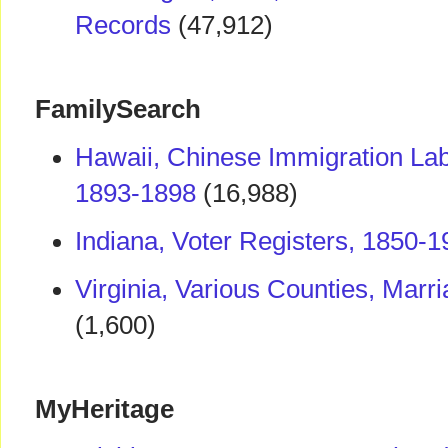
Records
(47,912)
FamilySearch
Hawaii, Chinese Immigration La
1893-1898
(16,988)
Indiana, Voter Registers, 1850-
Virginia, Various Counties, Mar
(1,600)
MyHeritage