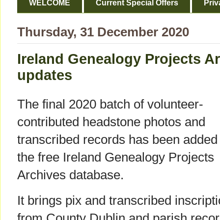
WELCOME
Current Special Offers
Priv
Thursday, 31 December 2020
Ireland Genealogy Projects Ar
updates
The final 2020 batch of volunteer-
contributed headstone photos and
transcribed records has been added 
the free Ireland Genealogy Projects
Archives database.
It brings pix and transcribed inscript
from County Dublin and parish reco