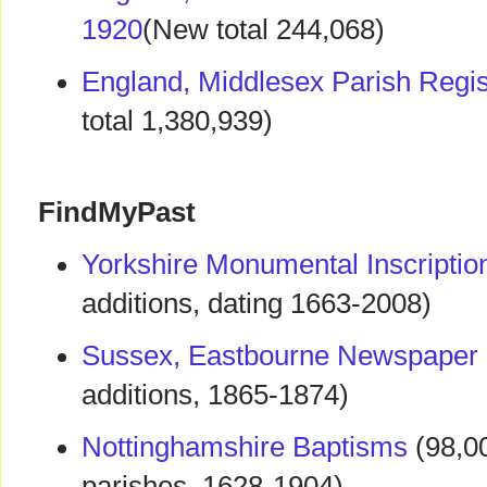
1920
(New total 244,068)
England, Middlesex Parish Regi
total 1,380,939)
FindMyPast
Yorkshire Monumental Inscriptio
additions, dating 1663-2008)
Sussex, Eastbourne Newspaper 
additions, 1865-1874)
Nottinghamshire Baptisms
(98,00
parishes, 1628-1904)