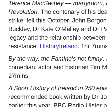
Terence MacSwiney — martyrdom, civ
Revolution
. The centenary of his de
strike, fell this October. John Borg
Buckley, Dr Kate O’Malley and Dr Pá
legacy and the relationship between 
resistance.
HistoryIreland
. 1hr 7min
By the way, the Famine's not funny
.
comedian, actor and historian Tim 
27mins.
A Short History of Ireland in 250 ep
recommended book written by Dr Jo
earlier this year. BBC Radio Ulster p