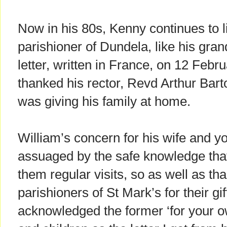
Now in his 80s, Kenny continues to li
parishioner of Dundela, like his gra
letter, written in France, on 12 Febru
thanked his rector, Revd Arthur Barto
was giving his family at home.
William’s concern for his wife and y
assuaged by the safe knowledge that
them regular visits, so as well as th
parishioners of St Mark’s for their gif
acknowledged the former ‘for your o