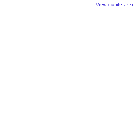
View mobile vers