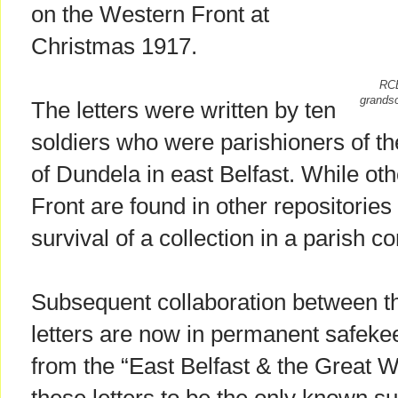
on the Western Front at
Christmas 1917.
RCB
grandso
The letters were written by ten
soldiers who were parishioners of th
of Dundela in east Belfast. While othe
Front are found in other repositories
survival of a collection in a parish co
Subsequent collaboration between th
letters are now in permanent safekee
from the “East Belfast & the Great W