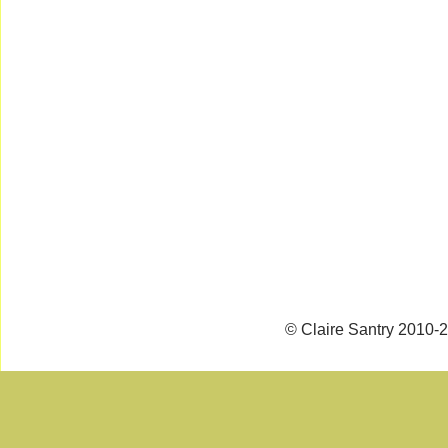
© Claire Santry 2010