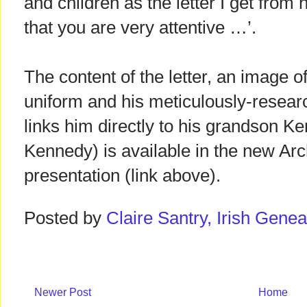
and children as the letter I get fro
that you are very attentive …’.
The content of the letter, an image of 
uniform and his meticulously-resear
links him directly to his grandson K
Kennedy) is available in the new Arc
presentation (link above).
Posted by
Claire Santry, Irish Gen
Newer Post
Home