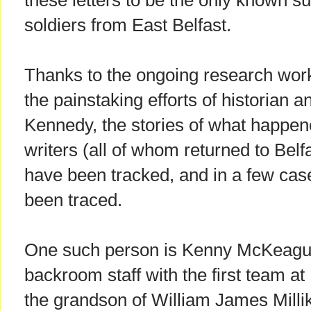
these letters to be the only known sur
soldiers from East Belfast.
Thanks to the ongoing research work 
the painstaking efforts of historian 
Kennedy, the stories of what happene
writers (all of whom returned to Belf
have been tracked, and in a few cas
been traced.
One such person is Kenny McKeague, 
backroom staff with the first team at 
the grandson of William James Millik