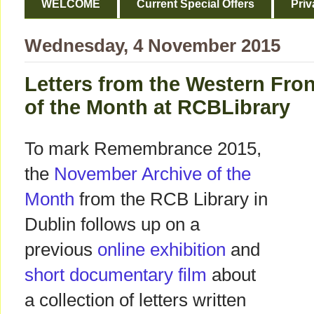
WELCOME
Current Special Offers
Priv
Wednesday, 4 November 2015
Letters from the Western Fron
of the Month at RCBLibrary
To mark Remembrance 2015,
the
November Archive of the
Month
from the RCB Library in
Dublin follows up on a
previous
online exhibition
and
short documentary film
about
a collection of letters written