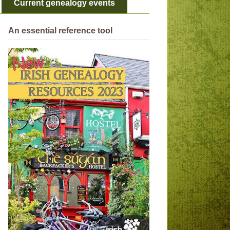
Current genealogy events
An essential reference tool