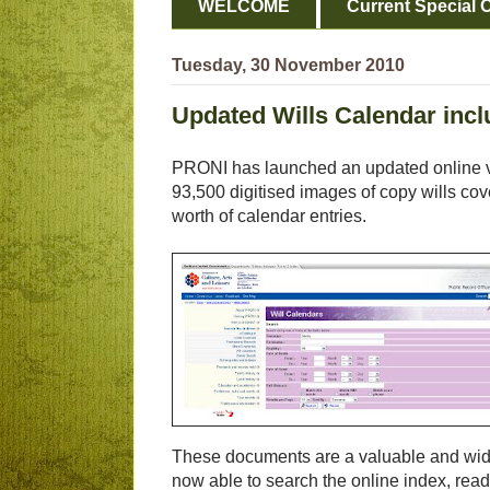
WELCOME
Current Special O
Tuesday, 30 November 2010
Updated Wills Calendar inc
PRONI has launched an updated online ver
93,500 digitised images of copy wills co
worth of calendar entries.
These documents are a valuable and wide
now able to search the online index, read 