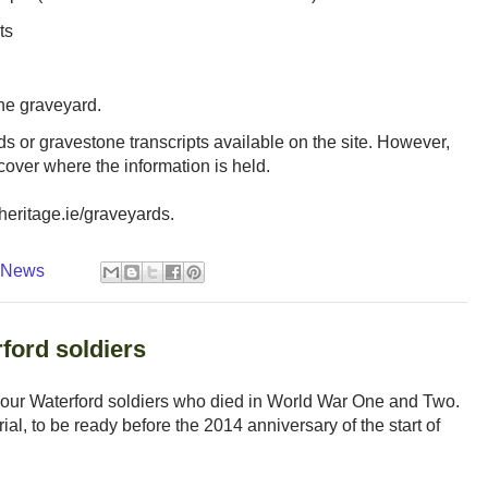
ts
the graveyard.
ds or gravestone transcripts available on the site. However,
scover where the information is held.
heritage.ie/graveyards.
y News
ord soldiers
our Waterford soldiers who died in World War One and Two.
al, to be ready before the 2014 anniversary of the start of