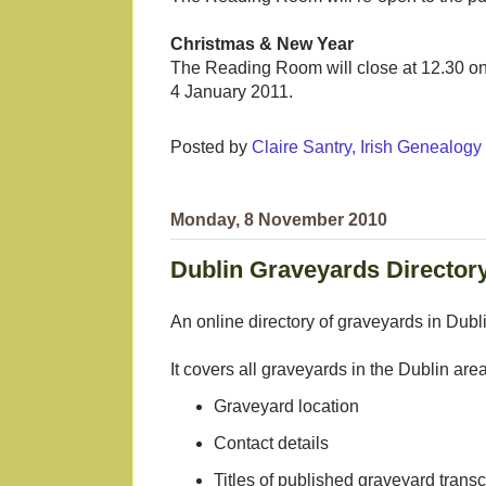
Christmas & New Year
The Reading Room will close at 12.30 o
4 January 2011.
Posted by
Claire Santry, Irish Genealog
Monday, 8 November 2010
Dublin Graveyards Director
An online directory of graveyards in Dubl
It covers all graveyards in the Dublin are
Graveyard location
Contact details
Titles of published graveyard transcr