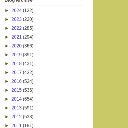
Blog Archive
►
2024
(122)
►
2023
(220)
►
2022
(285)
►
2021
(294)
►
2020
(366)
►
2019
(391)
►
2018
(431)
►
2017
(422)
►
2016
(524)
►
2015
(536)
►
2014
(654)
►
2013
(591)
►
2012
(533)
►
2011
(181)