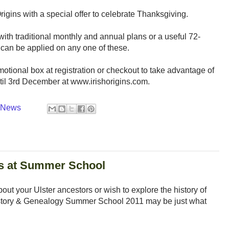
rigins with a special offer to celebrate Thanksgiving.
 with traditional monthly and annual plans or a useful 72-
can be applied on any one of these.
otional box at registration or checkout to take advantage of
until 3rd December at www.irishorigins.com.
y News
rs at Summer School
bout your Ulster ancestors or wish to explore the history of
 History & Genealogy Summer School 2011 may be just what