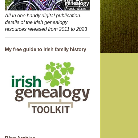
All in one handy digital publication:
details of the Irish genealogy
resources released from 2011 to 2023
My free guide to Irish family history