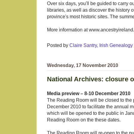
Over six days, you'll be guided to carry o
libraries, as well as discover the history 
province's most historic sites. The summe
More information at www.ancestryirelan
Posted by
Claire Santry, Irish Genealog
Wednesday, 17 November 2010
National Archives: closure
Media preview – 8-10 December 2010
The Reading Room will be closed to the
December 2010 to facilitate the annual 
which will be opened to the public in Ja
Reading Room on the these dates.
The Reading Room will re-open to the p