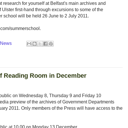
ut research for yourself at Belfast's main archives and
of Ulster first-hand through excursions to some of the
r school will be held 26 June to 2 July 2011.
d.com/summerschool.
y News
 of Reading Room in December
 public on Wednesday 8, Thursday 9 and Friday 10
media preview of the archives of Government Departments
nuary 2011. Only members of the Press will have access to the
ublic at 10.00 on Monday 13 December.