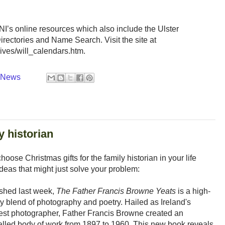
ONI’s online resources which also include the Ulster
rectories and Name Search. Visit the site at
ves/will_calendars.htm.
y News
y historian
oose Christmas gifts for the family historian in your life
f ideas that might just solve your problem:
shed last week,
The Father Francis Browne Yeats
is a high-
ty blend of photography and poetry. Hailed as Ireland's
est photographer, Father Francis Browne created an
alled body of work from 1897 to 1960. This new book reveals