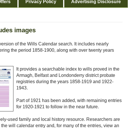
ffers
Privacy Policy
Advertising Disclosure
ludes images
sion of the Wills Calendar search. It includes nearly
vering the period 1858-1900, along with over twenty years
It provides a searchable index to wills proved in the
Armagh, Belfast and Londonderry district probate
registries during the years 1858-1919 and 1922-
1943.
Part of 1921 has been added, with remaining entries
for 1920-1921 to follow in the near future.
ly-used family and local history resource. Researchers are
the will calendar entry and, for many of the entries, view an