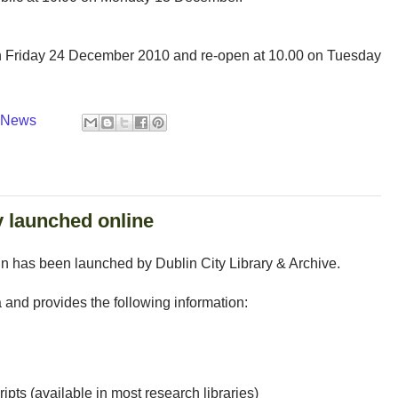
n Friday 24 December 2010 and re-open at 10.00 on Tuesday
y News
y launched online
in has been launched by Dublin City Library & Archive.
a and provides the following information:
ipts (available in most research libraries)