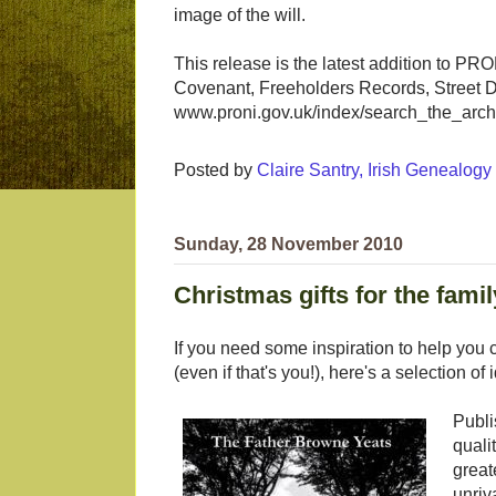
image of the will.
This release is the latest addition to PR
Covenant, Freeholders Records, Street Di
www.proni.gov.uk/index/search_the_archi
Posted by
Claire Santry, Irish Genealog
Sunday, 28 November 2010
Christmas gifts for the famil
If you need some inspiration to help you ch
(even if that's you!), here's a selection o
Publi
quali
great
unriv