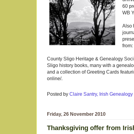
60 pr
WB Ye
Also 
journ
prese
from:
County Sligo Heritage & Genealogy Socie
Sligo history books, many with a genealog
and a collection of Greeting Cards featur
online/.
Posted by
Claire Santry, Irish Genealog
Friday, 26 November 2010
Thanksgiving offer from Iris