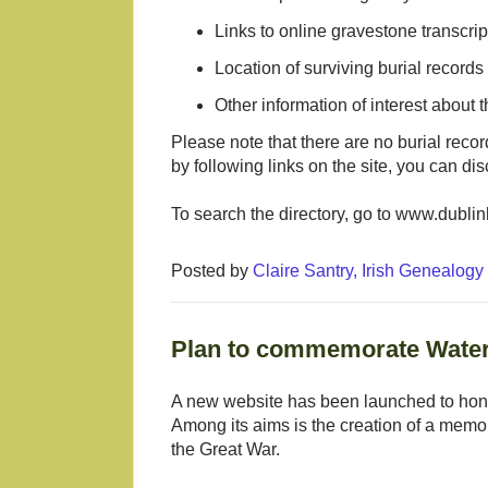
Links to online gravestone transcrip
Location of surviving burial records
Other information of interest about 
Please note that there are no burial recor
by following links on the site, you can di
To search the directory, go to www.dublin
Posted by
Claire Santry, Irish Genealog
Plan to commemorate Waterf
A new website has been launched to hon
Among its aims is the creation of a memori
the Great War.