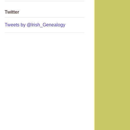
Twitter
Tweets by @Irish_Genealogy