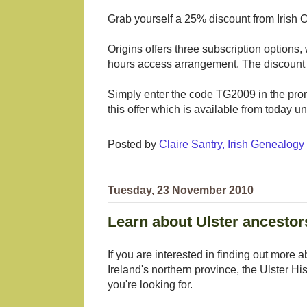
Grab yourself a 25% discount from Irish O
Origins offers three subscription options,
hours access arrangement. The discount 
Simply enter the code TG2009 in the prom
this offer which is available from today 
Posted by
Claire Santry, Irish Genealog
Tuesday, 23 November 2010
Learn about Ulster ancesto
If you are interested in finding out more a
Ireland's northern province, the Ulster
you're looking for.