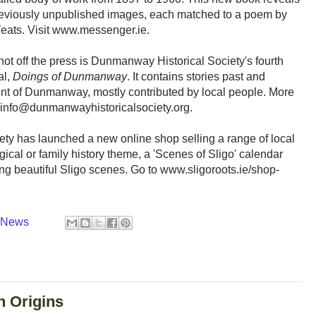
eviously unpublished images, each matched to a poem by
ats. Visit www.messenger.ie.
hot off the press is Dunmanway Historical Society's fourth
al,
Doings of Dunmanway
. It contains stories past and
nt of Dunmanway, mostly contributed by local people. More
 info@dunmanwayhistoricalsociety.org.
ty has launched a new online shop selling a range of local
ical or family history theme, a 'Scenes of Sligo' calendar
ing beautiful Sligo scenes. Go to www.sligoroots.ie/shop-
y News
h Origins