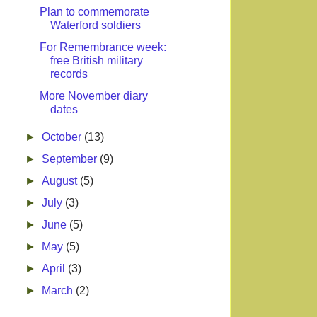
Plan to commemorate
Waterford soldiers
For Remembrance week:
free British military
records
More November diary
dates
►
October
(13)
►
September
(9)
►
August
(5)
►
July
(3)
►
June
(5)
►
May
(5)
►
April
(3)
►
March
(2)