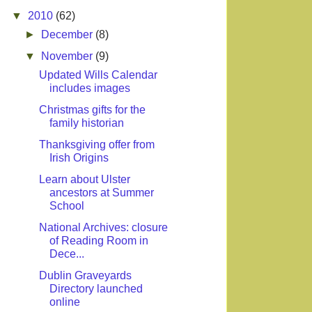
▼
2010
(62)
►
December
(8)
▼
November
(9)
Updated Wills Calendar
includes images
Christmas gifts for the
family historian
Thanksgiving offer from
Irish Origins
Learn about Ulster
ancestors at Summer
School
National Archives: closure
of Reading Room in
Dece...
Dublin Graveyards
Directory launched
online