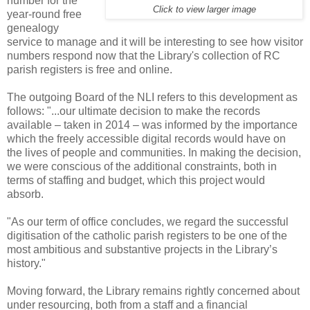
number for the
Click to view larger image
year-round free
genealogy
service to manage and it will be interesting to see how visitor
numbers respond now that the Library's collection of RC
parish registers is free and online.
The outgoing Board of the NLI refers to this development as
follows: "...our ultimate decision to make the records
available – taken in 2014 – was informed by the importance
which the freely accessible digital records would have on
the lives of people and communities. In making the decision,
we were conscious of the additional constraints, both in
terms of staffing and budget, which this project would
absorb.
"As our term of office concludes, we regard the successful
digitisation of the catholic parish registers to be one of the
most ambitious and substantive projects in the Library’s
history."
Moving forward, the Library remains rightly concerned about
under resourcing, both from a staff and a financial