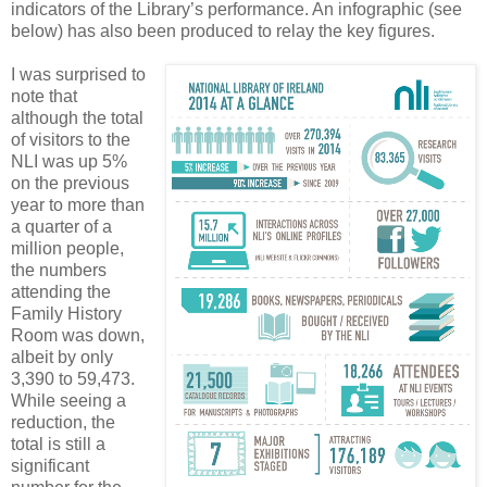
indicators of the Library’s performance. An infographic (see
below) has also been produced to relay the key figures.
I was surprised to
note that
although the total
of visitors to the
NLI was up 5%
on the previous
year to more than
a quarter of a
million people,
the numbers
attending the
Family History
Room was down,
albeit by only
3,390 to 59,473.
While seeing a
reduction, the
total is still a
significant