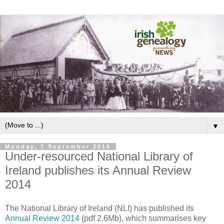
▼
Monday, 7 September 2015
Under-resourced National Library of
Ireland publishes its Annual Review
2014
The National Library of Ireland (NLI) has published its
Annual Review 2014
(pdf 2.6Mb), which summarises key