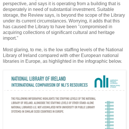
perspective, and says it is operating from a building that is
desperately in need of substantial investment. Suitable
storage, the Review says, is beyond the scope of the Library
under its current circumstances. Worrying, it adds that this
has caused the Library to have been "compromised in
acquiring collections of significant cultural and heritage
import."
Most glaring, to me, is the low staffing levels of the National
Library of Ireland compared with other European national
libraries in Europe, as highlighted in the infographic below.