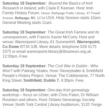
Saturday 19 September:
Beyond the Basics of Irish
Research in Ireland
, with Claire E Keenan. Host: Irish
Family History Forum.
Venue: Bethpage Public Library, 47 Powell
USA. Help Session starts 10am;
Avenue,
Bethpage, NY,
11714
General Meeting starts 11am.
Saturday 19 September:
The Great Irish Famine and its
onsequences
, with Francis Xavier McCorry. Host and
c
venue: Warrenpoint Library, 61 Summerhill,
Warrenpoint,
Co Down
BT34 3JB. More details: telephone 028 4175
3375 or email warrenpoint.library@librariesni.org.uk.
12:30pm. Free.
Saturday 19 September:
The Civil War in Dublin - Who
Won
? with Pádraig Yeates. Host: Stoneybatter & Smithfield
People's History Project. Venue: The Cobblestone, 77 North
King Street,
Smithfield, Dublin 7.
4:30pm. Free.
Saturday 19 September:
One-day Irish genealogy
workshop – focus on Ulster
, with Chris Paton, Dr William
Roulston and others. Host: Ontario Genealogy Society.
Venue: North York Central Library Auditorium, 5120 Yonge