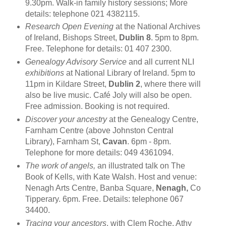
9.30pm. Walk-in family history sessions; More
details: telephone 021 4382115.
Research Open Evening
at the National Archives
of Ireland, Bishops Street,
Dublin 8
. 5pm to 8pm.
Free. Telephone for details: 01 407 2300.
Genealogy Advisory Service
and all current NLI
exhibitions
at National Library of Ireland. 5pm to
11pm in Kildare Street,
Dublin 2
, where there will
also be live music. Café Joly will also be open.
Free admission. Booking is not required.
Discover your ancestry
at the Genealogy Centre,
Farnham Centre (above Johnston Central
Library), Farnham St,
Cavan
. 6pm - 8pm.
Telephone for more details: 049 4361094.
The work of angels,
an illustrated talk on The
Book of Kells, with Kate Walsh. Host and venue:
Nenagh Arts Centre, Banba Square,
Nenagh,
Co
Tipperary. 6pm. Free. Details: telephone 067
34400.
Tracing your ancestors
, with Clem Roche. Athy