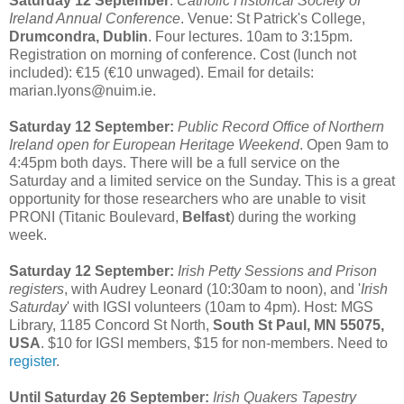
Saturday 12 September
:
Catholic Historical Society of
Ireland Annual Conference
. Venue: St Patrick's College,
Drumcondra, Dublin
. Four lectures. 10am to 3:15pm.
Registration on morning of conference. Cost (lunch not
included): €15 (€10 unwaged). Email for details:
marian.lyons@nuim.ie.
Saturday 12 September:
Public Record Office of Northern
Ireland open for European Heritage Weekend
. Open 9am to
4:45pm both days. There will be a full service on the
Saturday and a limited service on the Sunday. This is a great
opportunity for those researchers who are unable to visit
PRONI (Titanic Boulevard,
Belfast
) during the working
week.
Saturday 12 September:
Irish Petty Sessions and Prison
registers
, with Audrey Leonard (10:30am to noon), and '
Irish
Saturday
' with IGSI volunteers (10am to 4pm). Host: MGS
Library, 1185 Concord St North,
South St Paul, MN 55075,
USA
. $10 for IGSI members, $15 for non-members. Need to
register
.
Until Saturday 26 September:
Irish Quakers Tapestry