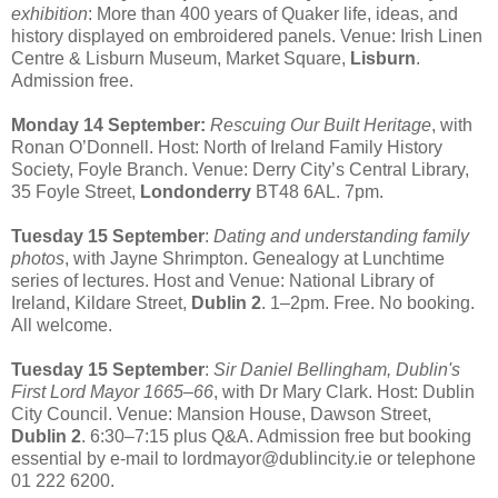
exhibition
: More than 400 years of Quaker life, ideas, and
history displayed on embroidered panels. Venue: Irish Linen
Centre & Lisburn Museum, Market Square,
Lisburn
.
Admission free.
Monday 14 September:
Rescuing Our Built Heritage
, with
Ronan O’Donnell. Host: North of Ireland Family History
Society, Foyle Branch. Venue: Derry City’s Central Library,
35 Foyle Street,
Londonderry
BT48 6AL. 7pm.
Tuesday 15 September
:
Dating and understanding family
photos
, with Jayne Shrimpton. Genealogy at Lunchtime
series of lectures. Host and Venue: National Library of
Ireland, Kildare Street,
Dublin 2
. 1–2pm. Free. No booking.
All welcome.
Tuesday 15 September
:
Sir Daniel Bellingham, Dublin's
First Lord Mayor 1665–66
, with Dr Mary Clark. Host: Dublin
City Council. Venue: Mansion House, Dawson Street,
Dublin 2
. 6:30–7:15 plus Q&A. Admission free but booking
essential by e-mail to lordmayor@dublincity.ie or telephone
01 222 6200.