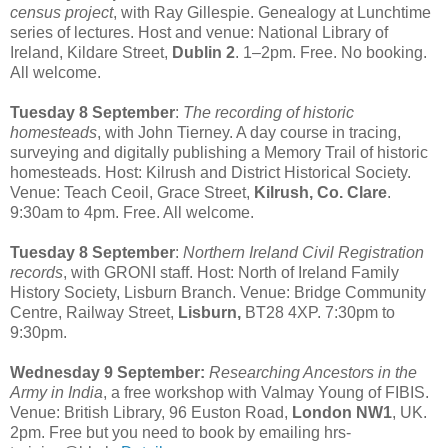
census project
, with Ray Gillespie. Genealogy at Lunchtime
series of lectures. Host and venue: National Library of
Ireland, Kildare Street,
Dublin 2
. 1–2pm. Free. No booking.
All welcome.
Tuesday 8 September
:
The recording of historic
homesteads
, with John Tierney. A day course in tracing,
surveying and digitally publishing a Memory Trail of historic
homesteads. Host: Kilrush and District Historical Society.
Venue: Teach Ceoil, Grace Street,
Kilrush, Co. Clare
.
9:30am to 4pm. Free. All welcome.
Tuesday 8 September
:
Northern Ireland Civil Registration
records
, with GRONI staff. Host: North of Ireland Family
History Society, Lisburn Branch. Venue: Bridge Community
Centre, Railway Street,
Lisburn,
BT28 4XP. 7:30pm to
9:30pm.
Wednesday 9 September:
Researching Ancestors in the
Army in India
, a free workshop with Valmay Young of FIBIS.
Venue: British Library, 96 Euston Road,
London NW1
, UK.
2pm. Free but you need to book by emailing hrs-