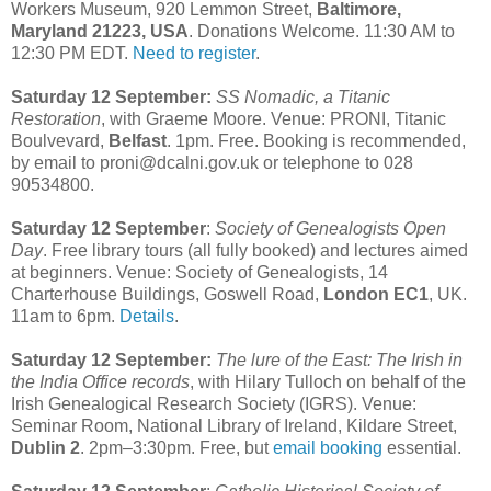
Workers Museum, 920 Lemmon Street,
Baltimore,
Maryland 21223, USA
. Donations Welcome. 11:30 AM to
12:30 PM EDT.
Need to register
.
Saturday 12 September:
SS Nomadic, a Titanic
Restoration
, with Graeme Moore. Venue: PRONI, Titanic
Boulvevard,
Belfast
. 1pm. Free. Booking is recommended,
by email to proni@dcalni.gov.uk or telephone to 028
90534800.
Saturday 12 September
:
Society of Genealogists Open
Day
. Free library tours (all fully booked) and lectures aimed
at beginners. Venue: Society of Genealogists, 14
Charterhouse Buildings, Goswell Road,
London EC1
, UK.
11am to 6pm.
Details
.
Saturday 12 September:
The lure of the East: The Irish in
the India Office records
, with Hilary Tulloch on behalf of the
Irish Genealogical Research Society (IGRS). Venue:
Seminar Room, National Library of Ireland, Kildare Street,
Dublin 2
. 2pm–3:30pm. Free, but
email booking
essential.