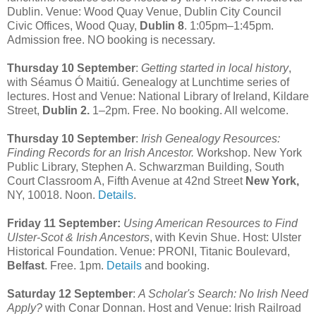
Dublin. Venue: Wood Quay Venue, Dublin City Council
Civic Offices, Wood Quay,
Dublin 8
. 1:05pm–1:45pm.
Admission free. NO booking is necessary.
Thursday 10 September
:
Getting started in local history
,
with Séamus Ó Maitiú. Genealogy at Lunchtime series of
lectures. Host and Venue: National Library of Ireland, Kildare
Street,
Dublin 2.
1–2pm. Free. No booking. All welcome.
Thursday 10 September
:
Irish Genealogy Resources:
Finding Records for an Irish Ancestor.
Workshop. New York
Public Library, Stephen A. Schwarzman Building, South
Court Classroom A, Fifth Avenue at 42nd Street
New York,
NY, 10018. Noon.
Details
.
Friday 11 September:
Using American Resources to Find
Ulster-Scot & Irish Ancestors
, with Kevin Shue. Host: Ulster
Historical Foundation. Venue: PRONI, Titanic Boulevard,
Belfast
. Free. 1pm.
Details
and booking.
Saturday 12 September
:
A Scholar's Search: No Irish Need
Apply?
with Conar Donnan. Host and Venue: Irish Railroad