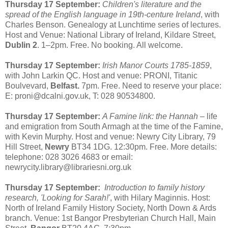
Thursday 17 September:
Children's literature and the
spread of the English language in 19th-centure Ireland
, with
Charles Benson. Genealogy at Lunchtime series of lectures.
Host and Venue: National Library of Ireland, Kildare Street,
Dublin 2
. 1–2pm. Free. No booking. All welcome.
Thursday 17 September:
Irish Manor Courts 1785-1859
,
with John Larkin QC. Host and venue: PRONI, Titanic
Boulvevard,
Belfast.
7pm. Free. Need to reserve your place:
E: proni@dcalni.gov.uk, T: 028 90534800.
Thursday 17 September:
A Famine link: the Hannah
– life
and emigration from South Armagh at the time of the Famine,
with Kevin Murphy. Host and venue: Newry City Library, 79
Hill Street,
Newry
BT34 1DG. 12:30pm. Free. More details:
telephone: 028 3026 4683 or email:
newrycity.library@librariesni.org.uk
Thursday 17 September:
Introduction to family history
research, 'Looking for Sarah!'
, with Hilary Maginnis. Host:
North of Ireland Family History Society, North Down & Ards
branch. Venue: 1st Bangor Presbyterian Church Hall, Main