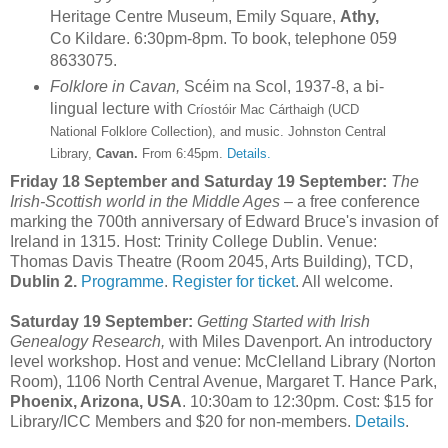
Heritage Centre Museum, Emily Square,
Athy,
Co Kildare. 6:30pm-8pm. To book, telephone 059
8633075.
Folklore in Cavan,
Scéim na Scol, 1937-8, a bi-
lingual lecture with
Críostóir Mac Cár
thaigh (UCD
National Folklore Collection), and music. Johnston Central
Library,
Cavan.
From 6:45pm.
Details.
Friday 18 September and Saturday 19 September:
The
Irish-Scottish world in the Middle Ages
– a free conference
marking the 700th anniversary of Edward Bruce's invasion of
Ireland in 1315. Host: Trinity College Dublin. Venue:
Thomas Davis Theatre (Room 2045, Arts Building), TCD,
Dublin 2.
Programme
.
Register for ticket
. All welcome.
Saturday 19 September:
Getting Started with Irish
Genealogy Research,
with Miles Davenport. An introductory
level workshop. Host and venue: McClelland Library (Norton
Room), 1106 North Central Avenue, Margaret T. Hance Park,
Phoenix, Arizona, USA
. 10:30am to 12:30pm. Cost: $15 for
Library/ICC Members and $20 for non-members.
Details
.