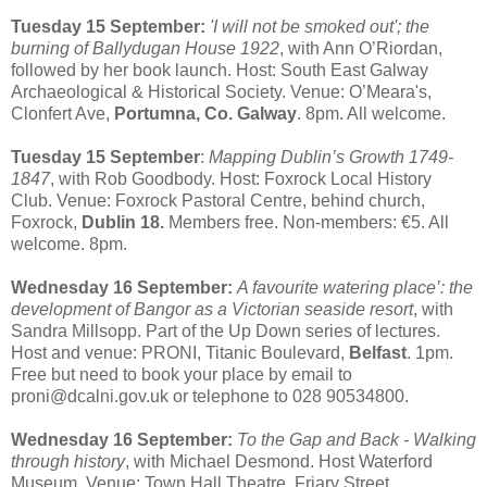
Tuesday 15 September:
'I will not be smoked out'; the
burning of Ballydugan House 1922
, with Ann O’Riordan,
followed by her book launch. Host: South East Galway
Archaeological & Historical Society. Venue: O’Meara's,
Clonfert Ave,
Portumna, Co. Galway
. 8pm. All welcome.
Tuesday 15 September
:
Mapping Dublin’s Growth 1749-
1847
, with Rob Goodbody. Host: Foxrock Local History
Club. Venue: Foxrock Pastoral Centre, behind church,
Foxrock,
Dublin 18.
Members free. Non-members: €5. All
welcome. 8pm.
Wednesday 16 September:
A favourite watering place’: the
development of Bangor as a Victorian seaside resort
, with
Sandra Millsopp. Part of the Up Down series of lectures.
Host and venue: PRONI, Titanic Boulevard,
Belfast
. 1pm.
Free but need to book your place by email to
proni@dcalni.gov.uk or telephone to 028 90534800.
Wednesday 16 September:
To the Gap and Back - Walking
through history
, with Michael Desmond. Host Waterford
Museum. Venue: Town Hall Theatre, Friary Street,