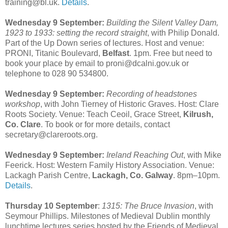
training@bl.uk.
Details
.
Wednesday 9 September:
Building the Silent Valley Dam,
1923 to 1933: setting the record straight
, with Philip Donald.
Part of the Up Down series of lectures. Host and venue:
PRONI, Titanic Boulevard,
Belfast
. 1pm. Free but need to
book your place by email to proni@dcalni.gov.uk or
telephone to 028 90 534800.
Wednesday 9 September:
Recording of headstones
workshop
, with John Tierney of Historic Graves. Host: Clare
Roots Society. Venue: Teach Ceoil, Grace Street,
Kilrush,
Co. Clare
. To book or for more details, contact
secretary@clareroots.org.
Wednesday 9 September:
Ireland Reaching Out
, with Mike
Feerick. Host: Western Family History Association. Venue:
Lackagh Parish Centre,
Lackagh, Co. Galway
. 8pm–10pm.
Details
.
Thursday 10 September
:
1315: The Bruce Invasion
, with
Seymour Phillips. Milestones of Medieval Dublin monthly
lunchtime lectures series hosted by the Friends of Medieval