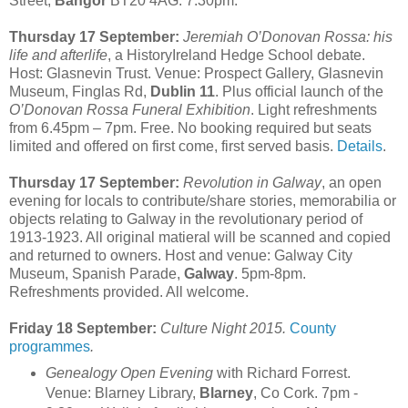
Street,
Bangor
BT20 4AG. 7:30pm.
Thursday 17 September:
Jeremiah O’Donovan Rossa: his
life and afterlife
, a HistoryIreland Hedge School debate.
Host: Glasnevin Trust. Venue: Prospect Gallery, Glasnevin
Museum,
Finglas Rd,
Dublin 11
. Plus official launch of the
O’Donovan Rossa Funeral Exhibition
. Light refreshments
from 6.45pm – 7pm. Free. No booking required but seats
limited and offered on first come, first served basis.
Details
.
Thursday 17 September:
Revolution in Galway
, an open
evening for locals to contribute/share stories, memorabilia or
objects relating to Galway in the revolutionary period of
1913-1923. All original matieral will be scanned and copied
and returned to owners. Host and venue: Galway City
Museum, Spanish Parade,
Galway
. 5pm-8pm.
Refreshments provided. All welcome.
Friday 18 September:
Culture Night 2015.
County
programmes
.
Genealogy Open Evening
with Richard Forrest.
Venue: Blarney Library,
Blarney
, Co Cork. 7pm -