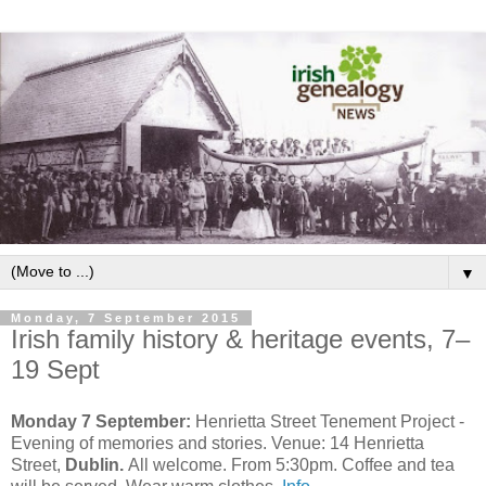
▼
Monday, 7 September 2015
Irish family history & heritage events, 7–
19 Sept
Monday 7 September:
Henrietta Street Tenement Project -
Evening of memories and stories. Venue: 14 Henrietta
Street,
Dublin.
All welcome. From 5:30pm. Coffee and tea