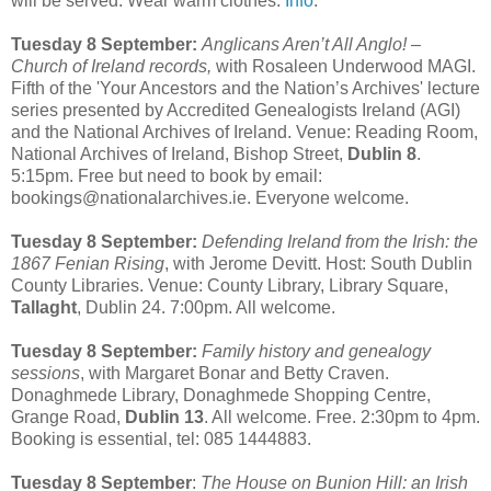
will be served. Wear warm clothes.
Info
.
Tuesday 8 September:
Anglicans Aren’t All Anglo! –
Church of Ireland records,
with Rosaleen Underwood MAGI.
Fifth of the 'Your Ancestors and the Nation’s Archives' lecture
series presented by Accredited Genealogists Ireland (AGI)
and the National Archives of Ireland. Venue: Reading Room,
National Archives of Ireland, Bishop Street,
Dublin 8
.
5:15pm. Free but need to book by email:
bookings@nationalarchives.ie. Everyone welcome.
Tuesday 8 September:
Defending Ireland from the Irish: the
1867 Fenian Rising
, with Jerome Devitt. Host: South Dublin
County Libraries. Venue: County Library, Library Square,
Tallaght
, Dublin 24. 7:00pm. All welcome.
Tuesday 8 September:
Family history and genealogy
sessions
, with Margaret Bonar and Betty Craven.
Donaghmede Library, Donaghmede Shopping Centre,
Grange Road,
Dublin 13
. All welcome. Free. 2:30pm to 4pm.
Booking is essential, tel: 085 1444883.
Tuesday 8 September
:
The House on Bunion Hill: an Irish