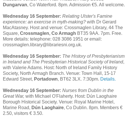
Dungarvan
, Co Waterford. 8pm. Admission €5. All welcome.
Wednesday 16 September:
Relating Ulster's Famine
experience: an exercise in myth-making?
with Dr Gerard
MacAtasney. Host and venue: Crossmaglen Library, 44 The
Square,
Crossmaglen, Co Armagh
BT35 9AA. 7pm. Free.
More details: telephone: 028 3086 1951 or email:
crossmaglen.library@librariesni.org.uk.
Wednesday 16 September:
The History of Presbyterianism
in Ireland and The Presbyterian Historical Society of Ireland
,
with Valerie Adams. Host: North of Ireland Family History
Society, North Armagh Branch. Venue: Town Hall, 15-17
Edward Street,
Portadown
, BT62 3LX. 7:30pm.
Details.
Wednesday 16 September:
Nurses from Dublin in the
Great War,
with Michael O'Flaherty. Host: Dún Laoghaire
Borough Historical Society. Venue: Royal Marine Hotel,
Marine Road,
Dún Laoghaire
, Co Dublin. 8pm. Members €
2.50, visitors € 3.50.