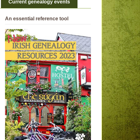
Current genealogy events
An essential reference tool