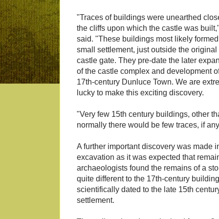
"Traces of buildings were unearthed clos
the cliffs upon which the castle was built,
said. "These buildings most likely formed
small settlement, just outside the original
castle gate. They pre-date the later expa
of the castle complex and development o
17th-century Dunluce Town. We are extr
lucky to make this exciting discovery.
"Very few 15th century buildings, other th
normally there would be few traces, if any,
A further important discovery was made in 
excavation as it was expected that remain
archaeologists found the remains of a ston
quite different to the 17th-century buildin
scientifically dated to the late 15th centu
settlement.