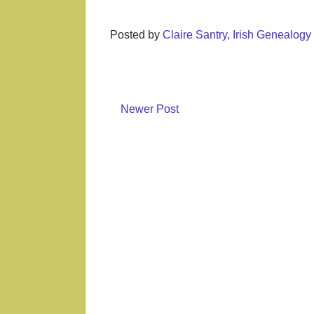
Posted by
Claire Santry, Irish Genealog
Newer Post