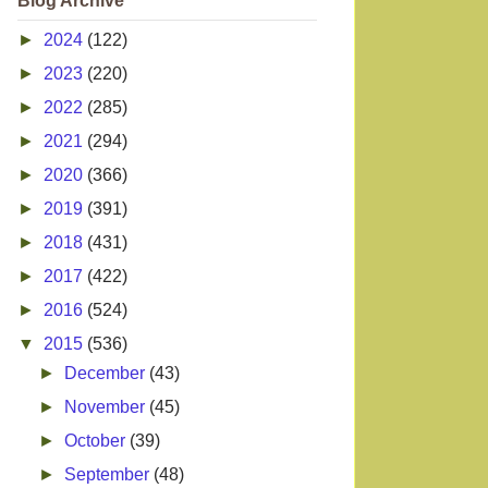
Blog Archive
►
2024
(122)
►
2023
(220)
►
2022
(285)
►
2021
(294)
►
2020
(366)
►
2019
(391)
►
2018
(431)
►
2017
(422)
►
2016
(524)
▼
2015
(536)
►
December
(43)
►
November
(45)
►
October
(39)
►
September
(48)