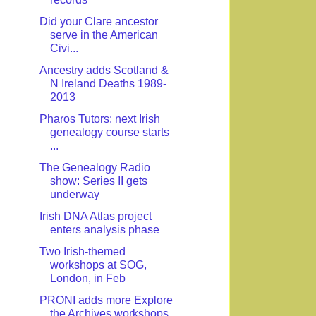
Did your Clare ancestor
serve in the American
Civi...
Ancestry adds Scotland &
N Ireland Deaths 1989-
2013
Pharos Tutors: next Irish
genealogy course starts
...
The Genealogy Radio
show: Series II gets
underway
Irish DNA Atlas project
enters analysis phase
Two Irish-themed
workshops at SOG,
London, in Feb
PRONI adds more Explore
the Archives workshops