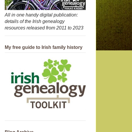
All in one handy digital publication:
details of the Irish genealogy
resources released from 2011 to 2023
My free guide to Irish family history