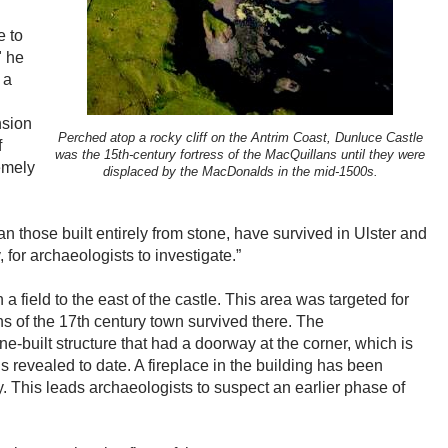
e to
" he
 a
nsion
Perched atop a rocky cliff on the Antrim Coast, Dunluce Castle
f
was the 15th-century fortress of the MacQuillans until they were
emely
displaced by the MacDonalds in the mid-1500s.
an those built entirely from stone, have survived in Ulster and
 for archaeologists to investigate.”
a field to the east of the castle. This area was targeted for
s of the 17th century town survived there. The
e-built structure that had a doorway at the corner, which is
gs revealed to date. A fireplace in the building has been
ry. This leads archaeologists to suspect an earlier phase of