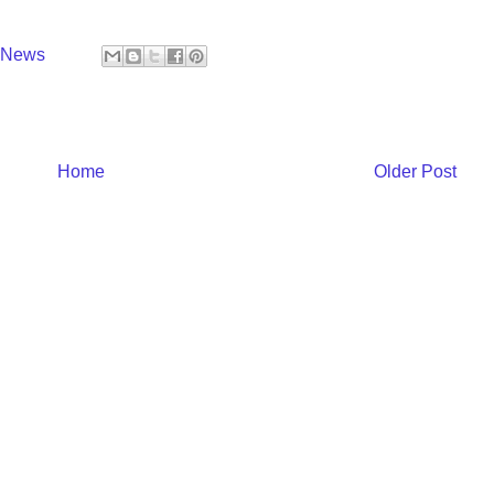
y News
Home
Older Post