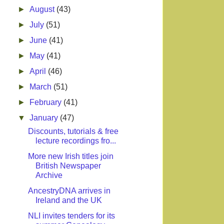
►
August
(43)
►
July
(51)
►
June
(41)
►
May
(41)
►
April
(46)
►
March
(51)
►
February
(41)
▼
January
(47)
Discounts, tutorials & free
lecture recordings fro...
More new Irish titles join
British Newspaper
Archive
AncestryDNA arrives in
Ireland and the UK
NLI invites tenders for its