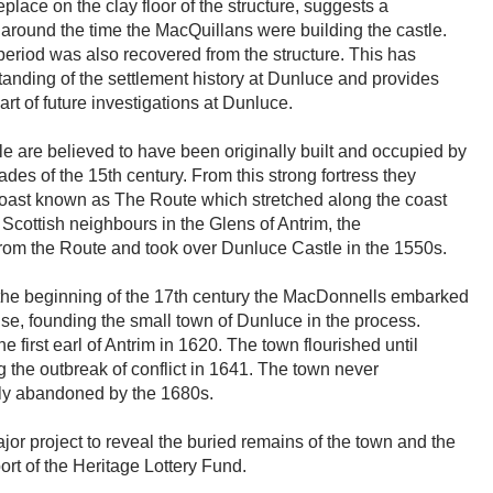
place on the clay floor of the structure, suggests a
, around the time the MacQuillans were building the castle.
 period was also recovered from the structure. This has
standing of the settlement history at Dunluce and provides
rt of future investigations at Dunluce.
 are believed to have been originally built and occupied by
ades of the 15th century. From this strong fortress they
m coast known as The Route which stretched along the coast
Scottish neighbours in the Glens of Antrim, the
rom the Route and took over Dunluce Castle in the 1550s.
at the beginning of the 17th century the MacDonnells embarked
ise, founding the small town of Dunluce in the process.
irst earl of Antrim in 1620. The town flourished until
 the outbreak of conflict in 1641. The town never
ely abandoned by the 1680s.
ajor project to reveal the buried remains of the town and the
ort of the Heritage Lottery Fund.