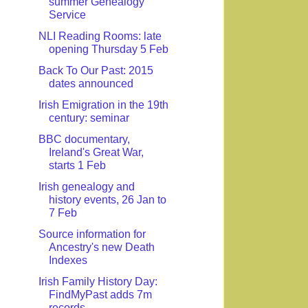
summer Genealogy
Service
NLI Reading Rooms: late
opening Thursday 5 Feb
Back To Our Past: 2015
dates announced
Irish Emigration in the 19th
century: seminar
BBC documentary,
Ireland's Great War,
starts 1 Feb
Irish genealogy and
history events, 26 Jan to
7 Feb
Source information for
Ancestry's new Death
Indexes
Irish Family History Day:
FindMyPast adds 7m
records