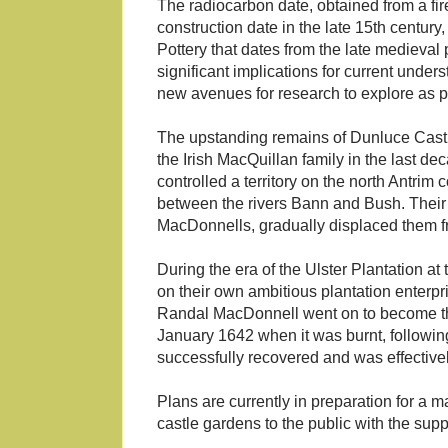
The radiocarbon date, obtained from a fire
construction date in the late 15th century
Pottery that dates from the late medieval
significant implications for current under
new avenues for research to explore as pa
The upstanding remains of Dunluce Castle
the Irish MacQuillan family in the last dec
controlled a territory on the north Antri
between the rivers Bann and Bush. Their 
MacDonnells, gradually displaced them f
During the era of the Ulster Plantation 
on their own ambitious plantation enterpr
Randal MacDonnell went on to become the f
January 1642 when it was burnt, following
successfully recovered and was effectiv
Plans are currently in preparation for a m
castle gardens to the public with the supp