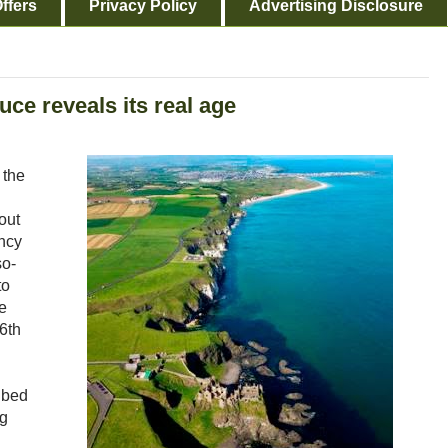
ffers
Privacy Policy
Advertising Disclosure
uce reveals its real age
 the
out
ncy
so-
to
e
16th
ibed
ng