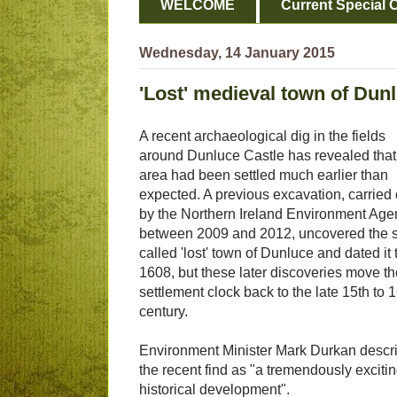
WELCOME
Current Special O
Wednesday, 14 January 2015
'Lost' medieval town of Dunl
A recent archaeological dig in the fields
around Dunluce Castle has revealed that
area had been settled much earlier than
expected. A previous excavation, carried 
by the Northern Ireland Environment Age
between 2009 and 2012, uncovered the 
called 'lost' town of Dunluce and dated it 
1608, but these later discoveries move th
settlement clock back to the late 15th to 
century.
Environment Minister Mark Durkan descr
the recent find as "a tremendously exciti
historical development".