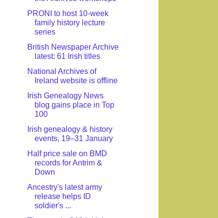
PRONI to host 10-week
family history lecture
series
British Newspaper Archive
latest: 61 Irish titles
National Archives of
Ireland website is offline
Irish Genealogy News
blog gains place in Top
100
Irish genealogy & history
events, 19–31 January
Half price sale on BMD
records for Antrim &
Down
Ancestry's latest army
release helps ID
soldier's ...