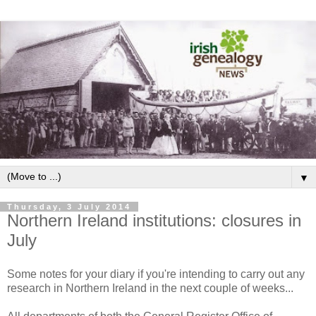
▼
Thursday, 3 July 2014
Northern Ireland institutions: closures in
July
Some notes for your diary if you're intending to carry out any
research in Northern Ireland in the next couple of weeks...