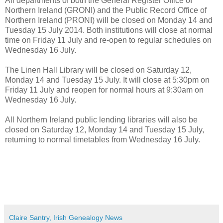
All departments of both the General Register Office of
Northern Ireland (GRONI) and the Public Record Office of
Northern Ireland (PRONI) will be closed on Monday 14 and
Tuesday 15 July 2014. Both institutions will close at normal
time on Friday 11 July and re-open to regular schedules on
Wednesday 16 July.
The Linen Hall Library will be closed on Saturday 12,
Monday 14 and Tuesday 15 July. It will close at 5:30pm on
Friday 11 July and reopen for normal hours at 9:30am on
Wednesday 16 July.
All Northern Ireland public lending libraries will also be
closed on Saturday 12, Monday 14 and Tuesday 15 July,
returning to normal timetables from Wednesday 16 July.
Claire Santry, Irish Genealogy News