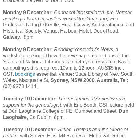
chance of the year for brain food:
Monday 9 December:
Connacht incastellated: pre-Norman
and Anglo-Norman castles west of the Shannon,
with
Professor Tadhg O'Keeffe. Host: Galway Archaeological and
Historical Society. Venue: Harbour Hotel, Dock Road,
Galway
. 8pm.
Monday 9 December:
Reading Yesterday's News
, a
workshop looking at how the newspaper collections of the
State and National Libraries can help your research. Basic
computing skills required. 10am to 12noon. AUS$5 incl.
GST,
bookings
essential. Venue: State Library of New South
Wales, Macquarie St,
Sydney, NSW 2000, Australia
, Tel:
(02) 9273 1414.
Tuesday 10 December:
The resources of Ancestry as a
support for the genealogist
, with Eric Booth. GSI lecture held
at Dún Laoghaire College of FE, Cumberland Street,
Dun
Laoghaire
, Co Dublin. 8pm.
Tuesday 10 December:
Silken Thomas and the Siege of
Dublin
, with Steven Ellis. Milestones of Medieval Dublin