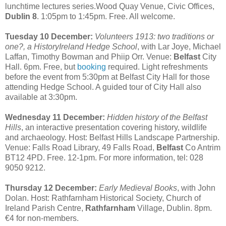
lunchtime lectures series.Wood Quay Venue, Civic Offices,
Dublin 8
. 1:05pm to 1:45pm. Free. All welcome.
Tuesday 10 December:
Volunteers 1913: two traditions or
one?, a HistoryIreland Hedge School
, with Lar Joye, Michael
Laffan, Timothy Bowman and Phiip Orr. Venue:
Belfast
City
Hall. 6pm. Free, but
booking
required. Light refreshments
before the event from 5:30pm at Belfast City Hall for those
attending Hedge School. A guided tour of City Hall also
available at 3:30pm.
Wednesday 11 December:
Hidden history of the Belfast
Hills
, an interactive presentation covering history, wildlife
and archaeology. Host: Belfast Hills Landscape Partnership.
Venue: Falls Road Library, 49 Falls Road,
Belfast
Co Antrim
BT12 4PD. Free. 12-1pm. For more information, tel: 028
9050 9212.
Thursday 12 December:
Early Medieval Books
, with John
Dolan. Host: Rathfarnham Historical Society, Church of
Ireland Parish Centre,
Rathfarnham
Village, Dublin. 8pm.
€4 for non-members.