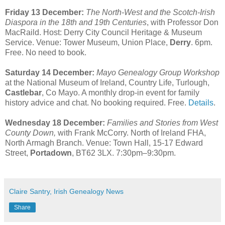
Friday 13 December:
The North-West and the Scotch-Irish
Diaspora in the 18th and 19th Centuries
, with Professor Don
MacRaild. Host: Derry City Council Heritage & Museum
Service. Venue: Tower Museum, Union Place,
Derry
. 6pm.
Free. No need to book.
Saturday 14 December:
Mayo Genealogy Group Workshop
at the National Museum of Ireland, Country Life, Turlough,
Castlebar
, Co Mayo. A monthly drop-in event for family
history advice and chat. No booking required. Free.
Details
.
Wednesday 18 December:
Families and Stories from West
County Down,
with Frank McCorry. North of Ireland FHA,
North Armagh Branch. Venue: Town Hall, 15-17 Edward
Street,
Portadown
, BT62 3LX. 7:30pm–9:30pm.
Claire Santry, Irish Genealogy News
Share