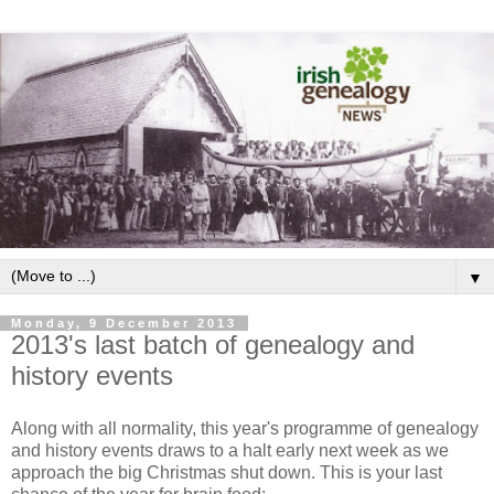
▼
Monday, 9 December 2013
2013's last batch of genealogy and
history events
Along with all normality, this year's programme of genealogy
and history events draws to a halt early next week as we
approach the big Christmas shut down. This is your last