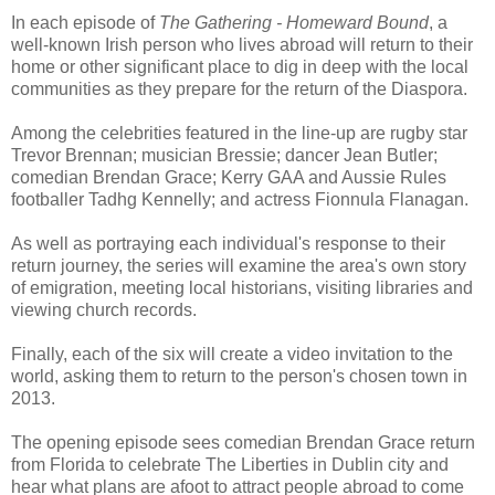
In each episode of
The Gathering - Homeward Bound
, a
well-known Irish person who lives abroad will return to their
home or other significant place to dig in deep with the local
communities as they prepare for the return of the Diaspora.
Among the celebrities featured in the line-up are rugby star
Trevor Brennan; musician Bressie; dancer Jean Butler;
comedian Brendan Grace; Kerry GAA and Aussie Rules
footballer Tadhg Kennelly; and actress Fionnula Flanagan.
As well as portraying each individual's response to their
return journey, the series will examine the area's own story
of emigration, meeting local historians, visiting libraries and
viewing church records.
Finally, each of the six will create a video invitation to the
world, asking them to return to the person's chosen town in
2013.
The opening episode sees comedian Brendan Grace return
from Florida to celebrate The Liberties in Dublin city and
hear what plans are afoot to attract people abroad to come