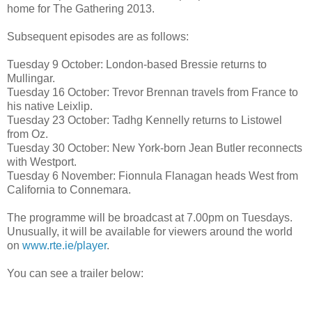
home for The Gathering 2013.
Subsequent episodes are as follows:
Tuesday 9 October: London-based Bressie returns to
Mullingar.
Tuesday 16 October: Trevor Brennan travels from France to
his native Leixlip.
Tuesday 23 October: Tadhg Kennelly returns to Listowel
from Oz.
Tuesday 30 October: New York-born Jean Butler reconnects
with Westport.
Tuesday 6 November: Fionnula Flanagan heads West from
California to Connemara.
The programme will be broadcast at 7.00pm on Tuesdays.
Unusually, it will be available for viewers around the world
on
www.rte.ie/player
.
You can see a trailer below: