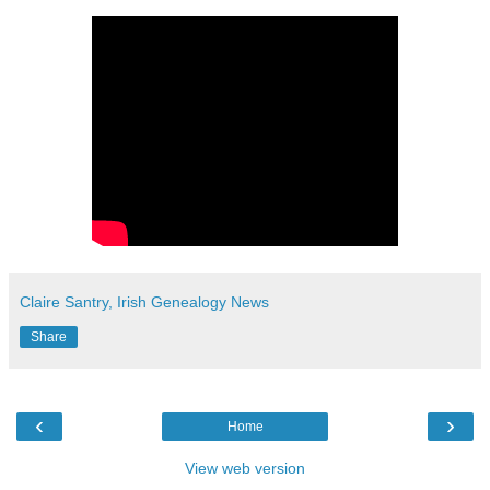
Claire Santry, Irish Genealogy News
Share
‹
›
Home
View web version