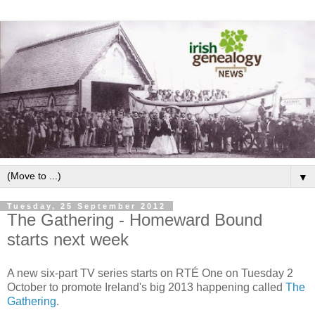
▼
Tuesday, 25 September 2012
The Gathering - Homeward Bound
starts next week
A new six-part TV series starts on RTÉ One on Tuesday 2
October to promote Ireland's big 2013 happening called
The
Gathering
.