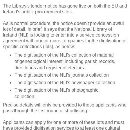
The Library's tender notice has gone live on both the EU and
Ireland's public procurement sites.
As is normal procedure, the notice doesn't provide an awful
lot of detail. In brief, it says that the National Library of
Ireland (NLI) is looking to enter into a service concession
agreement with one or more companies for the digitisation of
specific collections (lots), as below:
The digitisation of the NLI's collection of material
of genealogical interest, including parish records,
directories and register of electors.
The digitisation of the NLI's journals collection
The digitisation of the NLI's newspaper collection
The digitisation of the NLI's photographic
collection.
Precise details will only be provided to those applicants who
pass through the first round of shortlisting.
Applicants can apply for one or more of these lots and must
have provided digitisation services to at least one cultural