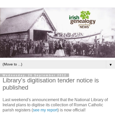
▼
Wednesday, 26 September 2012
Library's digitisation tender notice is
published
Last weekend's announcement that the National Library of
Ireland plans to digitise its collection of Roman Catholic
parish registers (
see my report
) is now official!