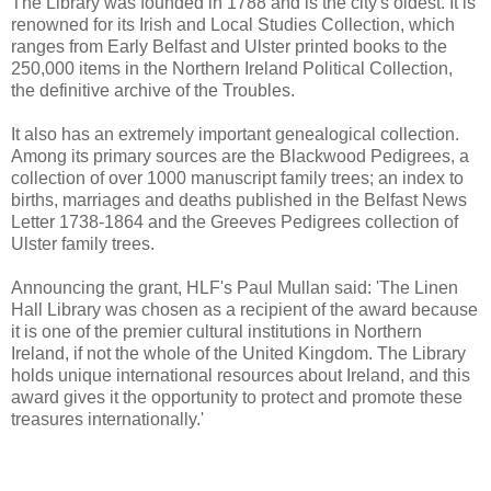
The Library was founded in 1788 and is the city's oldest. It is
renowned for its Irish and Local Studies Collection, which
ranges from Early Belfast and Ulster printed books to the
250,000 items in the Northern Ireland Political Collection,
the definitive archive of the Troubles.
It also has an extremely important genealogical collection.
Among its primary sources are the Blackwood Pedigrees, a
collection of over 1000 manuscript family trees; an index to
births, marriages and deaths published in the Belfast News
Letter 1738-1864 and the Greeves Pedigrees collection of
Ulster family trees.
Announcing the grant, HLF's Paul Mullan said: 'The Linen
Hall Library was chosen as a recipient of the award because
it is one of the premier cultural institutions in Northern
Ireland, if not the whole of the United Kingdom. The Library
holds unique international resources about Ireland, and this
award gives it the opportunity to protect and promote these
treasures internationally.'