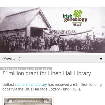
▼
Wednesday, 20 June 2012
£1million grant for Linen Hall Library
Belfast's
Linen Hall Library
has received a £1million funding
boost via the UK's Heritage Lottery Fund (HLF).