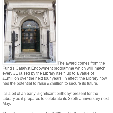
The award comes from the
Fund's Catalyst Endowment programme which will 'match'
every £1 raised by the Library itself, up to a value of
£1million over the next four years. In effect, the Library now
has the potential to raise £2million to secure its future.
It's a bit of an early 'significant birthday' present for the
Library as it prepares to celebrate its 225th anniversary next
May.