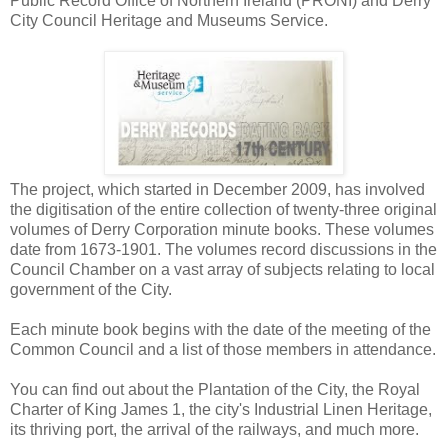
Public Record Office of Northern Ireland (PRONI) and Derry
City Council Heritage and Museums Service.
The project, which started in December 2009, has involved
the digitisation of the entire collection of twenty-three original
volumes of Derry Corporation minute books. These volumes
date from 1673-1901. The volumes record discussions in the
Council Chamber on a vast array of subjects relating to local
government of the City.
Each minute book begins with the date of the meeting of the
Common Council and a list of those members in attendance.
You can find out about the Plantation of the City, the Royal
Charter of King James 1, the city's Industrial Linen Heritage,
its thriving port, the arrival of the railways, and much more.