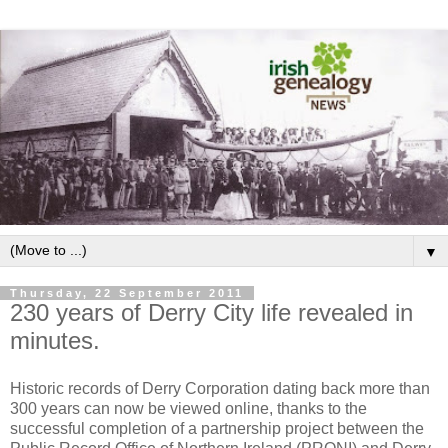
▼
Thursday, 22 September 2011
230 years of Derry City life revealed in
minutes.
Historic records of Derry Corporation dating back more than
300 years can now be viewed online, thanks to the
successful completion of a partnership project between the