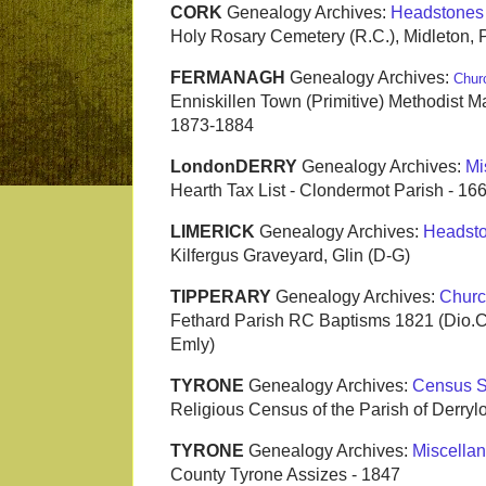
CORK
Genealogy Archives:
Headstones
Holy Rosary Cemetery (R.C.), Midleton, 
FERMANAGH
Genealogy Archives:
Chur
Enniskillen Town (Primitive) Methodist Ma
1873-1884
LondonDERRY
Genealogy Archives:
Mi
Hearth Tax List - Clondermot Parish - 16
LIMERICK
Genealogy Archives:
Headst
Kilfergus Graveyard, Glin (D-G)
TIPPERARY
Genealogy Archives:
Churc
Fethard Parish RC Baptisms 1821 (Dio.
Emly)
TYRONE
Genealogy Archives:
Census S
Religious Census of the Parish of Derryl
TYRONE
Genealogy Archives:
Miscella
County Tyrone Assizes - 1847