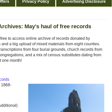
ffers
Privacy Policy
Advertising Disclosure
Archives: May's haul of free records
e free to access online archive of records donated by
and a big upload of mixed materials from eight counties.
ranscriptions from four burial grounds, church records from
ngregations, and a mix of census substitutes dating from
t one month!
cords
s 1868-
Additional)