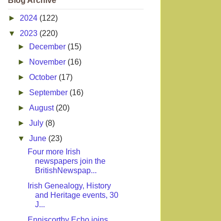
Blog Archive
►
2024
(122)
▼
2023
(220)
►
December
(15)
►
November
(16)
►
October
(17)
►
September
(16)
►
August
(20)
►
July
(8)
▼
June
(23)
Four more Irish
newspapers join the
BritishNewspap...
Irish Genealogy, History
and Heritage events, 30
J...
Enniscorthy Echo joins