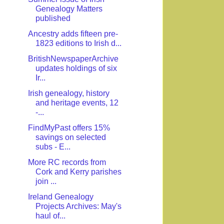
Genealogy Matters
published
Ancestry adds fifteen pre-
1823 editions to Irish d...
BritishNewspaperArchive
updates holdings of six
Ir...
Irish genealogy, history
and heritage events, 12
-...
FindMyPast offers 15%
savings on selected
subs - E...
More RC records from
Cork and Kerry parishes
join ...
Ireland Genealogy
Projects Archives: May's
haul of...