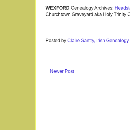
WEXFORD
Genealogy Archives:
Headst
Churchtown Graveyard aka Holy Trinity 
Posted by
Claire Santry, Irish Genealog
Newer Post