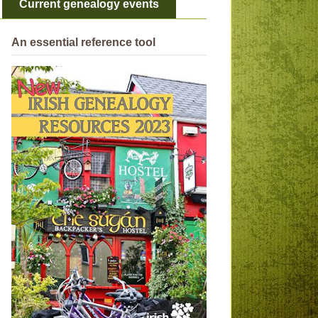
Current genealogy events
An essential reference tool