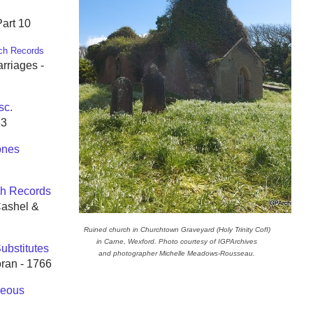
Part 10
ch Records
rriages -
sc.
63
ones
h Records
Cashel &
Ruined church in Churchtown Graveyard (Holy Trinity CofI)
in Carne, Wexford. Photo courtesy of IGPArchives
ubstitutes
and photographer Michelle Meadows-Rousseau.
oran - 1766
neous