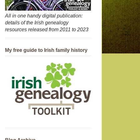
All in one handy digital publication:
details of the Irish genealogy
resources released from 2011 to 2023
My free guide to Irish family history