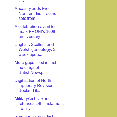
J...
Ancestry adds two
Northern Irish record-
sets from ...
A celebration event to
mark PRONI's 100th
anniversary
English, Scottish and
Welsh genealogy: 3-
week upda...
More gaps filled in Irish
holdings of
BritishNewsp...
Digitisation of North
Tipperary Revision
Books, 19...
MilitaryArchives.ie
releases 14th instalment
from...
Summer issue of Irish