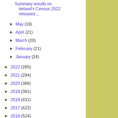
Summary results on
Ireland's Census 2022
released ...
►
May
(19)
►
April
(21)
►
March
(20)
►
February
(21)
►
January
(24)
►
2022
(285)
►
2021
(294)
►
2020
(366)
►
2019
(391)
►
2018
(431)
►
2017
(422)
►
2016
(524)