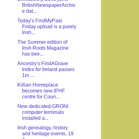
BritishNewspaperArchiv
e dat...
Today's FindMyPast
Friday upload is a purely
Irish...
The Summer edition of
Irish Roots Magazine
has bee...
Ancestry's FindAGrave
Index for Ireland passes
1m ...
Killian Homeplace
becomes new IFHF
centre for Coun...
New dedicated-GRONI
computer terminals
installed a...
Irish genealogy, history
and heritage events, 19