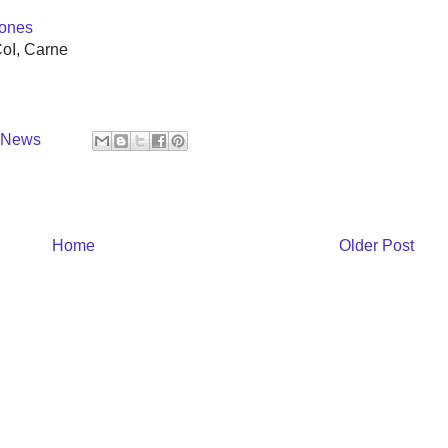
ones
CoI, Carne
y News
Home
Older Post