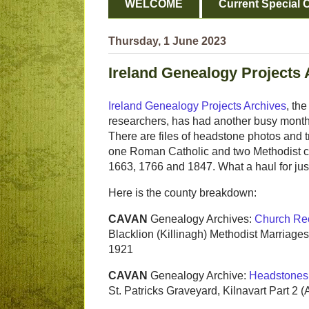
WELCOME
Current Special O
Thursday, 1 June 2023
Ireland Genealogy Projects 
Ireland Genealogy Projects Archives
, th
researchers, has had another busy month 
There are files of headstone photos and t
one Roman Catholic and two Methodist co
1663, 1766 and 1847. What a haul for jus
Here is the county breakdown:
CAVAN
Genealogy Archives:
Church Re
Blacklion (Killinagh) Methodist Marriage
1921
CAVAN
Genealogy Archive:
Headstones
St. Patricks Graveyard, Kilnavart Part 2 (