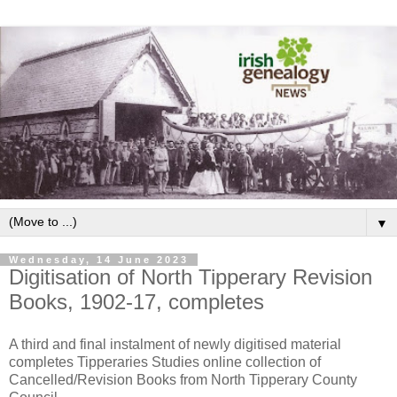
▼
Wednesday, 14 June 2023
Digitisation of North Tipperary Revision
Books, 1902-17, completes
A third and final instalment of newly digitised material
completes Tipperaries Studies online collection of
Cancelled/Revision Books from North Tipperary County