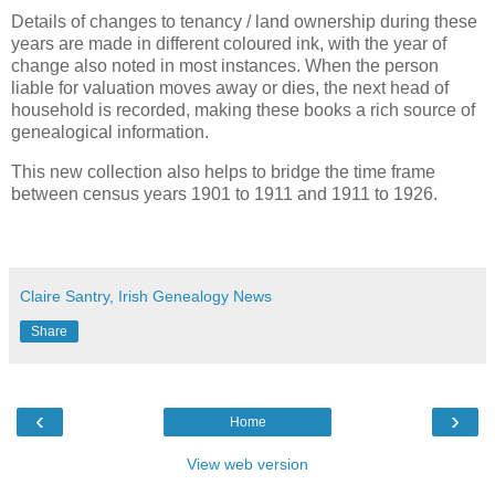
Details of changes to tenancy / land ownership during these
years are made in different coloured ink, with the year of
change also noted in most instances. When the person
liable for valuation moves away or dies, the next head of
household is recorded, making these books a rich source of
genealogical information.
This new collection also helps to bridge the time frame
between census years 1901 to 1911 and 1911 to 1926.
Claire Santry, Irish Genealogy News
Share
‹
›
Home
View web version