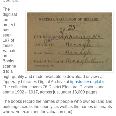
Council.
The
digitisat
ion
project
has
seen
197 of
these
Valuati
on
Books
scanne
d to a
high-quality and made available to download or view at
Tipperary Libraries Digital Archive at
tippstudiesdigital.ie
.
The collection covers 76 District Electoral Divisions and
spans 1902 – 1917, across just under 13,000 pages.
The books record the names of people who owned land and
buildings across the county, as well as the names of tenants
who were examined for valuation (tax).