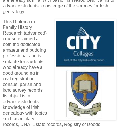
are already familiar with basic Irish resources. It aims to
advance students’ knowledge of the sources for Irish
genealogy.
This Diploma in
Family History
Research (advanced)
course is aimed at
both the dedicated
amateur and budding
professional and is
suitable for students
who already have a
good grounding in
civil registration,
census, parish and
land survey records.
Its object is to
advance students’
knowledge of Irish
genealogy with topics
such as military
records, DNA, Estate records, Registry of Deeds,