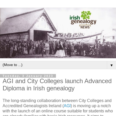
▼
Tuesday, 3 January 2023
AGI and City Colleges launch Advanced
Diploma in Irish genealogy
The long-standing collaboration between City Colleges and
Accredited Genealogists Ireland (
AGI
) is moving up a notch
with the launch of an online course suitable for students who