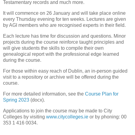
Testamentary records and much more.
It will commence on 26 January and will take place online
every Thursday evening for ten weeks. Lectures are given
by AGI members who are recognised experts in their field.
Each lecture has time for discussion and questions. Minor
projects during the course reinforce taught principles and
will give students the skills to compile their own
genealogical report with the professional edge learned
during the course.
For those within easy reach of Dublin, an in-person guided
visit to a repository or archive will be offered during the
course.
For more detailed information, see the
Course Plan for
Spring 2023
(docx).
Applications to join the course may be made to City
Colleges by visiting
www.citycolleges.ie
or by phoning: 00
353 1 416 0034.