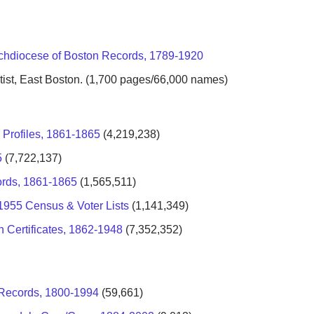
chdiocese of Boston Records, 1789-1920
st, East Boston. (1,700 pages/66,000 names)
 Profiles, 1861-1865
(4,219,238)
5
(7,722,137)
ords, 1861-1865
(1,565,511)
-1955 Census & Voter Lists
(1,141,349)
 Certificates, 1862-1948
(7,352,352)
h Records, 1800-1994
(59,661)