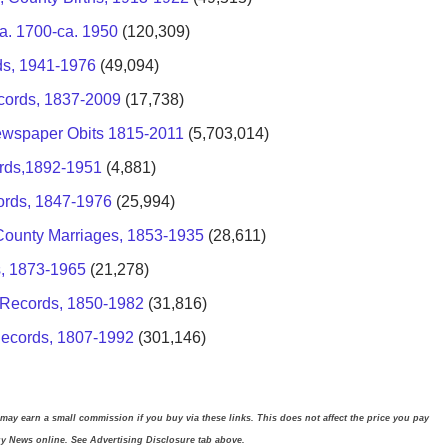
a. 1700-ca. 1950
(120,309)
ds, 1941-1976
(49,094)
cords, 1837-2009
(17,738)
ewspaper Obits 1815-2011
(5,703,014)
ords,1892-1951
(4,881)
ords, 1847-1976
(25,994)
s, County Marriages, 1853-1935
(28,611)
s, 1873-1965
(21,278)
 Records, 1850-1982
(31,816)
Records, 1807-1992
(301,146)
 may earn a small commission if you buy via these links. This does not affect the price you pay
gy News online. See Advertising Disclosure tab above.