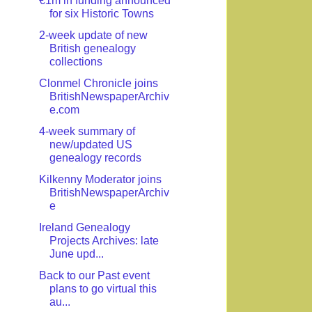
€1m in funding announced
for six Historic Towns
2-week update of new
British genealogy
collections
Clonmel Chronicle joins
BritishNewspaperArchiv
e.com
4-week summary of
new/updated US
genealogy records
Kilkenny Moderator joins
BritishNewspaperArchiv
e
Ireland Genealogy
Projects Archives: late
June upd...
Back to our Past event
plans to go virtual this
au...