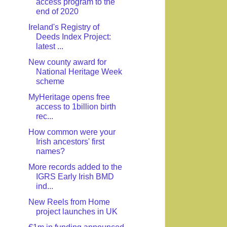
access program to the
end of 2020
Ireland's Registry of
Deeds Index Project:
latest ...
New county award for
National Heritage Week
scheme
MyHeritage opens free
access to 1billion birth
rec...
How common were your
Irish ancestors' first
names?
More records added to the
IGRS Early Irish BMD
ind...
New Reels from Home
project launches in UK