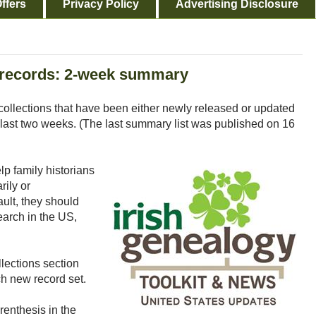
ffers
Privacy Policy
Advertising Disclosure
records: 2-week summary
collections that have been either newly released or updated
last two weeks. (The last summary list was published on 16
p family historians
rily or
ault, they should
earch in the US,
lections section
h new record set.
renthesis in the