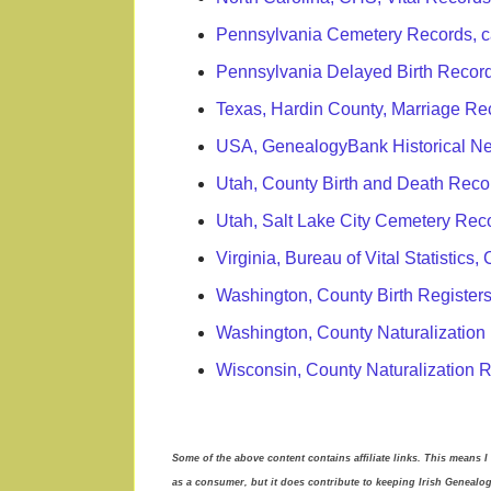
Pennsylvania Cemetery Records, c
Pennsylvania Delayed Birth Recor
Texas, Hardin County, Marriage Re
USA, GenealogyBank Historical N
Utah, County Birth and Death Rec
Utah, Salt Lake City Cemetery Rec
Virginia, Bureau of Vital Statistic
Washington, County Birth Register
Washington, County Naturalization
Wisconsin, County Naturalization 
Some of the above content contains affiliate links. This means I
as a consumer, but it does contribute to keeping Irish Genealo