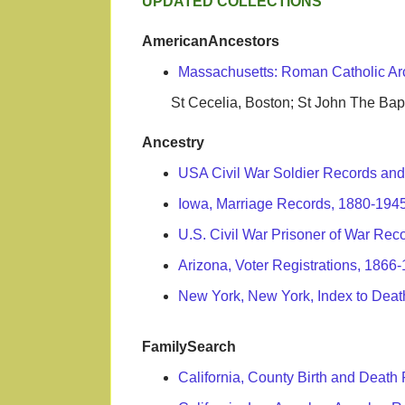
UPDATED COLLECTIONS
AmericanAncestors
Massachusetts: Roman Catholic Ar
St Cecelia, Boston; St John The Bapti
Ancestry
USA Civil War Soldier Records and
Iowa, Marriage Records, 1880-194
U.S. Civil War Prisoner of War Rec
Arizona, Voter Registrations, 1866
New York, New York, Index to Death
FamilySearch
California, County Birth and Deat