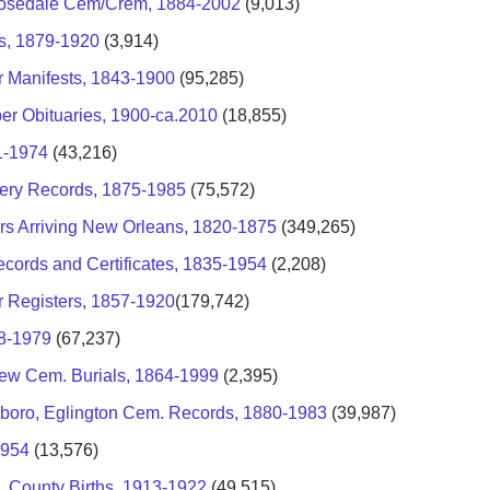
-Rosedale Cem/Crem, 1884-2002
(9,013)
s, 1879-1920
(3,914)
r Manifests, 1843-1900
(95,285)
er Obituaries, 1900-ca.2010
(18,855)
1-1974
(43,216)
tery Records, 1875-1985
(75,572)
rs Arriving New Orleans, 1820-1875
(349,265)
ecords and Certificates, 1835-1954
(2,208)
r Registers, 1857-1920
(179,742)
58-1979
(67,237)
iew Cem. Burials, 1864-1999
(2,395)
sboro, Eglington Cem. Records, 1880-1983
(39,987)
1954
(13,576)
, County Births, 1913-1922
(49,515)