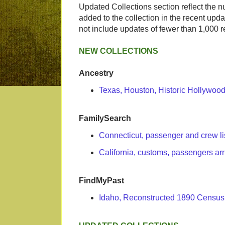
Updated Collections section reflect the 
added to the collection in the recent upda
not include updates of fewer than 1,000 r
NEW COLLECTIONS
Ancestry
Texas, Houston, Historic Hollywo
FamilySearch
Connecticut, passenger and crew li
California, customs, passengers ar
FindMyPast
Idaho, Reconstructed 1890 Census