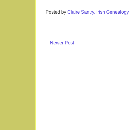
Posted by
Claire Santry, Irish Genealog
Newer Post