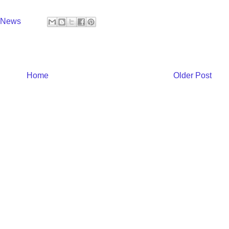
y News
Home
Older Post