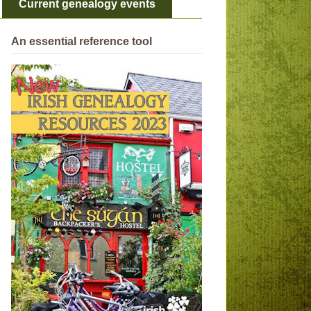
Current genealogy events
An essential reference tool