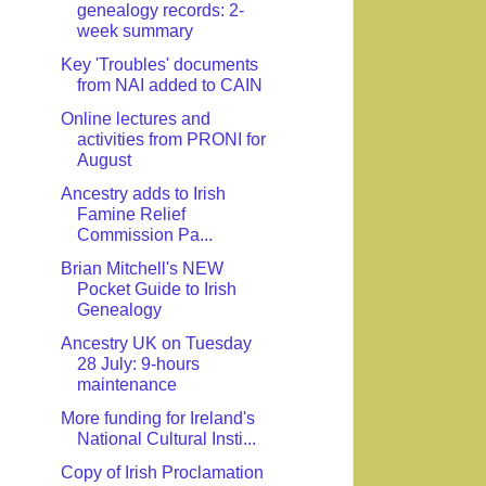
genealogy records: 2-
week summary
Key 'Troubles' documents
from NAI added to CAIN
Online lectures and
activities from PRONI for
August
Ancestry adds to Irish
Famine Relief
Commission Pa...
Brian Mitchell's NEW
Pocket Guide to Irish
Genealogy
Ancestry UK on Tuesday
28 July: 9-hours
maintenance
More funding for Ireland's
National Cultural Insti...
Copy of Irish Proclamation