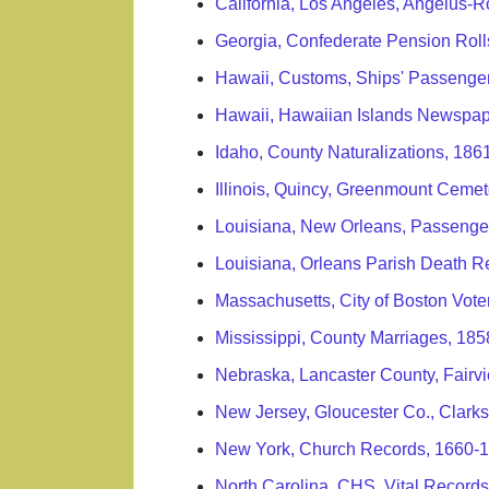
California, Los Angeles, Angelus
Georgia, Confederate Pension Roll
Hawaii, Customs, Ships' Passenge
Hawaii, Hawaiian Islands Newspap
Idaho, County Naturalizations, 186
Illinois, Quincy, Greenmount Ceme
Louisiana, New Orleans, Passenge
Louisiana, Orleans Parish Death R
Massachusetts, City of Boston Vote
Mississippi, County Marriages, 18
Nebraska, Lancaster County, Fairv
New Jersey, Gloucester Co., Clark
New York, Church Records, 1660-
North Carolina, CHS, Vital Records