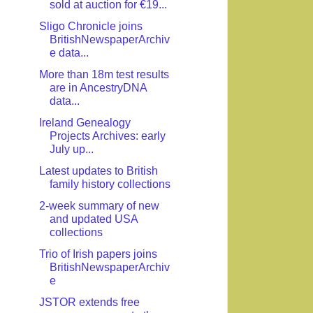
sold at auction for €19...
Sligo Chronicle joins
BritishNewspaperArchiv
e data...
More than 18m test results
are in AncestryDNA
data...
Ireland Genealogy
Projects Archives: early
July up...
Latest updates to British
family history collections
2-week summary of new
and updated USA
collections
Trio of Irish papers joins
BritishNewspaperArchiv
e
JSTOR extends free