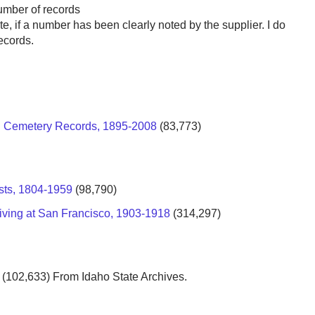
number of records
te, if a number has been clearly noted by the supplier. I do
ecords.
od Cemetery Records, 1895-2008
(83,773)
sts, 1804-1959
(98,790)
riving at San Francisco, 1903-1918
(314,297)
(102,633) From Idaho State Archives.