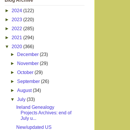
Blog Archive
►
2024
(122)
►
2023
(220)
►
2022
(285)
►
2021
(294)
▼
2020
(366)
►
December
(23)
►
November
(29)
►
October
(29)
►
September
(26)
►
August
(34)
▼
July
(33)
Ireland Genealogy
Projects Archives: end of
July u...
New/updated US