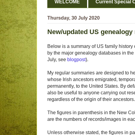
WELCOME
Current Special O
Thursday, 30 July 2020
New/updated US genealogy 
Below is a summary of US family history 
by the major genealogy databases in the 
July, see
blogpost
).
My regular summaries are designed to hel
whose Irish ancestors emigrated, tempora
permanently, to the United States. By def
also be useful to anyone carrying out res
regardless of the origin of their ancestors.
The figures in parenthesis in the New Col
are the numbers of records/images in eac
Unless otherwise stated, the figures in pa