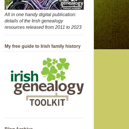
All in one handy digital publication:
details of the Irish genealogy
resources released from 2011 to 2023
My free guide to Irish family history