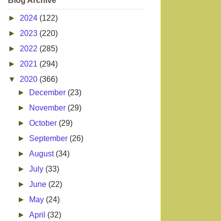
Blog Archive
►
2024
(122)
►
2023
(220)
►
2022
(285)
►
2021
(294)
▼
2020
(366)
►
December
(23)
►
November
(29)
►
October
(29)
►
September
(26)
►
August
(34)
►
July
(33)
►
June
(22)
►
May
(24)
►
April
(32)