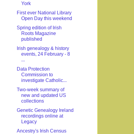
York
First ever National Library
Open Day this weekend
Spring edition of Irish
Roots Magazine
published
Irish genealogy & history
events, 24 February - 8
...
Data Protection
Commission to
investigate Catholic...
Two-week summary of
new and updated US
collections
Genetic Genealogy Ireland
recordings online at
Legacy
Ancestry's Irish Census