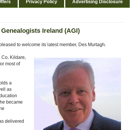
ffers
Privacy Policy
Advertising Disclosure
Genealogists Ireland (AGI)
 pleased to welcome its latest member, Des Murtagh.
 Co. Kildare,
for most of
olds a
ell as
education
s he became
 he
as delivered