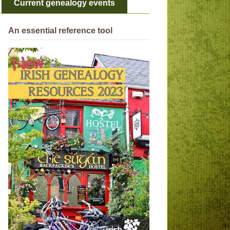
Current genealogy events
An essential reference tool