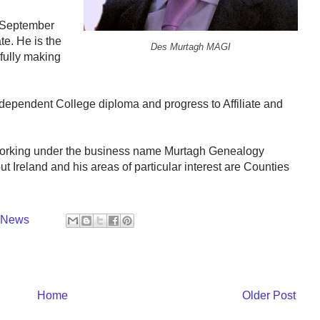
n September
te. He is the
Des Murtagh MAGI
sfully making
ndependent College diploma and progress to Affiliate and
 working under the business name Murtagh Genealogy
 Ireland and his areas of particular interest are Counties
y News
Home
Older Post