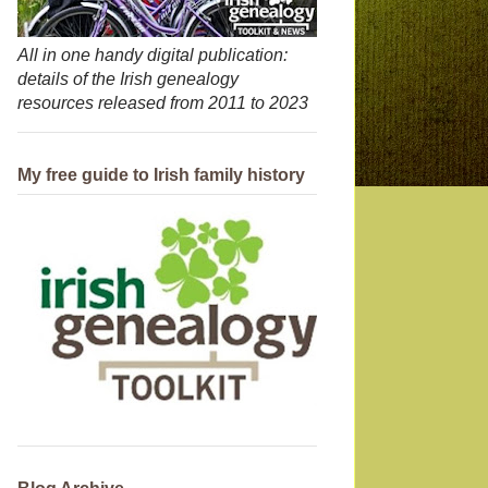
All in one handy digital publication:
details of the Irish genealogy
resources released from 2011 to 2023
My free guide to Irish family history