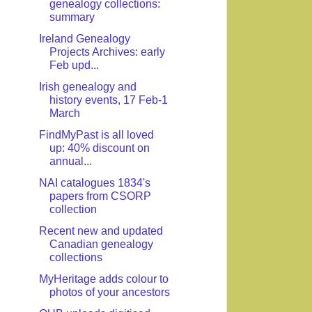
genealogy collections:
summary
Ireland Genealogy
Projects Archives: early
Feb upd...
Irish genealogy and
history events, 17 Feb-1
March
FindMyPast is all loved
up: 40% discount on
annual...
NAI catalogues 1834's
papers from CSORP
collection
Recent new and updated
Canadian genealogy
collections
MyHeritage adds colour to
photos of your ancestors