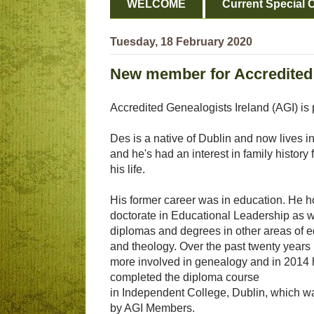
WELCOME
Current Special O
Tuesday, 18 February 2020
New member for Accredited 
Accredited Genealogists Ireland (AGI) is
Des is a native of Dublin and now lives in
and he's had an interest in family history 
his life.
His former career was in education. He h
doctorate in Educational Leadership as w
diplomas and degrees in other areas of 
and theology. Over the past twenty year
more involved in genealogy and in 2014
completed the diploma course
in Independent College, Dublin, which w
by AGI Members.