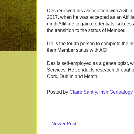
Des renewed his association with AGI i
2017, when he was accepted as an Affilia
ninth Affiliate to gain credentials, succes
the transition to the status of Member.
He is the fourth person to complete the I
then Member status with AGI.
Des is self-employed as a genealogist,
Services. He conducts research throughout
Cork, Dublin and Meath.
Posted by
Claire Santry, Irish Genealog
Newer Post