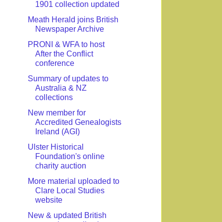
1901 collection updated
Meath Herald joins British
Newspaper Archive
PRONI & WFA to host
After the Conflict
conference
Summary of updates to
Australia & NZ
collections
New member for
Accredited Genealogists
Ireland (AGI)
Ulster Historical
Foundation's online
charity auction
More material uploaded to
Clare Local Studies
website
New & updated British