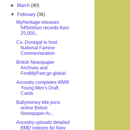
►
March
(40)
▼
February
(36)
MyHeritage releases
545million records from
25,000...
Co. Donegal to host
National Famine
Commemoration
British Newspaper
Archives and
FindMyPast go global
Ancestry completes WWII
Young Men's Draft
Cards
Ballymoney title joins
online British
Newspaper Ar...
Ancestry uploads detailed
BMD indexes for New