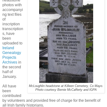
headstone
photos with
accompanyi
ng text files
of
inscription
transcription
s, have
been
uploaded to
Ireland
Genealogy
Projects
Archives
in
the second
half of
January.
All have
McLoughlin headstone at Killeen Cemetery, Co Mayo.
Photo courtesy Bernie McCafferty and IGPA
been
contributed
by volunteers and provided free of charge for the benefit of
all Irish family historians.