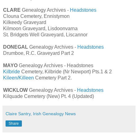
CLARE
Genealogy Archives -
Headstones
Clouna Cemetery, Ennistymon
Kilkeedy Graveyard
Kilmoon Graveyard, Lisdoonvarna
St. Bridgets Well Graveyard, Liscannor
DONEGAL
Genealogy Archives -
Headstones
Drumboe, R.C. Graveyard Part 2
MAYO
Genealogy Archives - Headstones
Kilbride
Cemetery, Kilbride (Nr Newport) Pts.1 & 2
Kileen/Killeen
Cemetery Part 2.
WICKLOW
Genealogy Archives -
Headstones
Kilquade Cemetery (New) Pt. 4 (Updated)
Claire Santry, Irish Genealogy News
Share