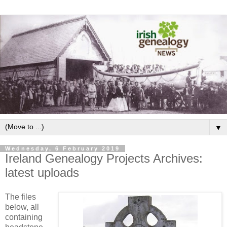
▼
Wednesday, 6 February 2019
Ireland Genealogy Projects Archives:
latest uploads
The files
below, all
containing