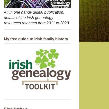
All in one handy digital publication:
details of the Irish genealogy
resources released from 2011 to 2023
My free guide to Irish family history