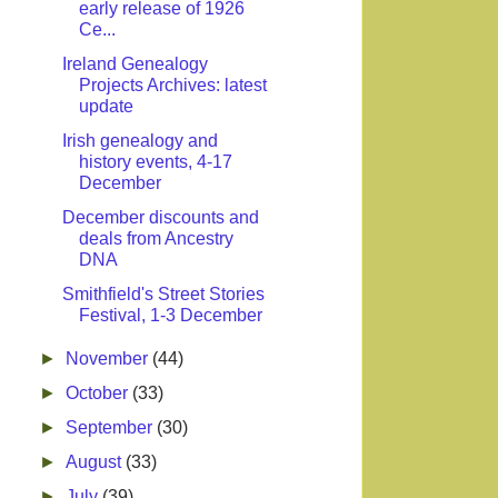
early release of 1926
Ce...
Ireland Genealogy
Projects Archives: latest
update
Irish genealogy and
history events, 4-17
December
December discounts and
deals from Ancestry
DNA
Smithfield's Street Stories
Festival, 1-3 December
►
November
(44)
►
October
(33)
►
September
(30)
►
August
(33)
►
July
(39)