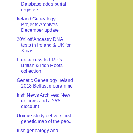
Database adds burial
registers
Ireland Genealogy
Projects Archives:
December update
20% off Ancestry DNA
tests in Ireland & UK for
Xmas
Free access to FMP's
British & Irish Roots
collection
Genetic Genealogy Ireland
2018 Belfast programme
Irish News Archives: New
editions and a 25%
discount
Unique study delivers first
genetic map of the peo...
Irish genealogy and