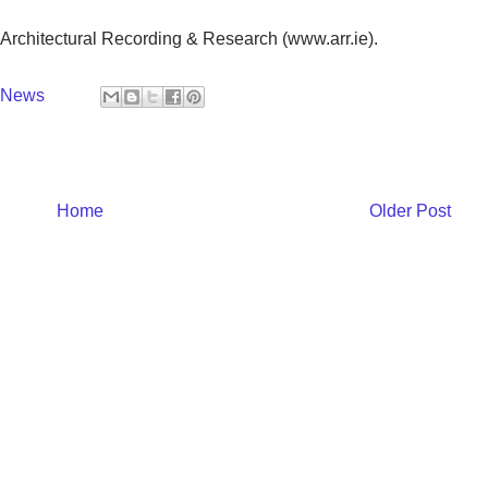
 Architectural Recording & Research (www.arr.ie).
y News
Home
Older Post