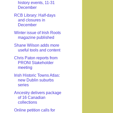
history events, 11-31
December
RCB Library: Half-days
and closures in
December
Winter issue of Irish Roots
magazine published
Shane Wilson adds more
useful tools and content
Chris Paton reports from
PRONI Stakeholder
meeting
Irish Historic Towns Atlas:
new Dublin suburbs
series
Ancestry delivers package
of 16 Canadian
collections
Online petition calls for