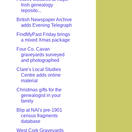
Irish genealogy
reposito...
British Newspaper Archive
adds Evening Telegraph
FindMyPast Friday brings
a mixed Xmas package
Four Co. Cavan
graveyards surveyed
and photographed
Clare's Local Studies
Centre adds online
material
Christmas gifts for the
genealogist in your
family
Blip at NAI's pre-1901
census fragments
database
West Cork Graveyards