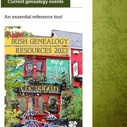
Current genealogy events
An essential reference tool