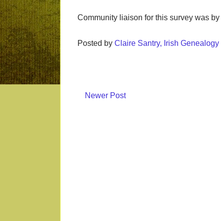
Community liaison for this survey was by
Posted by
Claire Santry, Irish Genealog
Newer Post