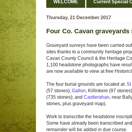
WELCOME
Current Special O
Thursday, 21 December 2017
Four Co. Cavan graveyards
Graveyard surveys have been carried out
sites thanks to a community heritage proj
Cavan County Council & the Heritage Co
1,100 headstone photographs have resul
are now available to view at free Histori
The four burial grounds are located at:
St
(57 stones);
Gallon
, Killinkere (97 stones
(735 stones); and
Castlerahan
, near Bal
stones, plus graveyard map).
Work to transcribe the headstone inscript
Some have already been transcribed and u
remainder will be added in due course.