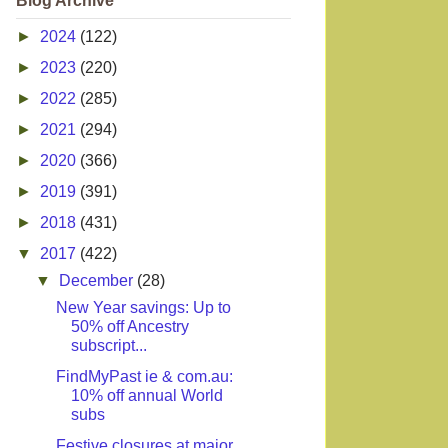
Blog Archive
►
2024
(122)
►
2023
(220)
►
2022
(285)
►
2021
(294)
►
2020
(366)
►
2019
(391)
►
2018
(431)
▼
2017
(422)
▼
December
(28)
New Year savings: Up to
50% off Ancestry
subscript...
FindMyPast ie & com.au:
10% off annual World
subs
Festive closures at major