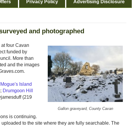
ffers
Privacy Policy
Advertising Disclosure
 surveyed and photographed
 at four Cavan
ect funded by
uncil. More than
ted and the images
cGraves.com.
 Mogue's Island
);
Drumgoon Hill
lyjamesduff (219
Gallon graveyard, County Cavan
ions is continuing.
ploaded to the site where they are fully searchable. The