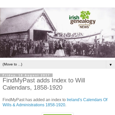
▼
Friday, 18 August 2017
FindMyPast adds Index to Will
Calendars, 1858-1920
FindMyPast has added an index to
Ireland's Calendars Of
Wills & Administrations 1858-1920
.