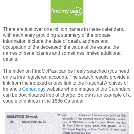
There are just over one million names in these calendars,
with each entry providing a summary of the probate
information include the date of death, address and
occupation of the deceased, the value of the estate, the
names of beneficiaries and sometimes limited additional
details.
The Index on FindMyPast can be freely searched (you need
only a free registered account). The search results provide a
link from the indexed entries link to the National Archives of
Ireland's
Genealogy
website where images of the Calendars
can be downloaded free of charge. Below is an example of a
couple of entries in the 1886 Calendar.