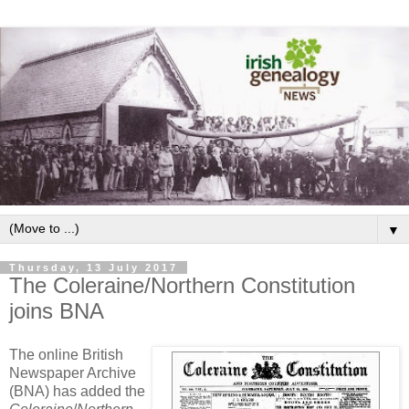
▼
Thursday, 13 July 2017
The Coleraine/Northern Constitution
joins BNA
The online British
Newspaper Archive
(BNA) has added the