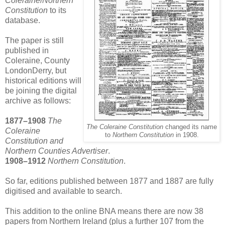
Coleraine
/
Northern
Constitution
to its
database.
The paper is still
published in
Coleraine, County
LondonDerry, but
historical editions will
be joining the digital
archive as follows:
1877–1908
The
The Coleraine Constitution
changed its name
Coleraine
to
Northern Constitution
in 1908.
Constitution and
Northern Counties Advertiser
.
1908–1912
Northern Constitution
.
So far, editions published between 1877 and 1887 are fully
digitised and available to search.
This addition to the online BNA means there are now 38
papers from Northern Ireland (plus a further 107 from the