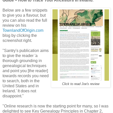
Guide – How to Trace Your Ancestors In Ireland
.
Below are a few snippets
to give you a flavour, but
you can also read the full
review on his
TownlandOfOrigin.com
blog by clicking the
screenshot right.
"Santry's publication aims
to give the reader 'a
thorough grounding in
genealogical techniques
and point you [the reader]
towards records you need
to search, both in the
Click to read Joe's review
United States and in
Ireland.' It does not
disappoint."
"Online research is now the starting point for many, so I was
delighted to see Key Genealogy Principles in Chapter 2,