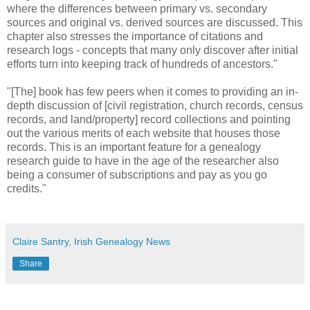
where the differences between primary vs. secondary
sources and original vs. derived sources are discussed. This
chapter also stresses the importance of citations and
research logs - concepts that many only discover after initial
efforts turn into keeping track of hundreds of ancestors."
"[The] book has few peers when it comes to providing an in-
depth discussion of [civil registration, church records, census
records, and land/property] record collections and pointing
out the various merits of each website that houses those
records. This is an important feature for a genealogy
research guide to have in the age of the researcher also
being a consumer of subscriptions and pay as you go
credits."
Claire Santry, Irish Genealogy News
Share