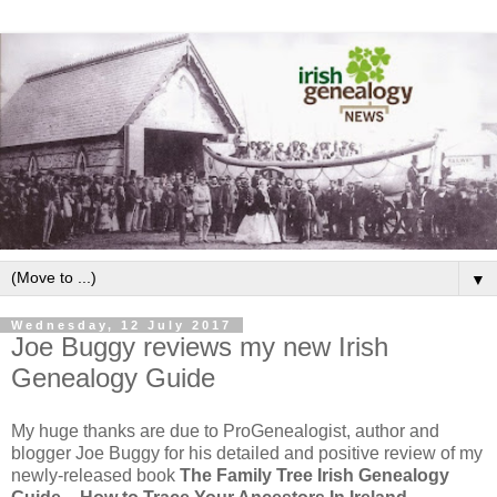
▼
Wednesday, 12 July 2017
Joe Buggy reviews my new Irish
Genealogy Guide
My huge thanks are due to ProGenealogist, author and
blogger Joe Buggy for his detailed and positive review of my
newly-released book
The Family Tree Irish Genealogy