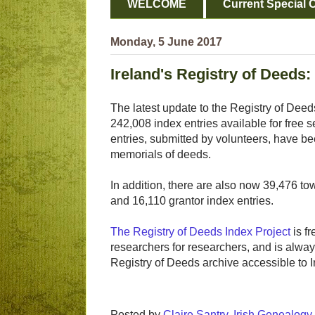
WELCOME
Current Special O
Monday, 5 June 2017
Ireland's Registry of Deeds:
The latest update to the Registry of Deed
242,008 index entries available for free 
entries, submitted by volunteers, have b
memorials of deeds.
In addition, there are also now 39,476 to
and 16,110 grantor index entries.
The Registry of Deeds Index Project
is fr
researchers for researchers, and is alway
Registry of Deeds archive accessible to I
Posted by
Claire Santry, Irish Genealog