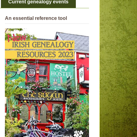
Current genealogy events
An essential reference tool