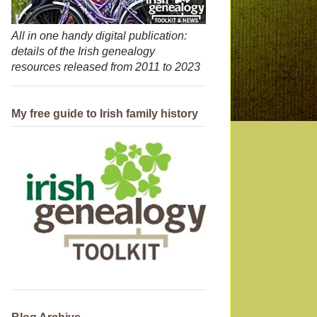
All in one handy digital publication:
details of the Irish genealogy
resources released from 2011 to 2023
My free guide to Irish family history