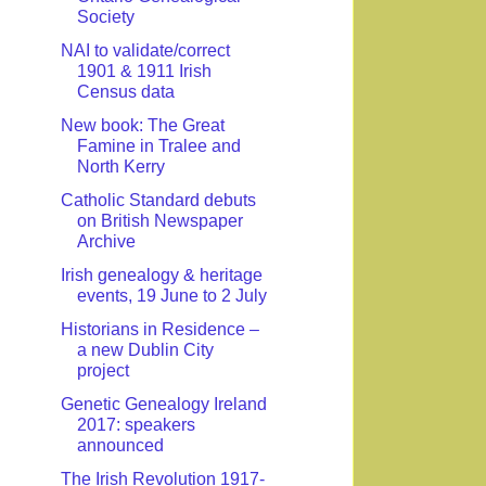
Society
NAI to validate/correct
1901 & 1911 Irish
Census data
New book: The Great
Famine in Tralee and
North Kerry
Catholic Standard debuts
on British Newspaper
Archive
Irish genealogy & heritage
events, 19 June to 2 July
Historians in Residence –
a new Dublin City
project
Genetic Genealogy Ireland
2017: speakers
announced
The Irish Revolution 1917-