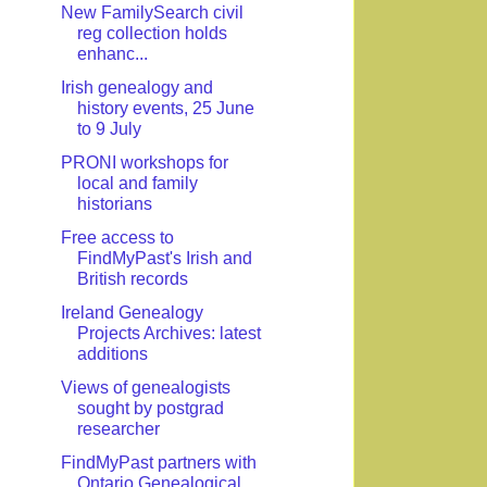
New FamilySearch civil
reg collection holds
enhanc...
Irish genealogy and
history events, 25 June
to 9 July
PRONI workshops for
local and family
historians
Free access to
FindMyPast's Irish and
British records
Ireland Genealogy
Projects Archives: latest
additions
Views of genealogists
sought by postgrad
researcher
FindMyPast partners with
Ontario Genealogical