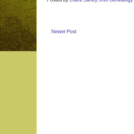
Newer Post