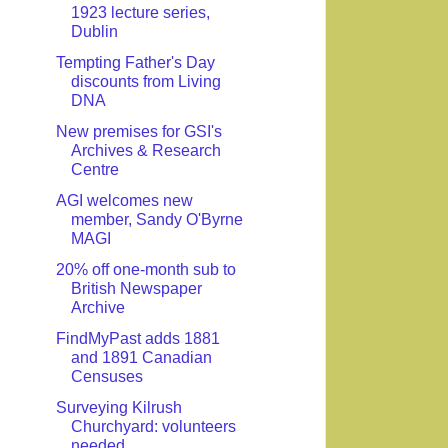
1923 lecture series,
Dublin
Tempting Father's Day
discounts from Living
DNA
New premises for GSI's
Archives & Research
Centre
AGI welcomes new
member, Sandy O'Byrne
MAGI
20% off one-month sub to
British Newspaper
Archive
FindMyPast adds 1881
and 1891 Canadian
Censuses
Surveying Kilrush
Churchyard: volunteers
needed