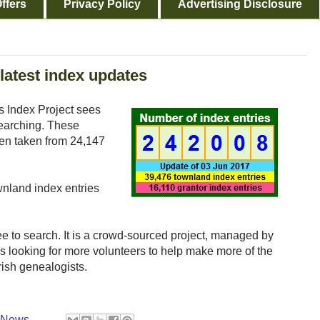
ffers
Privacy Policy
Advertising Disclosure
 latest index updates
s Index Project sees
searching. These
een taken from 24,147
wnland index entries
ee to search. It is a crowd-sourced project, managed by
s looking for more volunteers to help make more of the
rish genealogists.
y News