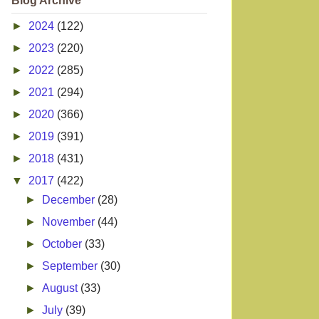
Blog Archive
►
2024
(122)
►
2023
(220)
►
2022
(285)
►
2021
(294)
►
2020
(366)
►
2019
(391)
►
2018
(431)
▼
2017
(422)
►
December
(28)
►
November
(44)
►
October
(33)
►
September
(30)
►
August
(33)
►
July
(39)