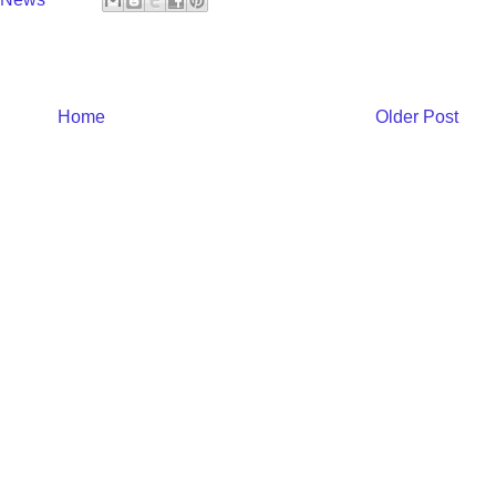
Home
Older Post