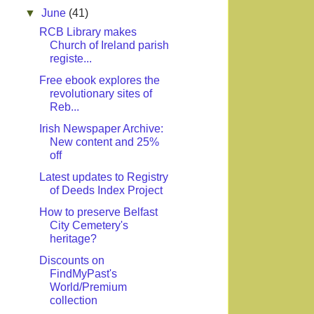
▼
June
(41)
RCB Library makes
Church of Ireland parish
registe...
Free ebook explores the
revolutionary sites of
Reb...
Irish Newspaper Archive:
New content and 25%
off
Latest updates to Registry
of Deeds Index Project
How to preserve Belfast
City Cemetery's
heritage?
Discounts on
FindMyPast's
World/Premium
collection