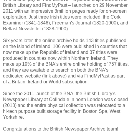
British Library and FindMyPast – launched on 29 November
2011 with an impressive 3million pages ready for on-screen
exploration. Just three Irish titles were included: the Cork
Examiner (1841-1846), Freeman's Journal (1820-1900), and
Belfast Newsletter (1828-1900).
Six years later, the online archive holds 143 titles published
on the island of Ireland; 106 were published in counties that
now make up the Republic of Ireland and 37 titles were
produced in counties now within Northern Ireland. They
make up 19% of the BNA's entire online holding of 757 titles,
and they are available to search on both the BNA's
dedicated website (link above) and via FindMyPast as part
of a Britain, Ireland or World subscription.
Since the 2011 launch of the BNA, the British Library's
Newspaper Library at Colindale in north London was closed
(2013) and the entire physical collection was relocated to a
hi-tech purpose built storage facility in Boston Spa, West
Yorkshire.
Congratulations to the British Newspaper Archive team!