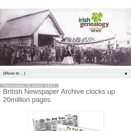
▼
Thursday, 8 June 2017
British Newspaper Archive clocks up
20million pages