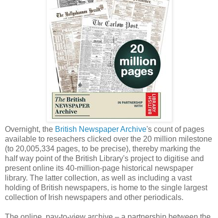
Overnight, the
British Newspaper Archive
's count of pages
available to reseachers clicked over the 20 million milestone
(to 20,005,334 pages, to be precise), thereby marking the
half way point of the British Library's project to digitise and
present online its 40-million-page historical newspaper
library. The latter collection, as well as including a vast
holding of British newspapers, is home to the single largest
collection of Irish newspapers and other periodicals.
The online, pay-to-view archive – a partnership between the