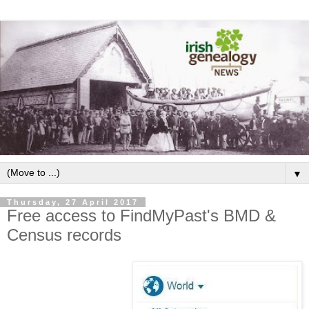
▼
Thursday, 27 April 2017
Free access to FindMyPast's BMD &
Census records