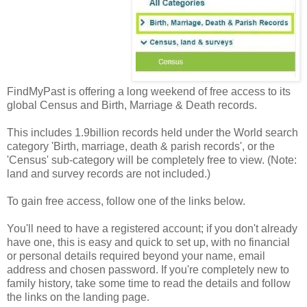
FindMyPast is offering a long weekend of free access to its
global Census and Birth, Marriage & Death records.
This includes 1.9billion records held under the World search
category 'Birth, marriage, death & parish records', or the
'Census' sub-category will be completely free to view. (Note:
land and survey records are not included.)
To gain free access, follow one of the links below.
You'll need to have a registered account; if you don't already
have one, this is easy and quick to set up, with no financial
or personal details required beyond your name, email
address and chosen password. If you're completely new to
family history, take some time to read the details and follow
the links on the landing page.