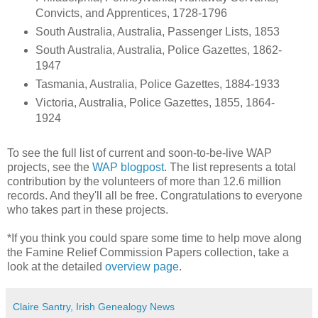
Convicts, and Apprentices, 1728-1796
South Australia, Australia, Passenger Lists, 1853
South Australia, Australia, Police Gazettes, 1862-
1947
Tasmania, Australia, Police Gazettes, 1884-1933
Victoria, Australia, Police Gazettes, 1855, 1864-
1924
To see the full list of current and soon-to-be-live WAP
projects, see the
WAP blogpost
. The list represents a total
contribution by the volunteers of more than 12.6 million
records. And they'll all be free. Congratulations to everyone
who takes part in these projects.
*If you think you could spare some time to help move along
the Famine Relief Commission Papers collection, take a
look at the detailed
overview page
.
Claire Santry, Irish Genealogy News