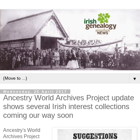
▼
Wednesday, 26 April 2017
Ancestry World Archives Project update
shows several Irish interest collections
coming our way soon
Ancestry's World
Archives Project