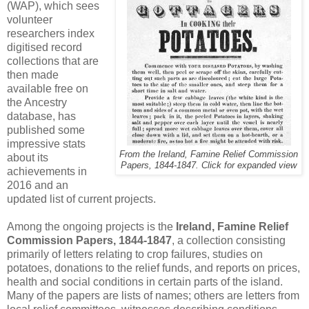
(WAP), which sees
volunteer
researchers index
digitised record
collections that are
then made
available free on
the Ancestry
database, has
published some
impressive stats
From the Ireland, Famine Relief Commission
about its
Papers, 1844-1847. Click for expanded view
achievements in
2016 and an
updated list of current projects.
Among the ongoing projects is the
Ireland, Famine Relief
Commission Papers, 1844-1847
, a collection consisting
primarily of letters relating to crop failures, studies on
potatoes, donations to the relief funds, and reports on prices,
health and social conditions in certain parts of the island.
Many of the papers are lists of names; others are letters from