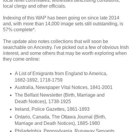
local relief committees, witnesses describing conditions,
local clergy and other officials.
Indexing of this WAP has been going on since late 2014
and, with more than 14,000 image sets still outstanding, is
57% complete*.
The update also notes collections that will soon be
searchable on Ancestry. I've picked out a few of obvious Irish
interest, and some others that may be worth exploring when
they come online:
A List of Emigrants from England to America,
1682-1692, 1718-1759
Australia, Newspaper Vital Notices, 1841-2001
The Belfast Newsletter (Birth, Marriage and
Death Notices), 1738-1925
Ireland, Police Gazettes, 1861-1893
Ontario, Canada, The Ottawa Journal (Birth,
Marriage and Death Notices), 1885-1980
Philadelphia, Pennsylvania, Runaway Servants,