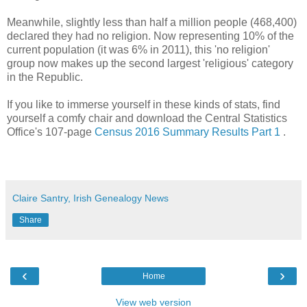
Meanwhile, slightly less than half a million people (468,400)
declared they had no religion. Now representing 10% of the
current population (it was 6% in 2011), this 'no religion'
group now makes up the second largest 'religious' category
in the Republic.
If you like to immerse yourself in these kinds of stats, find
yourself a comfy chair and download the Central Statistics
Office's 107-page
Census 2016 Summary Results Part 1
.
Claire Santry, Irish Genealogy News
Share
‹
›
Home
View web version