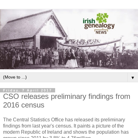
▼
Friday, 7 April 2017
CSO releases preliminary findings from
2016 census
The Central Statistics Office has released its preliminary
findings from last year's census. It paints a picture of the
modern Republic of Ireland and shows the population has