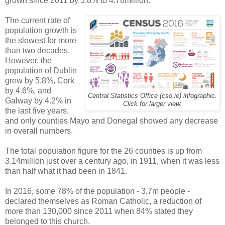
grown since 2011 by 3.8% to 4.76million.
The current rate of
population growth is
the slowest for more
than two decades.
However, the
population of Dublin
grew by 5.8%, Cork
by 4.6%, and
Central Statistics Office (cso.ie) infographic.
Galway by 4.2% in
Click for larger view.
the last five years,
and only counties Mayo and Donegal showed any decrease
in overall numbers.
The total population figure for the 26 counties is up from
3.14million just over a century ago, in 1911, when it was less
than half what it had been in 1841.
In 2016, some 78% of the population - 3.7m people -
declared themselves as Roman Catholic, a reduction of
more than 130,000 since 2011 when 84% stated they
belonged to this church.