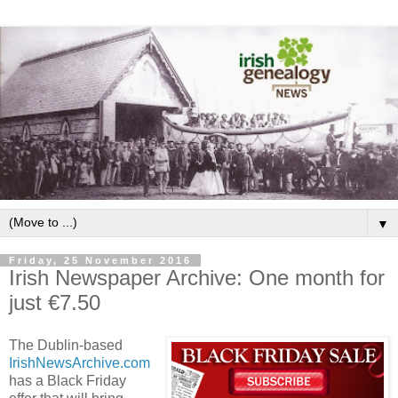
▼
Friday, 25 November 2016
Irish Newspaper Archive: One month for
just €7.50
The Dublin-based
IrishNewsArchive.com
has a Black Friday