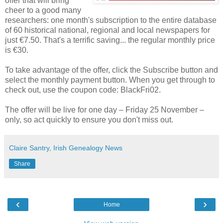
offer that will bring
cheer to a good many
researchers: one month's subscription to the entire database
of 60 historical national, regional and local newspapers for
just €7.50. That's a terrific saving... the regular monthly price
is €30.
To take advantage of the offer, click the Subscribe button and
select the monthly payment button. When you get through to
check out, use the coupon code: BlackFri02.
The offer will be live for one day – Friday 25 November –
only, so act quickly to ensure you don't miss out.
Claire Santry, Irish Genealogy News
Share
‹
›
Home