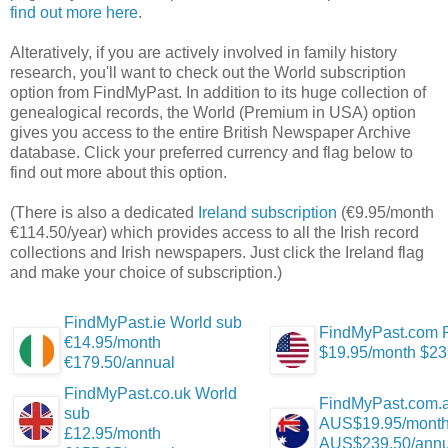
find out more here
.
Alteratively, if you are actively involved in family history
research, you'll want to check out the World subscription
option from FindMyPast. In addition to its huge collection of
genealogical records, the World (Premium in USA) option
gives you access to the entire British Newspaper Archive
database. Click your preferred currency and flag below to
find out more about this option.
(There is also a dedicated
Ireland subscription
(€9.95/month
€114.50/year) which provides access to all the Irish record
collections and Irish newspapers. Just click the Ireland flag
and make your choice of subscription.)
FindMyPast.ie World sub
FindMyPast.com 
€14.95/month
$19.95/month $23
€179.50/annual
FindMyPast.co.uk World
FindMyPast.com.a
sub
AUS$19.95/mont
£12.95/month
AUS$239.50/annu