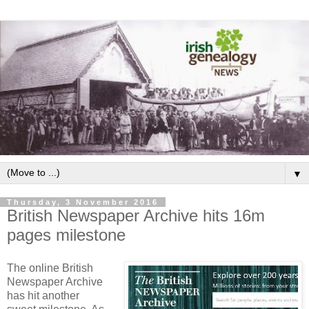
▼
Thursday, 3 November 2016
British Newspaper Archive hits 16m
pages milestone
The online British
Newspaper Archive
has hit another