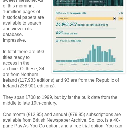
sweet milestone. As
of this morning,
16million pages of
historical papers are
available to search
and view in its
database.
Impressive.
In total there are 693
titles ready to
access in the
archive. Of these, 34
are from Northern
Ireland (117,933 editions) and 93 are from the Republic of
Ireland (238,901 editions).
They span 1708 to 1999, but by far the bulk date from the
middle to late 19th-century.
One month (£12.95) and annual (£79.95) subscriptions are
available from British Newspaper Archive. So, too, is a 40-
page Pay As You Go option, and a free trial option. You can