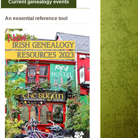
Current genealogy events
An essential reference tool