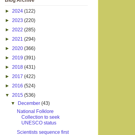
Blog Archive
►
2024
(122)
►
2023
(220)
►
2022
(285)
►
2021
(294)
►
2020
(366)
►
2019
(391)
►
2018
(431)
►
2017
(422)
►
2016
(524)
▼
2015
(536)
▼
December
(43)
National Folklore
Collection to seek
UNESCO status
Scientists sequence first