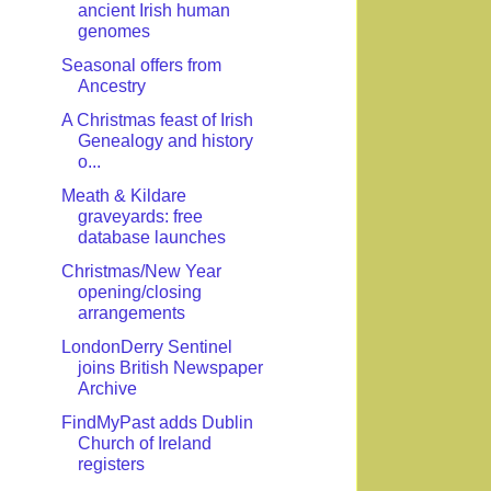
ancient Irish human
genomes
Seasonal offers from
Ancestry
A Christmas feast of Irish
Genealogy and history
o...
Meath & Kildare
graveyards: free
database launches
Christmas/New Year
opening/closing
arrangements
LondonDerry Sentinel
joins British Newspaper
Archive
FindMyPast adds Dublin
Church of Ireland
registers