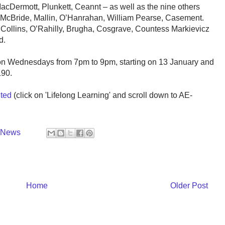
cDermott, Plunkett, Ceannt – as well as the nine others
, McBride, Mallin, O’Hanrahan, William Pearse, Casement.
 Collins, O’Rahilly, Brugha, Cosgrave, Countess Markievicz
d.
 on Wednesdays from 7pm to 9pm, starting on 13 January and
190.
ted
(click on 'Lifelong Learning' and scroll down to AE-
y News
Home
Older Post