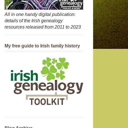
All in one handy digital publication:
details of the Irish genealogy
resources released from 2011 to 2023
My free guide to Irish family history