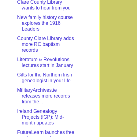
Clare County Library
wants to hear from you
New family history course
explores the 1916
Leaders
County Clare Library adds
more RC baptism
records
Literature & Revolutions
lectures start in January
Gifts for the Northern Irish
genealogist in your life
MilitaryArchives.ie
releases more records
from the...
Ireland Genealogy
Projects (IGP): Mid-
month updates
FutureLearn launches free