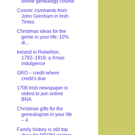
online genealogy course
Cosmic comments from
John Grenham in Irish
Times
Christmas ideas for the
genie in your life: 10%
di...
Ireland in Rebellion,
1782–1916: a Xmas
indulgence
GRO – credit where
credit's due
1708 Irish newspaper is
oldest to join online
BNA
Christmas gifts for the
genealogists in your life
– 4
Family history is still top