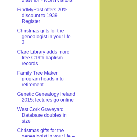
draw for PRONI visitors
FindMyPast offers 20%
discount to 1939
Register
Christmas gifts for the
genealogist in your life –
3
Clare Library adds more
free C19th baptism
records
Family Tree Maker
program heads into
retirement
Genetic Genealogy Ireland
2015: lectures go online
West Cork Graveyard
Database doubles in
size
Christmas gifts for the
genealogist in your life –