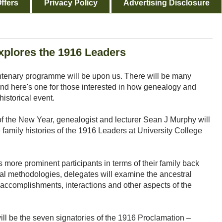
ffers
Privacy Policy
Advertising Disclosure
xplores the 1916 Leaders
tenary programme will be upon us. There will be many
nd here's one for those interested in how genealogy and
historical event.
of the New Year, genealogist and lecturer Sean J Murphy will
family histories of the 1916 Leaders at University College
s more prominent participants in terms of their family back
al methodologies, delegates will examine the ancestral
ons, accomplishments, interactions and other aspects of the
ill be the seven signatories of the 1916 Proclamation –