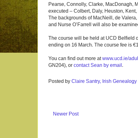
Pearse, Connolly, Clarke, MacDonagh, Ma
executed – Colbert, Daly, Heuston, Kent
The backgrounds of MacNeill, de Valera,
and Nurse O’Farrell will also be examine
The course will be held at UCD Belfield
ending on 16 March. The course fee is €
You can find out more at
www.ucd.ie/adul
GN204), or
contact Sean by email
.
Posted by
Claire Santry, Irish Genealog
Newer Post