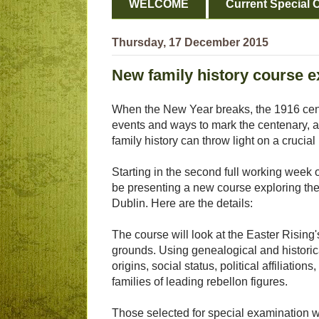
WELCOME
Current Special O
Thursday, 17 December 2015
New family history course e
When the New Year breaks, the 1916 cen
events and ways to mark the centenary, a
family history can throw light on a crucial 
Starting in the second full working week 
be presenting a new course exploring the 
Dublin. Here are the details:
The course will look at the Easter Rising'
grounds. Using genealogical and historic
origins, social status, political affiliati
families of leading rebellon figures.
Those selected for special examination w