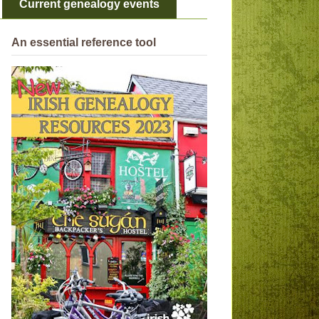
Current genealogy events
An essential reference tool