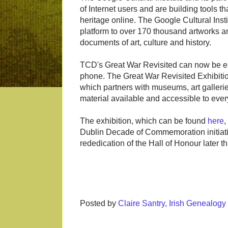
of Internet users and are building tools th
heritage online. The Google Cultural Insti
platform to over 170 thousand artworks an
documents of art, culture and history.
TCD's Great War Revisited can now be ea
phone. The Great War Revisited Exhibition i
which partners with museums, art gallerie
material available and accessible to eve
The exhibition, which can be found
here
,
Dublin Decade of Commemoration initiati
rededication of the Hall of Honour later th
Posted by
Claire Santry, Irish Genealog