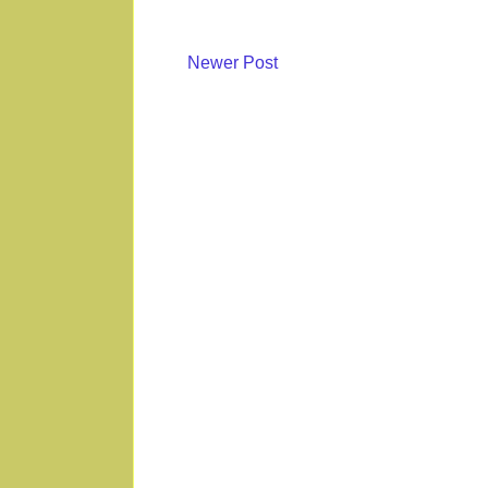
Newer Post