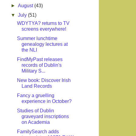
►
August
(43)
▼
July
(51)
WDYTYA? returns to TV
screens everywhere!
Summer lunchtime
genealogy lectures at
the NLI
FindMyPast releases
records of Dublin's
Military S...
New book: Discover Irish
Land Records
Fancy a gruelling
experience in October?
Studies of Dublin
graveyard inscriptions
on Academia
FamilySearch adds