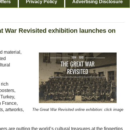
ffers
Privacy Policy
Advertising Disclosure
at War Revisited exhibition launches on
d material,
ted
ltural
 rich
posters,
 Turkey,
in France,
s, artworks,
The Great War Revisited online exhibition: click image
ers are putting the world’s cultural treasures at the fingertips