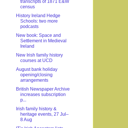
transcripts of 1871 E&W
census
History Ireland Hedge
Schools: two more
podcasts
New book: Space and
Settlement in Medieval
Ireland
New Irish family history
courses at UCD
August bank holiday
opening/closing
arrangements
British Newspaper Archive
increases subscription
p...
Irish family history &
heritage events, 27 Jul–
8 Aug