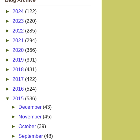
Blog Archive
►
2024
(122)
►
2023
(220)
►
2022
(285)
►
2021
(294)
►
2020
(366)
►
2019
(391)
►
2018
(431)
►
2017
(422)
►
2016
(524)
▼
2015
(536)
►
December
(43)
►
November
(45)
►
October
(39)
►
September
(48)