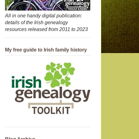
All in one handy digital publication:
details of the Irish genealogy
resources released from 2011 to 2023
My free guide to Irish family history