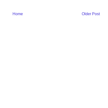
Home
Older Post