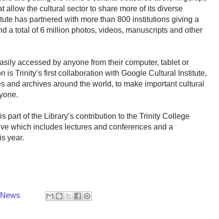
at allow the cultural sector to share more of its diverse
tute has partnered with more than 800 institutions giving a
d a total of 6 million photos, videos, manuscripts and other
sily accessed by anyone from their computer, tablet or
s Trinity’s first collaboration with Google Cultural Institute,
s and archives around the world, to make important cultural
ryone.
 is part of the Library’s contribution to the Trinity College
ve which includes lectures and conferences and a
is year.
y News