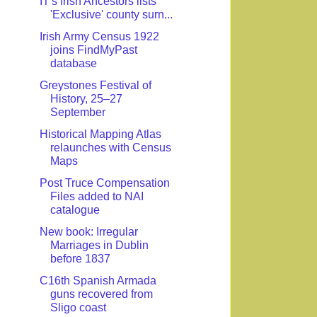
IT's Irish Ancestors lists
'Exclusive' county surn...
Irish Army Census 1922
joins FindMyPast
database
Greystones Festival of
History, 25–27
September
Historical Mapping Atlas
relaunches with Census
Maps
Post Truce Compensation
Files added to NAI
catalogue
New book: Irregular
Marriages in Dublin
before 1837
C16th Spanish Armada
guns recovered from
Sligo coast