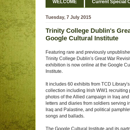
WELCOME
Current Special O
Tuesday, 7 July 2015
Trinity College Dublin's Gre
Google Cultural Institute
Featuring rare and previously unpublishe
Trinity College Dublin's Great War Revisi
exhibition is now online at the Google Cu
Institute.
It includes 60 exhibits from TCD Library's
collection including Irish WW1 recruiting 
photos of the Allied campaign in Iraq and
letters and diaries from soldiers serving 
Iraq and Palastine, and political pamphlet
songs and ballads.
The Google Cultural Institute and its partn