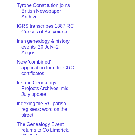
Tyrone Constitution joins
British Newspaper
Archive
IGRS transcribes 1887 RC
Census of Ballymena
Irish genealogy & history
events: 20 July–2
August
New 'combined'
application form for GRO
certificates
Ireland Genealogy
Projects Archives: mid–
July update
Indexing the RC parish
registers: word on the
street
The Genealogy Event
returns to Co Limerick,