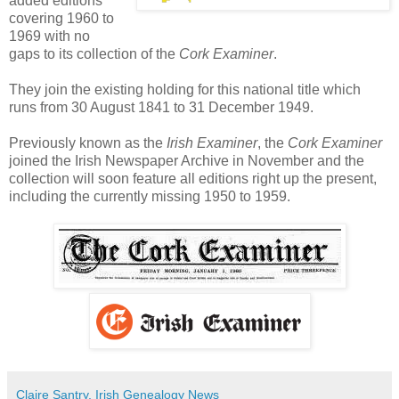
added editions
covering 1960 to
1969 with no
gaps to its collection of the
Cork Examiner
.
They join the existing holding for this national title which
runs from 30 August 1841 to 31 December 1949.
Previously known as the
Irish Examiner
, the
Cork Examiner
joined the Irish Newspaper Archive in November and the
collection will soon feature all editions right up the present,
including the currently missing 1950 to 1959.
Claire Santry, Irish Genealogy News