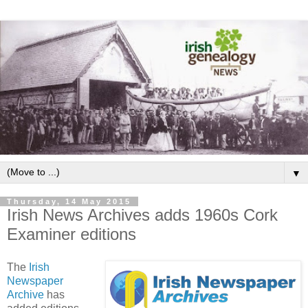
▼
Thursday, 14 May 2015
Irish News Archives adds 1960s Cork
Examiner editions
The
Irish
Newspaper
Archive
has