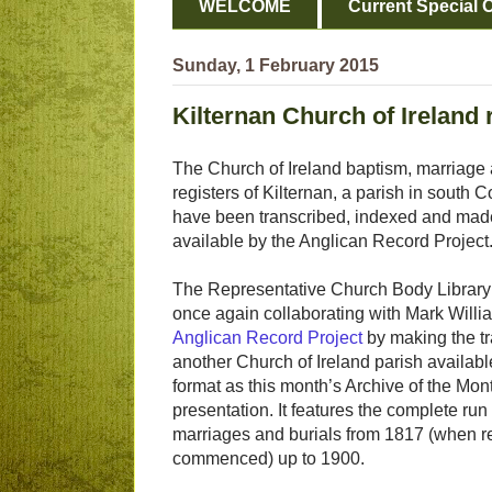
WELCOME
Current Special O
Sunday, 1 February 2015
Kilternan Church of Ireland 
The Church of Ireland baptism, marriage 
registers of Kilternan, a parish in south 
have been transcribed, indexed and made
available by the Anglican Record Project
The Representative Church Body Library
once again collaborating with Mark Willi
Anglican Record Project
by making the tr
another Church of Ireland parish available
format as this month’s Archive of the Mon
presentation. It features the complete run
marriages and burials from 1817 (when r
commenced) up to 1900.