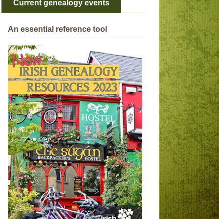
Current genealogy events
An essential reference tool