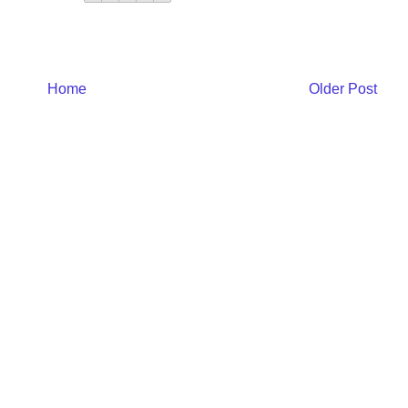
Home
Older Post