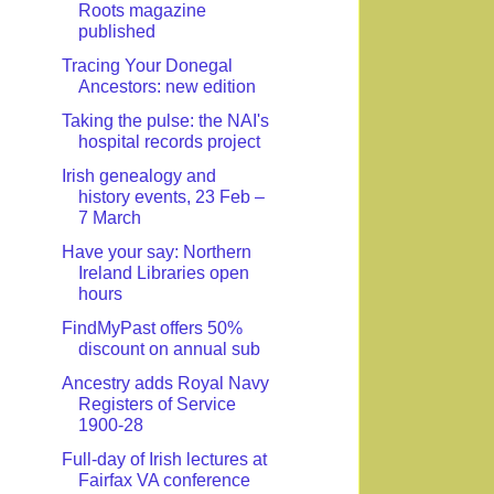
Roots magazine
published
Tracing Your Donegal
Ancestors: new edition
Taking the pulse: the NAI's
hospital records project
Irish genealogy and
history events, 23 Feb –
7 March
Have your say: Northern
Ireland Libraries open
hours
FindMyPast offers 50%
discount on annual sub
Ancestry adds Royal Navy
Registers of Service
1900-28
Full-day of Irish lectures at
Fairfax VA conference