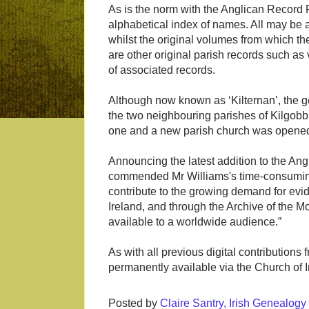
As is the norm with the Anglican Record 
alphabetical index of names. All may b
whilst the original volumes from which th
are other original parish records such as
of associated records.
Although now known as ‘Kilternan’, the g
the two neighbouring parishes of Kilgobb
one and a new parish church was opened 
Announcing the latest addition to the A
commended Mr Williams's time-consuming
contribute to the growing demand for evid
Ireland, and through the Archive of the 
available to a worldwide audience.”
As with all previous digital contributions
permanently available via the Church of 
Posted by
Claire Santry, Irish Genealog