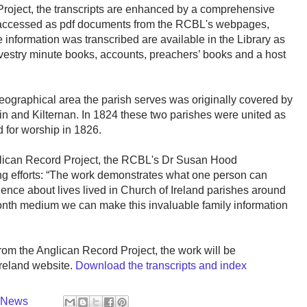
Project, the transcripts are enhanced by a comprehensive
e accessed as pdf documents from the RCBL's webpages,
e information was transcribed are available in the Library as
 vestry minute books, accounts, preachers’ books and a host
eographical area the parish serves was originally covered by
in and Kilternan. In 1824 these two parishes were united as
for worship in 1826.
nglican Record Project, the RCBL's Dr Susan Hood
 efforts: “The work demonstrates what one person can
ence about lives lived in Church of Ireland parishes around
Month medium we can make this invaluable family information
 from the Anglican Record Project, the work will be
Ireland website.
Download the transcripts and index
y News