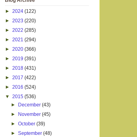
Blog Archive
►
2024
(122)
►
2023
(220)
►
2022
(285)
►
2021
(294)
►
2020
(366)
►
2019
(391)
►
2018
(431)
►
2017
(422)
►
2016
(524)
▼
2015
(536)
►
December
(43)
►
November
(45)
►
October
(39)
►
September
(48)