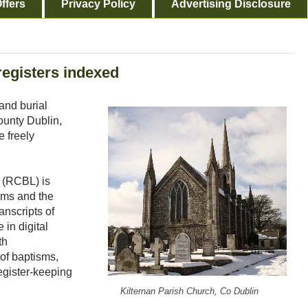
ffers
Privacy Policy
Advertising Disclosure
registers indexed
and burial
County Dublin,
 freely
.
 (RCBL) is
ams and the
anscripts of
 in digital
th
 of baptisms,
egister-keeping
Kilternan Parish Church, Co Dublin