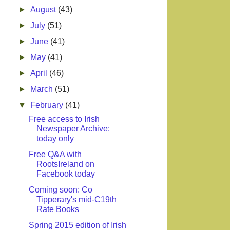
►
August
(43)
►
July
(51)
►
June
(41)
►
May
(41)
►
April
(46)
►
March
(51)
▼
February
(41)
Free access to Irish
Newspaper Archive:
today only
Free Q&A with
RootsIreland on
Facebook today
Coming soon: Co
Tipperary's mid-C19th
Rate Books
Spring 2015 edition of Irish