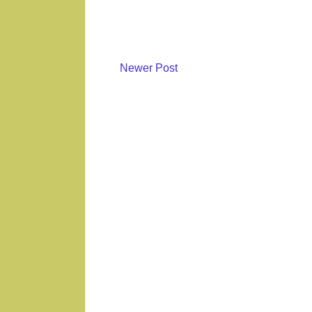
Newer Post