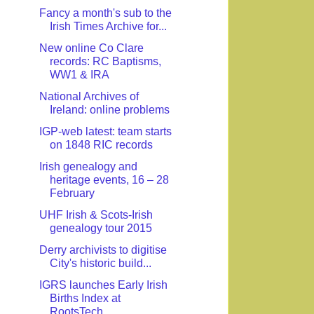
Fancy a month's sub to the
Irish Times Archive for...
New online Co Clare
records: RC Baptisms,
WW1 & IRA
National Archives of
Ireland: online problems
IGP-web latest: team starts
on 1848 RIC records
Irish genealogy and
heritage events, 16 – 28
February
UHF Irish & Scots-Irish
genealogy tour 2015
Derry archivists to digitise
City's historic build...
IGRS launches Early Irish
Births Index at
RootsTech