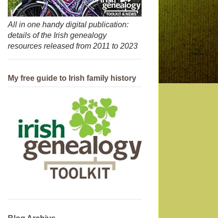
All in one handy digital publication:
details of the Irish genealogy
resources released from 2011 to 2023
My free guide to Irish family history