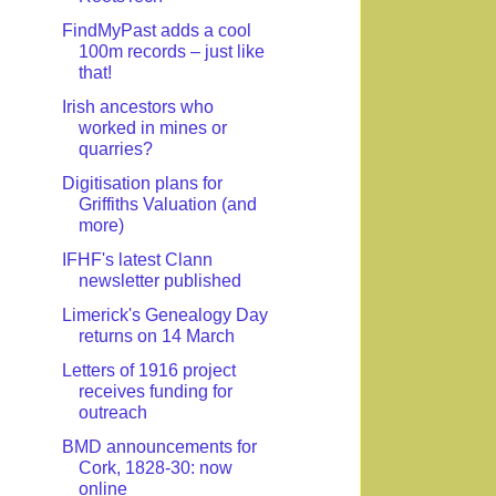
FindMyPast adds a cool
100m records – just like
that!
Irish ancestors who
worked in mines or
quarries?
Digitisation plans for
Griffiths Valuation (and
more)
IFHF's latest Clann
newsletter published
Limerick's Genealogy Day
returns on 14 March
Letters of 1916 project
receives funding for
outreach
BMD announcements for
Cork, 1828-30: now
online