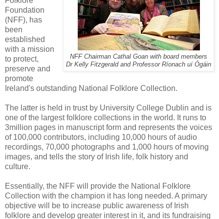
Folklore
Foundation
(NFF), has
been
established
with a mission
NFF Chairman Cathal Goan with board members
to protect,
Dr Kelly Fitzgerald and Professor Ríonach uí Ógáin
preserve and
promote
Ireland's outstanding National Folklore Collection.
The latter is held in trust by University College Dublin and is
one of the largest folklore collections in the world. It runs to
3million pages in manuscript form and represents the voices
of 100,000 contributors, including 10,000 hours of audio
recordings, 70,000 photographs and 1,000 hours of moving
images, and tells the story of Irish life, folk history and
culture.
Essentially, the NFF will provide the National Folklore
Collection with the champion it has long needed. A primary
objective will be to increase public awareness of Irish
folklore and develop greater interest in it, and its fundraising