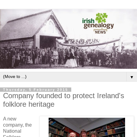
▼
Thursday, 5 February 2015
Company founded to protect Ireland's
folklore heritage
A new
company, the
National