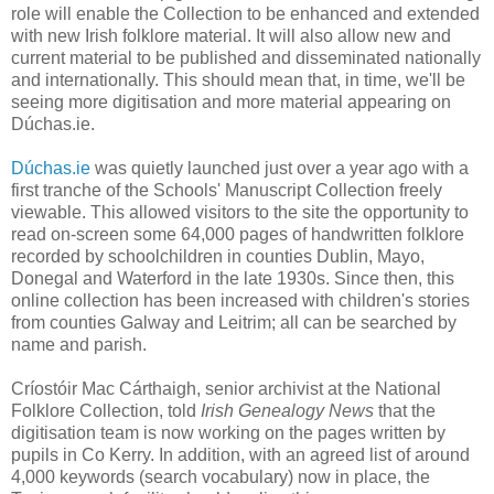
role will enable the Collection to be enhanced and extended
with new Irish folklore material. It will also allow new and
current material to be published and disseminated nationally
and internationally. This should mean that, in time, we'll be
seeing more digitisation and more material appearing on
Dúchas.ie
.
Dúchas.ie
was quietly launched just over a year ago with a
first tranche of the Schools' Manuscript Collection freely
viewable. This allowed visitors to the site the opportunity to
read on-screen some 64,000 pages of handwritten folklore
recorded by schoolchildren in counties Dublin, Mayo,
Donegal and Waterford in the late 1930s. Since then, this
online collection has been increased with children's stories
from counties Galway and Leitrim; all can be searched by
name and parish.
Críostóir Mac Cárthaigh, senior archivist at the National
Folklore Collection, told
Irish Genealogy News
that the
digitisation team is now working on the pages written by
pupils in Co Kerry. In addition, with an agreed list of around
4,000 keywords (search vocabulary) now in place, the