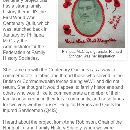
centenary project that
has a strong family
history theme. It's the
First World War
Centenary Quilt, which
was launched back in
January by Philippa
McCray, the
Administrator for the
Philippa McCray's gt uncle, Richard
Federation of Family
Stringer, was her inspiration
History Societies.
She came up with the Centenary Quilt idea as a way to
commemorate in fabric and thread those who served in the
British or Commonwealth forces during WW1 and did not
return. She thought it would appeal to family historians and
others who would like to commemorate a member of their
family or someone in their local community, and raise funds
for two very worthy causes: Help for Heroes and Quilts for
Injured Servicemen (Q4IS).
I heard about the project from Anne Robinson, Chair of the
North of Ireland Family History Society, when we were