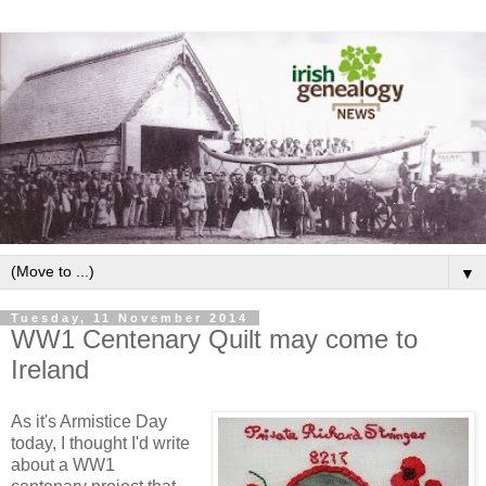
▼
Tuesday, 11 November 2014
WW1 Centenary Quilt may come to
Ireland
As it's Armistice Day
today, I thought I'd write
about a WW1