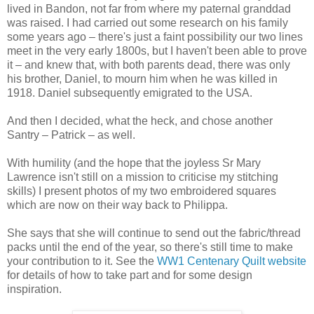
lived in Bandon, not far from where my paternal granddad
was raised. I had carried out some research on his family
some years ago – there's just a faint possibility our two lines
meet in the very early 1800s, but I haven't been able to prove
it – and knew that, with both parents dead, there was only
his brother, Daniel, to mourn him when he was killed in
1918. Daniel subsequently emigrated to the USA.
And then I decided, what the heck, and chose another
Santry – Patrick – as well.
With humility (and the hope that the joyless Sr Mary
Lawrence isn't still on a mission to criticise my stitching
skills) I present photos of my two embroidered squares
which are now on their way back to Philippa.
She says that she will continue to send out the fabric/thread
packs until the end of the year, so there's still time to make
your contribution to it. See the
WW1 Centenary Quilt website
for details of how to take part and for some design
inspiration.