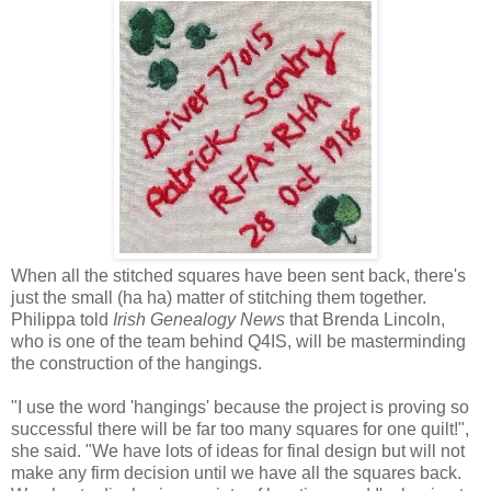
When all the stitched squares have been sent back, there's
just the small (ha ha) matter of stitching them together.
Philippa told
Irish Genealogy News
that Brenda Lincoln,
who is one of the team behind Q4IS, will be masterminding
the construction of the hangings.
"I use the word 'hangings' because the project is proving so
successful there will be far too many squares for one quilt!",
she said. "We have lots of ideas for final design but will not
make any firm decision until we have all the squares back.