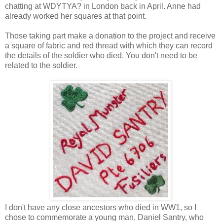
chatting at WDYTYA? in London back in April. Anne had
already worked her squares at that point.
Those taking part make a donation to the project and receive
a square of fabric and red thread with which they can record
the details of the soldier who died. You don't need to be
related to the soldier.
I don't have any close ancestors who died in WW1, so I
chose to commemorate a young man, Daniel Santry, who