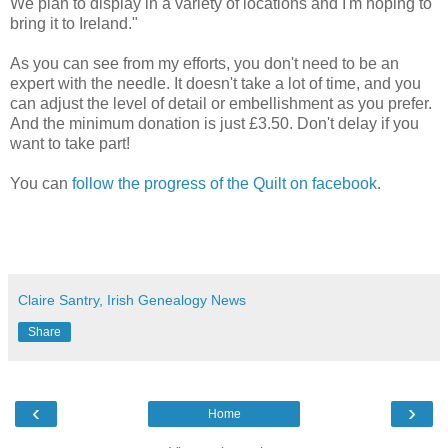
We plan to display in a variety of locations and I'm hoping to
bring it to Ireland."
As you can see from my efforts, you don't need to be an
expert with the needle. It doesn't take a lot of time, and you
can adjust the level of detail or embellishment as you prefer.
And the minimum donation is just £3.50. Don't delay if you
want to take part!
You can
follow the progress of the Quilt on facebook
.
Claire Santry, Irish Genealogy News
Share
‹
›
Home