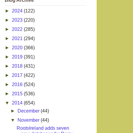
Blog Archive
►
2024
(122)
►
2023
(220)
►
2022
(285)
►
2021
(294)
►
2020
(366)
►
2019
(391)
►
2018
(431)
►
2017
(422)
►
2016
(524)
►
2015
(536)
▼
2014
(654)
►
December
(44)
▼
November
(44)
RootsIreland adds seven