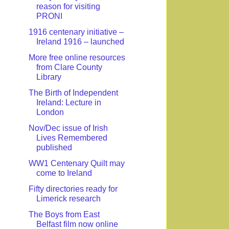
reason for visiting
PRONI
1916 centenary initiative –
Ireland 1916 – launched
More free online resources
from Clare County
Library
The Birth of Independent
Ireland: Lecture in
London
Nov/Dec issue of Irish
Lives Remembered
published
WW1 Centenary Quilt may
come to Ireland
Fifty directories ready for
Limerick research
The Boys from East
Belfast film now online