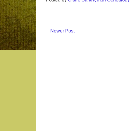
Newer Post