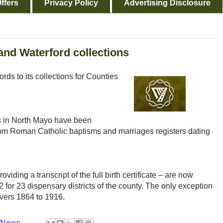
ffers
Privacy Policy
Advertising Disclosure
and Waterford collections
s to its collections for Counties
es in North Mayo have been
from Roman Catholic baptisms and marriages registers dating
oviding a transcript of the full birth certificate – are now
 for 23 dispensary districts of the county. The only exception
overs 1864 to 1916.
y News