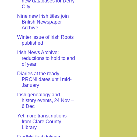
new databases for Derry
City
Nine new Irish titles join
British Newspaper
Archive
Winter issue of Irish Roots
published
Irish News Archive:
reductions to hold to end
of year
Diaries at the ready:
PRONI dates until mid-
January
Irish genealogy and
history events, 24 Nov –
6 Dec
Yet more transcriptions
from Clare County
Library
FindMyPast delivers