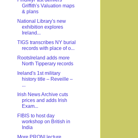
Griffith's Valuation maps
& plans
National Library's new
exhibition explores
Ireland...
TIGS transcribes NY burial
records with place of o...
RootsIreland adds more
North Tipperary records
Ireland's 1st military
history title – Reveille –
...
Irish News Archive cuts
prices and adds Irish
Exam...
FIBIS to host day
workshop on British in
India
More PRONI lecture