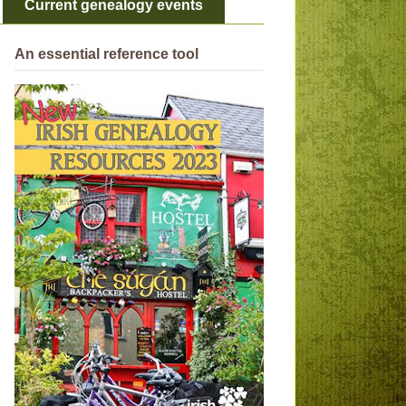
Current genealogy events
An essential reference tool