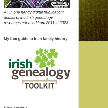
All in one handy digital publication:
details of the Irish genealogy
resources released from 2011 to 2023
My free guide to Irish family history