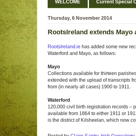
WELCOME
Current Special O
Thursday, 6 November 2014
RootsIreland extends Mayo 
RootsIreland.ie
has added some new record
Waterford and Mayo, as follows:
Mayo
Collections available for thirteen parish
extended with the upload of transcripts 
from (in nearly all cases) 1900 to 1911.
Waterford
120,000 civil birth registration records – pr
available from 1864 to either 1911 or 1912
is the district of Kilsheelan, which now c
Posted by
Claire Santry, Irish Genealog