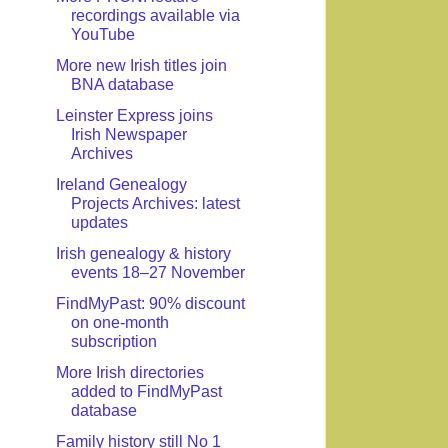
recordings available via
YouTube
More new Irish titles join
BNA database
Leinster Express joins
Irish Newspaper
Archives
Ireland Genealogy
Projects Archives: latest
updates
Irish genealogy & history
events 18–27 November
FindMyPast: 90% discount
on one-month
subscription
More Irish directories
added to FindMyPast
database
Family history still No 1