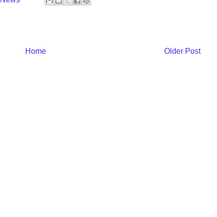
Home
Older Post