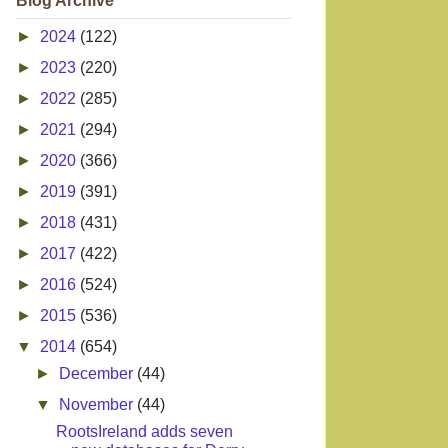
Blog Archive
►
2024
(122)
►
2023
(220)
►
2022
(285)
►
2021
(294)
►
2020
(366)
►
2019
(391)
►
2018
(431)
►
2017
(422)
►
2016
(524)
►
2015
(536)
▼
2014
(654)
►
December
(44)
▼
November
(44)
RootsIreland adds seven