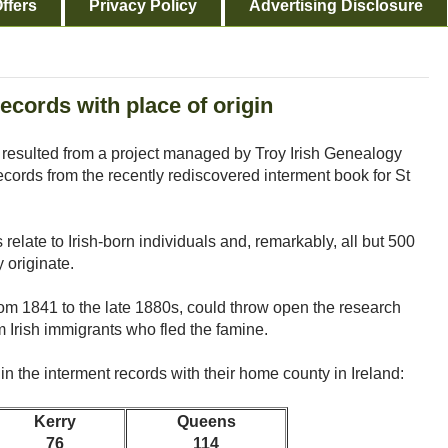
ffers
Privacy Policy
Advertising Disclosure
ecords with place of origin
resulted from a project managed by Troy Irish Genealogy
records from the recently rediscovered interment book for St
 relate to Irish-born individuals and, remarkably, all but 500
 originate.
rom 1841 to the late 1880s, could throw open the research
Irish immigrants who fled the famine.
 in the interment records with their home county in Ireland:
Kerry
Queens
76
114