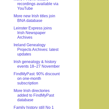
recordings available via
YouTube
More new Irish titles join
BNA database
Leinster Express joins
Irish Newspaper
Archives
Ireland Genealogy
Projects Archives: latest
updates
Irish genealogy & history
events 18–27 November
FindMyPast: 90% discount
on one-month
subscription
More Irish directories
added to FindMyPast
database
Family history still No 1