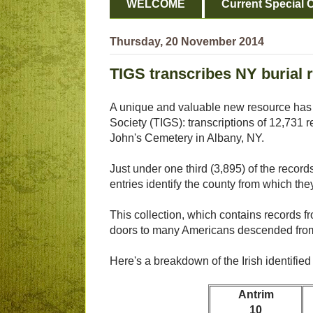
WELCOME
Current Special O
Thursday, 20 November 2014
TIGS transcribes NY burial r
A unique and valuable new resource has 
Society (TIGS): transcriptions of 12,731 
John's Cemetery in Albany, NY.
Just under one third (3,895) of the records
entries identify the county from which they
This collection, which contains records f
doors to many Americans descended from 
Here's a breakdown of the Irish identified
Antrim
10