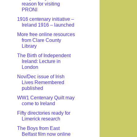
reason for visiting
PRONI
1916 centenary initiative –
Ireland 1916 – launched
More free online resources
from Clare County
Library
The Birth of Independent
Ireland: Lecture in
London
Nov/Dec issue of Irish
Lives Remembered
published
WW1 Centenary Quilt may
come to Ireland
Fifty directories ready for
Limerick research
The Boys from East
Belfast film now online