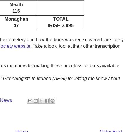
Meath
116
Monaghan
TOTAL
47
IRISH 3,895
f the cemetery and how the book was rediscovered, are freely
Society website
. Take a look, too, at their other transcription
 its members for making these priceless records available.
l Genealogists in Ireland (APGI) for letting me know about
y News
Home
Older Post