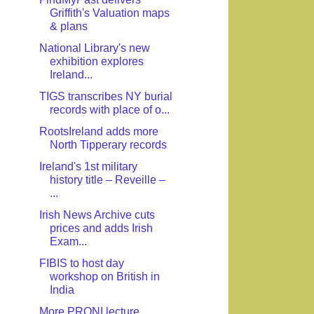
Griffith's Valuation maps
& plans
National Library's new
exhibition explores
Ireland...
TIGS transcribes NY burial
records with place of o...
RootsIreland adds more
North Tipperary records
Ireland's 1st military
history title – Reveille –
...
Irish News Archive cuts
prices and adds Irish
Exam...
FIBIS to host day
workshop on British in
India
More PRONI lecture