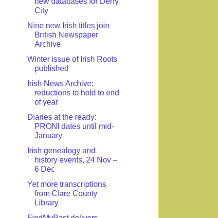
new databases for Derry
City
Nine new Irish titles join
British Newspaper
Archive
Winter issue of Irish Roots
published
Irish News Archive:
reductions to hold to end
of year
Diaries at the ready:
PRONI dates until mid-
January
Irish genealogy and
history events, 24 Nov –
6 Dec
Yet more transcriptions
from Clare County
Library
FindMyPast delivers