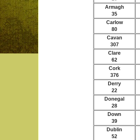
Armagh
35
Carlow
80
Cavan
307
Clare
62
Cork
376
Derry
22
Donegal
28
Down
39
Dublin
52