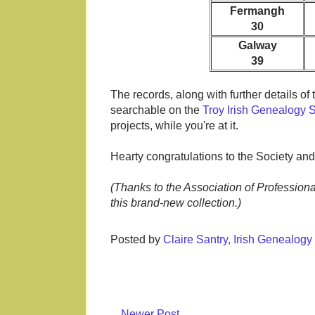
Fermangh
30
Galway
39
The records, along with further details o
searchable on the
Troy Irish Genealogy 
projects, while you're at it.
Hearty congratulations to the Society and
(Thanks to the Association of Professiona
this brand-new collection.)
Posted by
Claire Santry, Irish Genealog
Newer Post