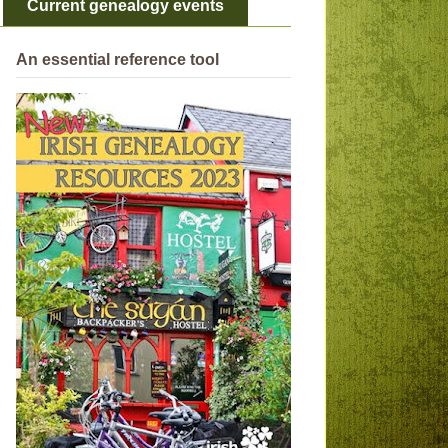
Current genealogy events
An essential reference tool