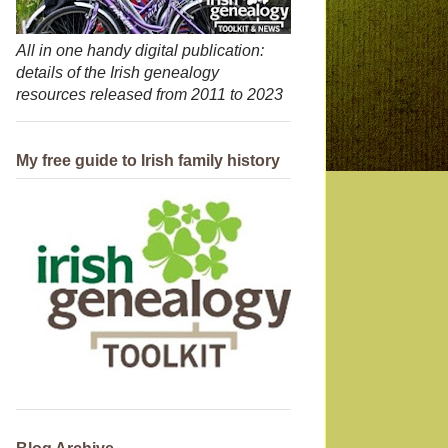
All in one handy digital publication:
details of the Irish genealogy
resources released from 2011 to 2023
My free guide to Irish family history