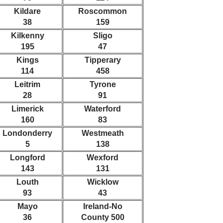
Kildare
Roscommon
38
159
Kilkenny
Sligo
195
47
Kings
Tipperary
114
458
Leitrim
Tyrone
28
91
Limerick
Waterford
160
83
Londonderry
Westmeath
5
138
Longford
Wexford
143
131
Louth
Wicklow
93
43
Mayo
Ireland-No
36
County 500