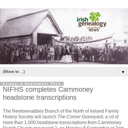
▼
Friday, 5 September 2014
NIFHS completes Carnmoney
headstone transcriptions
The Newtownabbey Branch of the North of Ireland Family
History Society will launch
The Corner Graveyard
, a cd of
more than 1,000 headstone transcriptions from Carnmoney