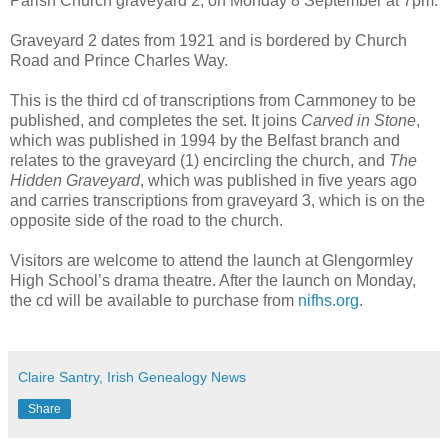
Parish Church graveyard 2, on Monday 8 September at 7pm.
Graveyard 2 dates from 1921 and is bordered by Church
Road and Prince Charles Way.
This is the third cd of transcriptions from Carnmoney to be
published, and completes the set. It joins
Carved in Stone
,
which was published in 1994 by the Belfast branch and
relates to the graveyard (1) encircling the church, and
The
Hidden Graveyard
, which was published in five years ago
and carries transcriptions from graveyard 3, which is on the
opposite side of the road to the church.
Visitors are welcome to attend the launch at Glengormley
High School’s drama theatre. After the launch on Monday,
the cd will be available to purchase from
nifhs.org
.
Claire Santry, Irish Genealogy News
Share