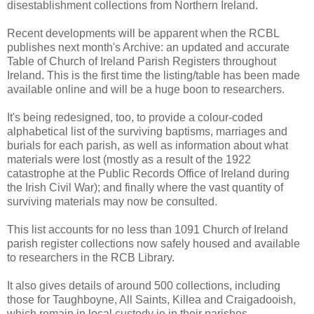
disestablishment collections from Northern Ireland.
Recent developments will be apparent when the RCBL
publishes next month's Archive: an updated and accurate
Table of Church of Ireland Parish Registers throughout
Ireland. This is the first time the listing/table has been made
available online and will be a huge boon to researchers.
It's being redesigned, too, to provide a colour-coded
alphabetical list of the surviving baptisms, marriages and
burials for each parish, as well as information about what
materials were lost (mostly as a result of the 1922
catastrophe at the Public Records Office of Ireland during
the Irish Civil War); and finally where the vast quantity of
surviving materials may now be consulted.
This list accounts for no less than 1091 Church of Ireland
parish register collections now safely housed and available
to researchers in the RCB Library.
It also gives details of around 500 collections, including
those for Taughboyne, All Saints, Killea and Craigadooish,
which remain in local custody ie in their parishes.