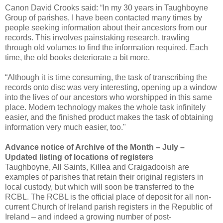
Canon David Crooks said: “In my 30 years in Taughboyne
Group of parishes, I have been contacted many times by
people seeking information about their ancestors from our
records. This involves painstaking research, trawling
through old volumes to find the information required. Each
time, the old books deteriorate a bit more.
“Although it is time consuming, the task of transcribing the
records onto disc was very interesting, opening up a window
into the lives of our ancestors who worshipped in this same
place. Modern technology makes the whole task infinitely
easier, and the finished product makes the task of obtaining
information very much easier, too."
Advance notice of Archive of the Month – July –
Updated listing of locations of registers
Taughboyne, All Saints, Killea and Craigadooish are
examples of parishes that retain their original registers in
local custody, but which will soon be transferred to the
RCBL. The RCBL is the official place of deposit for all non-
current Church of Ireland parish registers in the Republic of
Ireland – and indeed a growing number of post-