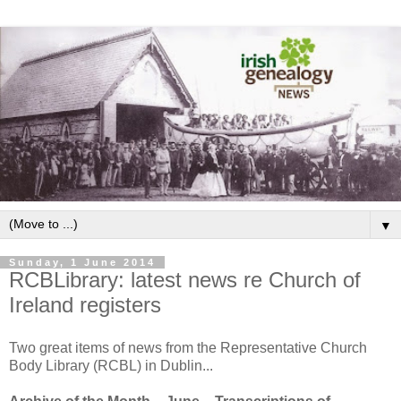
▼
Sunday, 1 June 2014
RCBLibrary: latest news re Church of
Ireland registers
Two great items of news from the Representative Church
Body Library (RCBL) in Dublin...