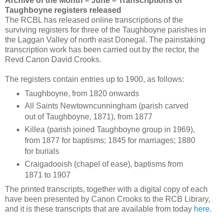
Archive of the Month – June – Transcriptions of
Taughboyne registers released
The RCBL has released online transcriptions of the
surviving registers for three of the Taughboyne parishes in
the Laggan Valley of north east Donegal. The painstaking
transcription work has been carried out by the rector, the
Revd Canon David Crooks.
The registers contain entries up to 1900, as follows:
Taughboyne, from 1820 onwards
All Saints Newtowncunningham (parish carved
out of Taughboyne, 1871), from 1877
Killea (parish joined Taughboyne group in 1969),
from 1877 for baptisms; 1845 for marriages; 1880
for burials
Craigadooish (chapel of ease), baptisms from
1871 to 1907
The printed transcripts, together with a digital copy of each
have been presented by Canon Crooks to the RCB Library,
and it is these transcripts that are available from today
here
.