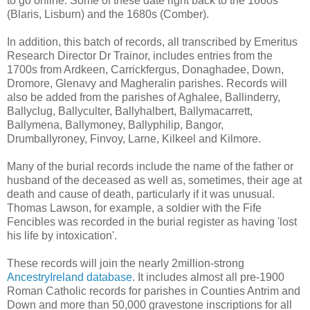
to go online. Some of these date right back to the 1660s
(Blaris, Lisburn) and the 1680s (Comber).
In addition, this batch of records, all transcribed by Emeritus
Research Director Dr Trainor, includes entries from the
1700s from Ardkeen, Carrickfergus, Donaghadee, Down,
Dromore, Glenavy and Magheralin parishes. Records will
also be added from the parishes of Aghalee, Ballinderry,
Ballyclug, Ballyculter, Ballyhalbert, Ballymacarrett,
Ballymena, Ballymoney, Ballyphilip, Bangor,
Drumballyroney, Finvoy, Larne, Kilkeel and Kilmore.
Many of the burial records include the name of the father or
husband of the deceased as well as, sometimes, their age at
death and cause of death, particularly if it was unusual.
Thomas Lawson, for example, a soldier with the Fife
Fencibles was recorded in the burial register as having 'lost
his life by intoxication'.
These records will join the nearly 2million-strong
AncestryIreland database
. It includes almost all pre-1900
Roman Catholic records for parishes in Counties Antrim and
Down and more than 50,000 gravestone inscriptions for all