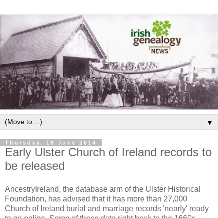
▼
Thursday, 19 June 2014
Early Ulster Church of Ireland records to
be released
AncestryIreland, the database arm of the Ulster Historical
Foundation, has advised that it has more than 27,000
Church of Ireland burial and marriage records 'nearly' ready