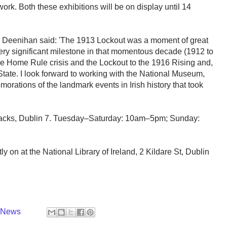
rk. Both these exhibitions will be on display until 14
r Deenihan said: 'The 1913 Lockout was a moment of great
 very significant milestone in that momentous decade (1912 to
e Home Rule crisis and the Lockout to the 1916 Rising and,
 State. I look forward to working with the National Museum,
emorations of the landmark events in Irish history that took
rracks, Dublin 7. Tuesday–Saturday: 10am–5pm; Sunday:
ly on at the National Library of Ireland, 2 Kildare St, Dublin
y News