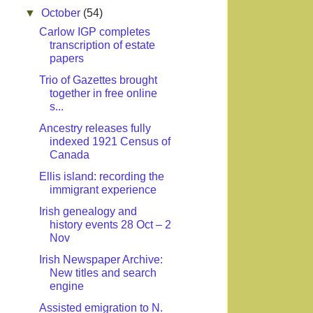
▼
October
(54)
Carlow IGP completes
transcription of estate
papers
Trio of Gazettes brought
together in free online
s...
Ancestry releases fully
indexed 1921 Census of
Canada
Ellis island: recording the
immigrant experience
Irish genealogy and
history events 28 Oct – 2
Nov
Irish Newspaper Archive:
New titles and search
engine
Assisted emigration to N.