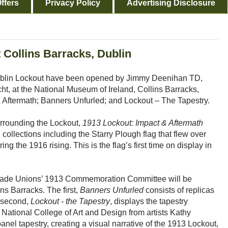
ffers
Privacy Policy
Advertising Disclosure
 Collins Barracks, Dublin
Dublin Lockout have been opened by Jimmy Deenihan TD,
cht, at the National Museum of Ireland, Collins Barracks,
 Aftermath; Banners Unfurled; and Lockout – The Tapestry.
urrounding the Lockout,
1913 Lockout: Impact & Aftermath
ollections including the Starry Plough flag that flew over
ng the 1916 rising. This is the flag’s first time on display in
 Trade Unions’ 1913 Commemoration Committee will be
ns Barracks. The first,
Banners Unfurled
consists of replicas
e second,
Lockout - the Tapestry
, displays the tapestry
ational College of Art and Design from artists Kathy
el tapestry, creating a visual narrative of the 1913 Lockout,