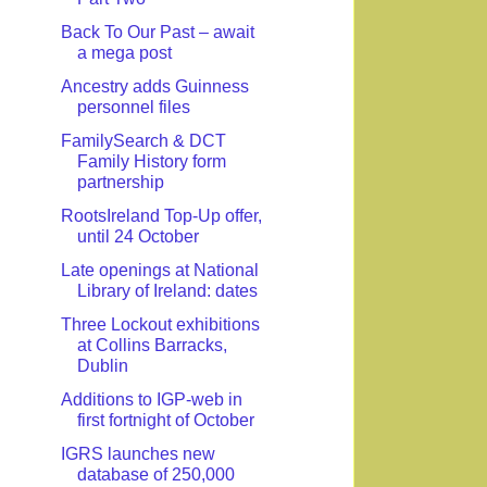
Back To Our Past – await
a mega post
Ancestry adds Guinness
personnel files
FamilySearch & DCT
Family History form
partnership
RootsIreland Top-Up offer,
until 24 October
Late openings at National
Library of Ireland: dates
Three Lockout exhibitions
at Collins Barracks,
Dublin
Additions to IGP-web in
first fortnight of October
IGRS launches new
database of 250,000