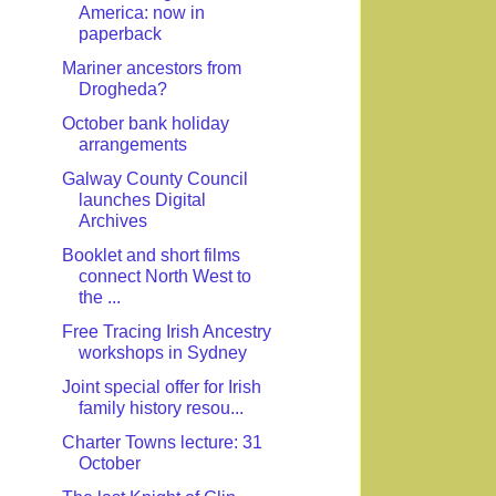
America: now in
paperback
Mariner ancestors from
Drogheda?
October bank holiday
arrangements
Galway County Council
launches Digital
Archives
Booklet and short films
connect North West to
the ...
Free Tracing Irish Ancestry
workshops in Sydney
Joint special offer for Irish
family history resou...
Charter Towns lecture: 31
October