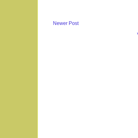
Newer Post