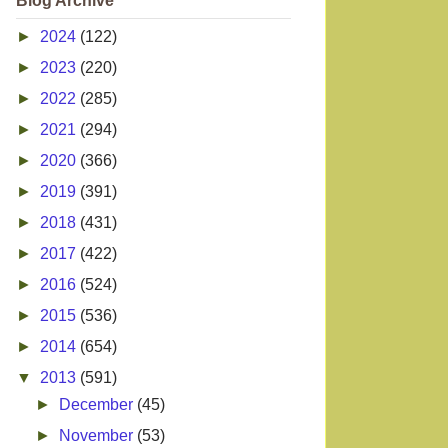
Blog Archive
►
2024
(122)
►
2023
(220)
►
2022
(285)
►
2021
(294)
►
2020
(366)
►
2019
(391)
►
2018
(431)
►
2017
(422)
►
2016
(524)
►
2015
(536)
►
2014
(654)
▼
2013
(591)
►
December
(45)
►
November
(53)