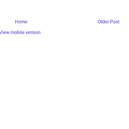
Home
Older Post
View mobile version