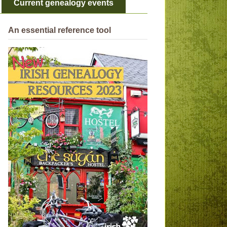
Current genealogy events
An essential reference tool