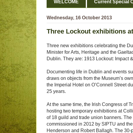
WELCOME
Current Special O
Wednesday, 16 October 2013
Three Lockout exhibitions at
Three new exhibitions celebrating the 
Minister for Arts, Heritage and the Gaelta
Dublin. They are: 1913 Lockout: Impact &
Documenting life in Dublin and events s
draws on objects from the Museum’s own c
the Imperial Hotel on O’Connell Street duri
25 years.
At the same time, the Irish Congress of
hosting two temporary exhibitions at Colli
of 18 guild and trade union banners. Th
commissioned in 2012 by SIPTU and the N
Henderson and Robert Ballagh. The 30-pan