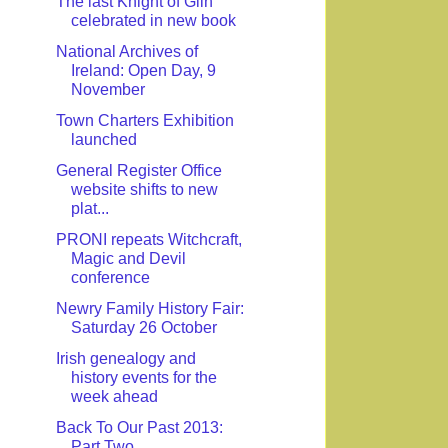
The last Knight of Glin
celebrated in new book
National Archives of
Ireland: Open Day, 9
November
Town Charters Exhibition
launched
General Register Office
website shifts to new
plat...
PRONI repeats Witchcraft,
Magic and Devil
conference
Newry Family History Fair:
Saturday 26 October
Irish genealogy and
history events for the
week ahead
Back To Our Past 2013:
Part Two