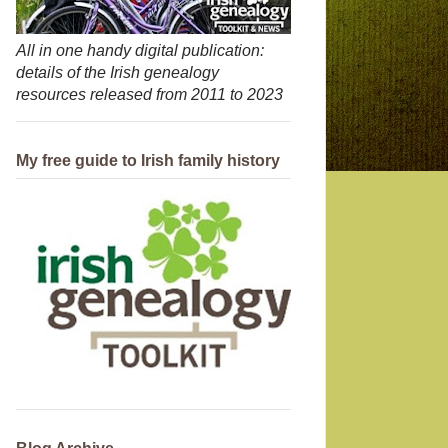
All in one handy digital publication:
details of the Irish genealogy
resources released from 2011 to 2023
My free guide to Irish family history