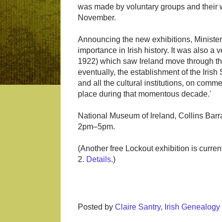
was made by voluntary groups and their wo
November.
Announcing the new exhibitions, Ministe
importance in Irish history. It was also a
1922) which saw Ireland move through th
eventually, the establishment of the Irish
and all the cultural institutions, on comm
place during that momentous decade.'
National Museum of Ireland, Collins Ba
2pm–5pm.
(Another free Lockout exhibition is current
2.
Details
.)
Posted by
Claire Santry, Irish Genealog