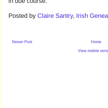
in due course.
Posted by
Claire Santry, Irish Gen
Newer Post
Home
View mobile vers