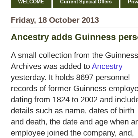
WELCOME
Current Special Offers
Priv
Friday, 18 October 2013
Ancestry adds Guinness perso
A small collection from the Guinnes
Archives was added to
Ancestry
yesterday. It holds 8697 personnel
records of former Guinness employ
dating from 1824 to 2002 and includ
details such as name, dates of birth
and death, the date and age when a
employee joined the company, and,