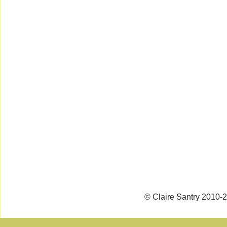
© Claire Santry 2010