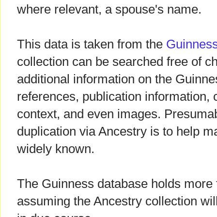
where relevant, a spouse's name.
This data is taken from the
Guinness
collection can be searched free of c
additional information on the Guinnes
references, publication information,
context, and even images. Presumab
duplication via Ancestry is to help 
widely known.
The Guinness database holds more t
assuming the Ancestry collection wi