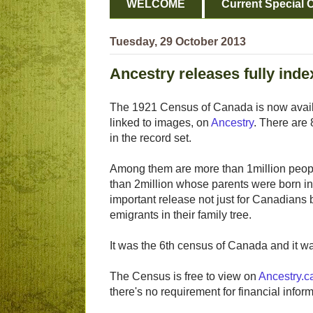
WELCOME
Current Special O
Tuesday, 29 October 2013
Ancestry releases fully ind
The 1921 Census of Canada is now availa
linked to images, on
Ancestry
. There are 
in the record set.
Among them are more than 1million peopl
than 2million whose parents were born in 
important release not just for Canadians b
emigrants in their family tree.
It was the 6th census of Canada and it w
The Census is free to view on
Ancestry.c
there's no requirement for financial infor