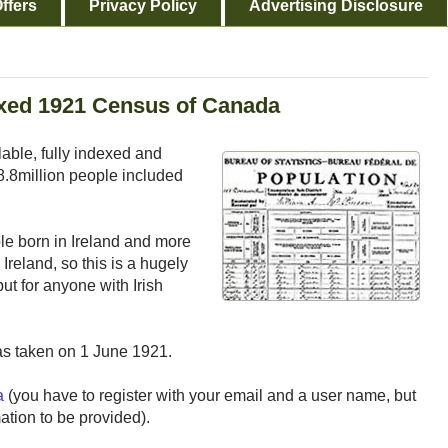
ffers
Privacy Policy
Advertising Disclosure
exed 1921 Census of Canada
ble, fully indexed and
8.8million people included
e born in Ireland and more
Ireland, so this is a hugely
ut for anyone with Irish
as taken on 1 June 1921.
a
(you have to register with your email and a user name, but
mation to be provided).