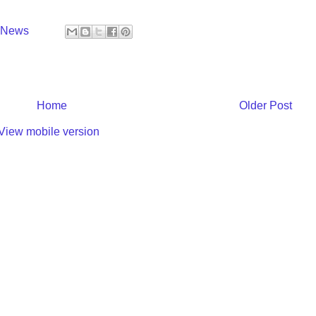
y News
Home
Older Post
View mobile version