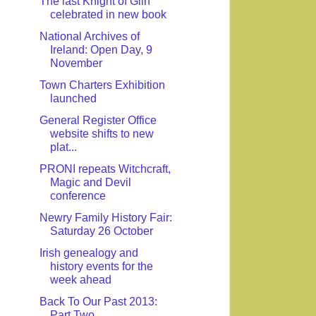
The last Knight of Glin
celebrated in new book
National Archives of
Ireland: Open Day, 9
November
Town Charters Exhibition
launched
General Register Office
website shifts to new
plat...
PRONI repeats Witchcraft,
Magic and Devil
conference
Newry Family History Fair:
Saturday 26 October
Irish genealogy and
history events for the
week ahead
Back To Our Past 2013:
Part Two