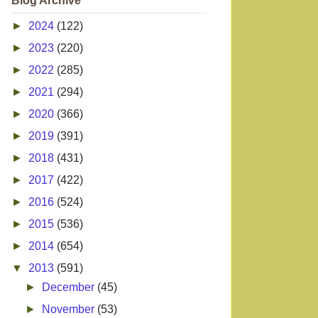
Blog Archive
►
2024
(122)
►
2023
(220)
►
2022
(285)
►
2021
(294)
►
2020
(366)
►
2019
(391)
►
2018
(431)
►
2017
(422)
►
2016
(524)
►
2015
(536)
►
2014
(654)
▼
2013
(591)
►
December
(45)
►
November
(53)