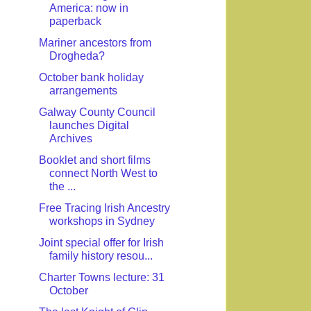
America: now in
paperback
Mariner ancestors from
Drogheda?
October bank holiday
arrangements
Galway County Council
launches Digital
Archives
Booklet and short films
connect North West to
the ...
Free Tracing Irish Ancestry
workshops in Sydney
Joint special offer for Irish
family history resou...
Charter Towns lecture: 31
October