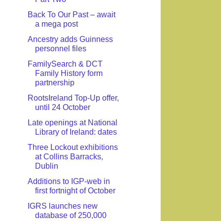
Back To Our Past – await
a mega post
Ancestry adds Guinness
personnel files
FamilySearch & DCT
Family History form
partnership
RootsIreland Top-Up offer,
until 24 October
Late openings at National
Library of Ireland: dates
Three Lockout exhibitions
at Collins Barracks,
Dublin
Additions to IGP-web in
first fortnight of October
IGRS launches new
database of 250,000