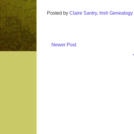
Posted by
Claire Santry, Irish Genealog
Newer Post