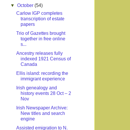
▼
October
(54)
Carlow IGP completes
transcription of estate
papers
Trio of Gazettes brought
together in free online
s...
Ancestry releases fully
indexed 1921 Census of
Canada
Ellis island: recording the
immigrant experience
Irish genealogy and
history events 28 Oct – 2
Nov
Irish Newspaper Archive:
New titles and search
engine
Assisted emigration to N.