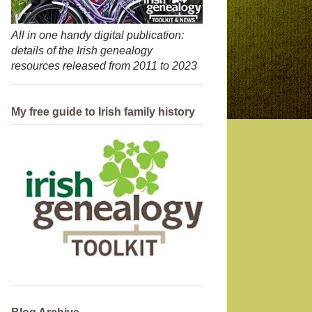
All in one handy digital publication:
details of the Irish genealogy
resources released from 2011 to 2023
My free guide to Irish family history