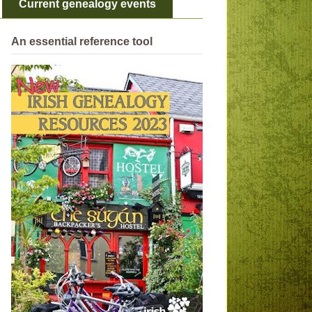
Current genealogy events
An essential reference tool