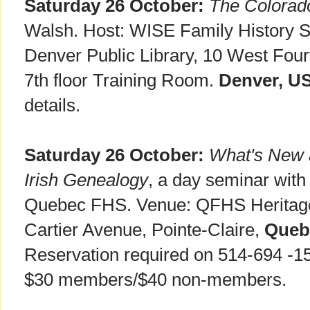
Saturday 26 October:
The Colorado
Walsh. Host: WISE Family History S
Denver Public Library, 10 West Fou
7th floor Training Room.
Denver, U
details.
Saturday 26 October:
What's New a
Irish Genealogy
, a day seminar with
Quebec FHS. Venue: QFHS Heritage 
Cartier Avenue, Pointe-Claire,
Queb
Reservation required on 514-694 -1
$30 members/$40 non-members.