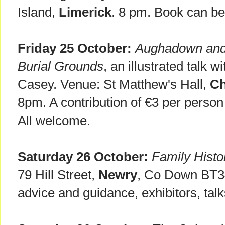
Island,
Limerick
. 8 pm. Book can b
Friday 25 October:
Aughadown and K
Burial Grounds
, an illustrated talk w
Casey. Venue: St Matthew's Hall,
Ch
8pm. A contribution of €3 per person 
All welcome.
Saturday 26 October:
Family Histo
79 Hill Street,
Newry
, Co Down BT3
advice and guidance, exhibitors, talk