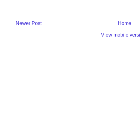
Newer Post
Home
View mobile vers