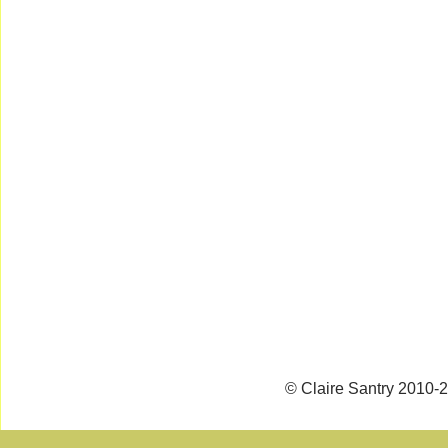
© Claire Santry 2010