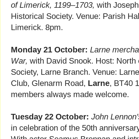
of Limerick, 1199–1703,
with Joseph
Historical Society. Venue: Parish Hal
Limerick. 8pm.
Monday 21 October:
Larne mercha
War,
with David Snook. Host: North o
Society, Larne Branch. Venue: Larn
Club, Glenarm Road,
Larne
, BT40 
members always made welcome.
Tuesday 22 October:
John Lennon'
in celebration of the 50th anniversary