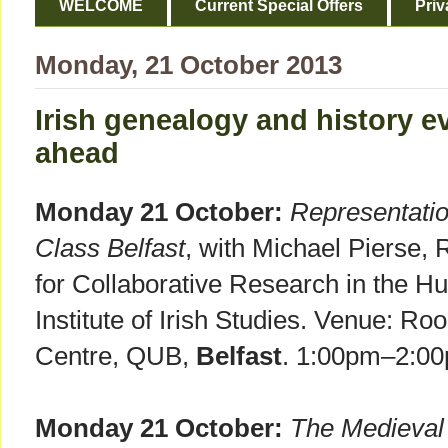
WELCOME
Current Special Offers
Priv
Monday, 21 October 2013
Irish genealogy and history e
ahead
Monday 21 October:
Representati
Class Belfast
, with Michael Pierse, 
for Collaborative Research in the H
Institute of Irish Studies. Venue: R
Centre, QUB,
Belfast
. 1:00pm–2:0
Monday 21 October:
The Medieval 