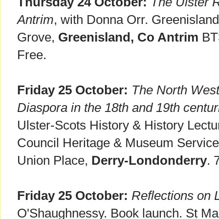
Thursday 24 October:
The Ulster 
Antrim
, with Donna Orr. Greenisland 
Grove,
Greenisland, Co Antrim
BT3
Free.
Friday 25 October:
The North West 
Diaspora in the 18th and 19th centur
Ulster-Scots History & History Lectu
Council Heritage & Museum Servic
Union Place,
Derry-Londonderry
. 
Friday 25 October:
Reflections on 
O'Shaughnessy. Book launch. St Ma