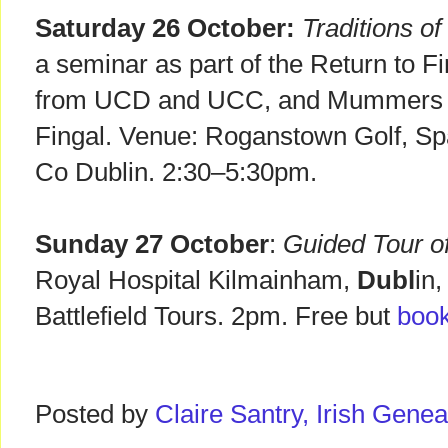
Saturday 26 October:
Traditions 
a seminar as part of the Return to F
from UCD and UCC, and Mummers f
Fingal. Venue: Roganstown Golf, S
Co Dublin. 2:30–5:30pm.
Sunday 27 October
:
Guided Tour of
Royal Hospital Kilmainham,
Dubl
in,
Battlefield Tours. 2pm. Free but
book
Posted by
Claire Santry, Irish Gen