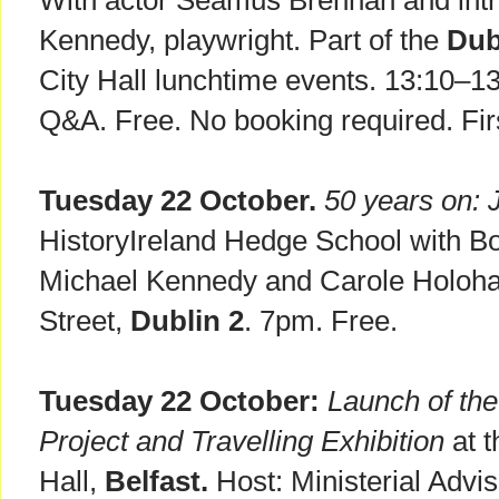
With actor Seamus Brennan and intr
Kennedy, playwright. Part of the
Dub
City Hall lunchtime events. 13:10–1
Q&A. Free. No booking required. Firs
Tuesday 22 October.
50 years on: 
HistoryIreland Hedge School with B
Michael Kennedy and Carole Holohan.
Street,
Dublin 2
. 7pm. Free.
Tuesday 22 October:
Launch of the
Project and Travelling Exhibition
at t
Hall,
Belfast.
Host: Ministerial Advi