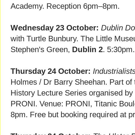
Academy. Reception 6pm–8pm.
Wednesday 23 October:
Dublin Do
with Turtle Bunbury. The Little Muse
Stephen's Green,
Dublin 2
. 5:30p
Thursday 24 October:
Industrialis
Holmes / Dr Barry Sheehan. Part of 
History Lecture Series organised by
PRONI. Venue: PRONI, Titanic Bou
8pm. Free but booking required at p