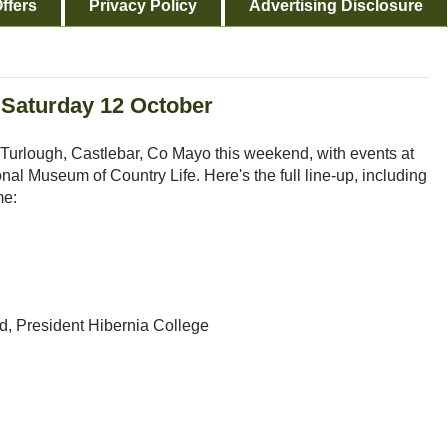
ffers
Privacy Policy
Advertising Disclosure
 Saturday 12 October
 Turlough, Castlebar, Co Mayo this weekend, with events at
al Museum of Country Life. Here's the full line-up, including
me:
, President Hibernia College