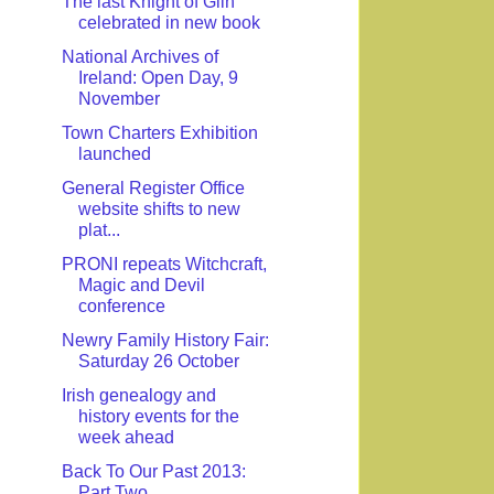
The last Knight of Glin
celebrated in new book
National Archives of
Ireland: Open Day, 9
November
Town Charters Exhibition
launched
General Register Office
website shifts to new
plat...
PRONI repeats Witchcraft,
Magic and Devil
conference
Newry Family History Fair:
Saturday 26 October
Irish genealogy and
history events for the
week ahead
Back To Our Past 2013:
Part Two