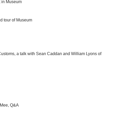
t in Museum
ded tour of Museum
ustoms, a talk with Sean Caddan and William Lyons of
y Mee, Q&A