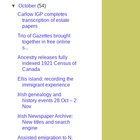
▼
October
(54)
Carlow IGP completes
transcription of estate
papers
Trio of Gazettes brought
together in free online
s...
Ancestry releases fully
indexed 1921 Census of
Canada
Ellis island: recording the
immigrant experience
Irish genealogy and
history events 28 Oct – 2
Nov
Irish Newspaper Archive:
New titles and search
engine
Assisted emigration to N.