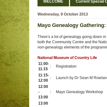
WELCOME
Current Special O
Wednesday, 9 October 2013
Mayo Genealogy Gathering:
There's a lot of genealogy going down in
both the Community Centre and the Nation
non-genealogy elements of the program
National Museum of Country Life
11:00-
:
Registration
11:15
11:15-
:
Launch by Dr Sean M Rowland
12:00
12:00
-
:
Mayo Genealogy Workshop
13:00
13:00