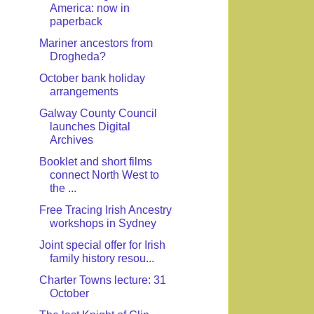
America: now in
paperback
Mariner ancestors from
Drogheda?
October bank holiday
arrangements
Galway County Council
launches Digital
Archives
Booklet and short films
connect North West to
the ...
Free Tracing Irish Ancestry
workshops in Sydney
Joint special offer for Irish
family history resou...
Charter Towns lecture: 31
October