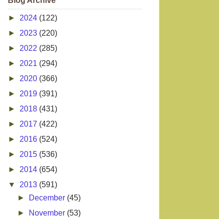
Blog Archive
►
2024
(122)
►
2023
(220)
►
2022
(285)
►
2021
(294)
►
2020
(366)
►
2019
(391)
►
2018
(431)
►
2017
(422)
►
2016
(524)
►
2015
(536)
►
2014
(654)
▼
2013
(591)
►
December
(45)
►
November
(53)