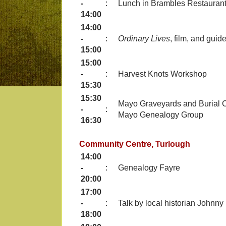
-
:
Lunch in Brambles Restauran
14:00
14:00
-
:
Ordinary Lives
, film, and gui
15:00
15:00
-
:
Harvest Knots Workshop
15:30
15:30
Mayo Graveyards and Burial C
-
:
Mayo Genealogy Group
16:30
Community Centre, Turlough
14:00
-
:
Genealogy Fayre
20:00
17:00
-
:
Talk by local historian Johnn
18:00