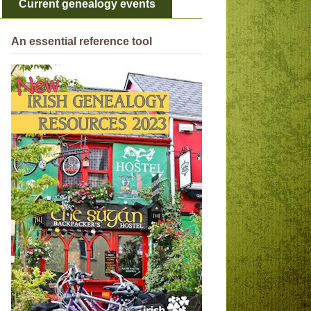
Current genealogy events
An essential reference tool