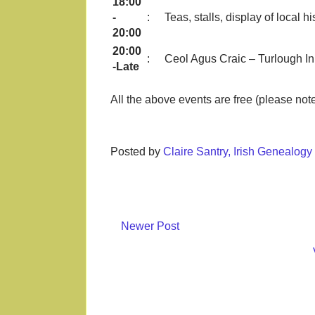
18:00
-
:
Teas, stalls, display of local 
20:00
20:00
:
Ceol Agus Craic – Turlough I
-Late
All the above events are free (please note
Posted by
Claire Santry, Irish Genealog
Newer Post