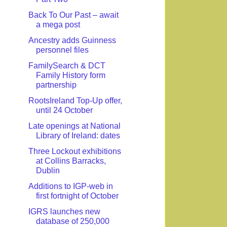
Back To Our Past – await
a mega post
Ancestry adds Guinness
personnel files
FamilySearch & DCT
Family History form
partnership
RootsIreland Top-Up offer,
until 24 October
Late openings at National
Library of Ireland: dates
Three Lockout exhibitions
at Collins Barracks,
Dublin
Additions to IGP-web in
first fortnight of October
IGRS launches new
database of 250,000