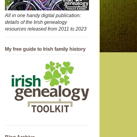
All in one handy digital publication:
details of the Irish genealogy
resources released from 2011 to 2023
My free guide to Irish family history