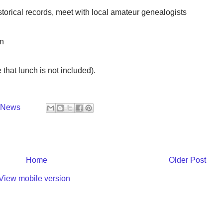
historical records, meet with local amateur genealogists
nn
 that lunch is not included).
y News
Home
Older Post
View mobile version