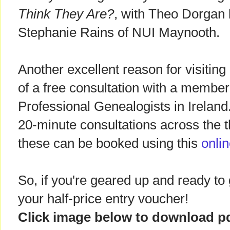
Think They Are?
, with Theo Dorgan 
Stephanie Rains of NUI Maynooth.
Another excellent reason for visitin
of a free consultation with a member 
Professional Genealogists in Ireland
20-minute consultations across the 
these can be booked using this
onli
So, if you're geared up and ready to go
your half-price entry voucher!
Click image below to download p