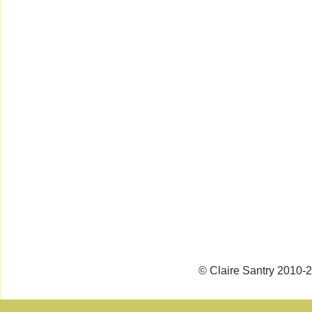
© Claire Santry 2010