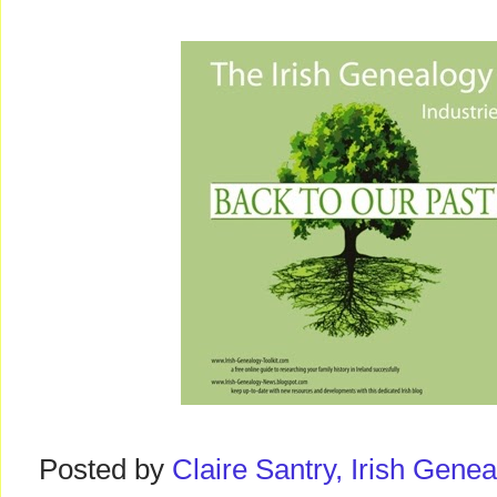
Posted by
Claire Santry, Irish Gen