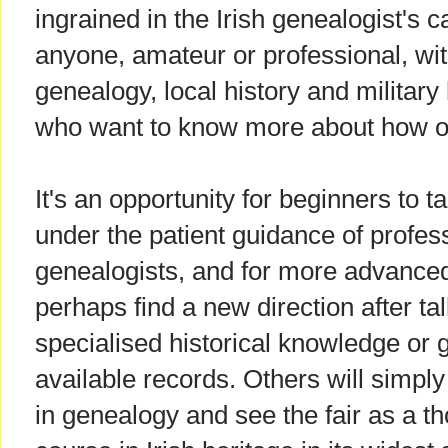
ingrained in the Irish genealogist's ca
anyone, amateur or professional, with
genealogy, local history and military 
who want to know more about how ou
It's an opportunity for beginners to ta
under the patient guidance of profe
genealogists, and for more advanced 
perhaps find a new direction after t
specialised historical knowledge or 
available records. Others will simply
in genealogy and see the fair as a t