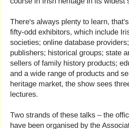
course in Irish heritage in its widest
There's always plenty to learn, that's 
fifty-odd exhibitors, which include I
societies; online database provider
publishers; historical groups; state a
sellers of family history products; e
and a wide range of products and ser
heritage market, the show sees thre
lectures.
Two strands of these talks – the off
have been organised by the Associat