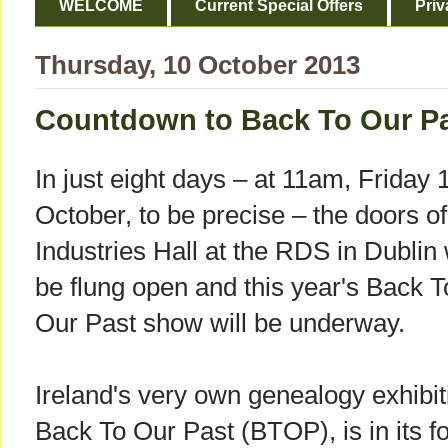
WELCOME
Current Special Offers
Priv
Thursday, 10 October 2013
Countdown to Back To Our Pa
In just eight days – at 11am, Friday 
October, to be precise – the doors of
Industries Hall at the RDS in Dublin 
be flung open and this year's Back T
Our Past show will be underway.
Ireland's very own genealogy exhibit
Back To Our Past (BTOP), is in its fo