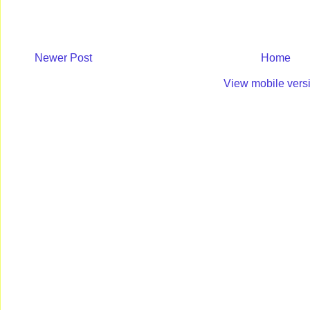
Newer Post
Home
View mobile vers