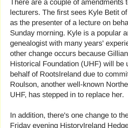
There are a couple of amendments to 
lecturers. The first sees Kyle Betit
as the presenter of a lecture on beh
Sunday morning. Kyle is a popular a
genealogist with many years' experie
other change occurs because Gillian 
Historical Foundation (UHF) will be u
behalf of RootsIreland due to commi
Roulson, another well-known Norther
UHF, has stepped in to replace her.
In addition, there's one change to t
Friday evening HistoryIreland Hedg