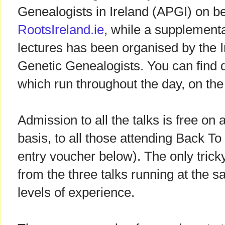
Genealogists in Ireland (APGI) on b
RootsIreland.ie
, while a supplemen
lectures has been organised by the I
Genetic Genealogists. You can find de
which run throughout the day, on th
Admission to all the talks is free on a
basis, to all those attending Back To
entry voucher below). The only trick
from the three talks running at the s
levels of experience.