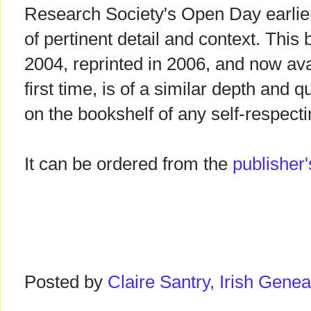
Research Society's Open Day earlier t
of pertinent detail and context. This 
2004, reprinted in 2006, and now ava
first time, is of a similar depth and 
on the bookshelf of any self-respectin
It can be ordered from the
publisher'
Posted by
Claire Santry, Irish Gen