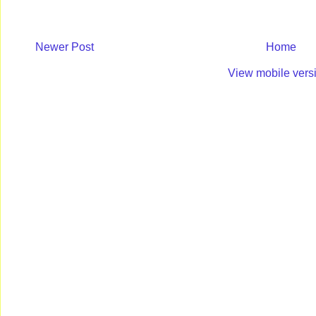
Newer Post
Home
View mobile vers