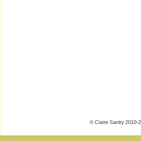
© Claire Santry 2010