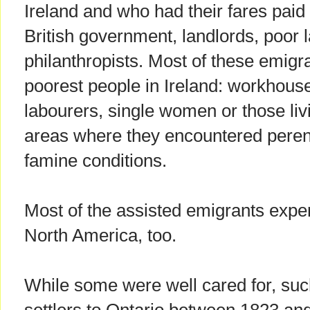
Ireland and who had their fares paid
British government, landlords, poor
philanthropists. Most of these emig
poorest people in Ireland: workhous
labourers, single women or those liv
areas where they encountered perenn
famine conditions.
Most of the assisted emigrants expe
North America, too.
While some were well cared for, suc