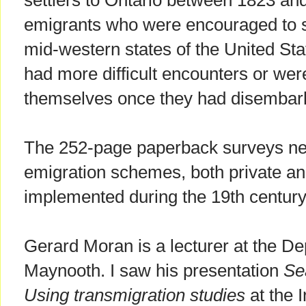
settlers to Ontario between 1823 an
emigrants who were encouraged to s
mid-western states of the United Sta
had more difficult encounters or were
themselves once they had disembark
The 252-page paperback surveys near
emigration schemes, both private and 
implemented during the 19th century
Gerard Moran is a lecturer at the De
Maynooth. I saw his presentation
Se
Using transmigration studies
at the 