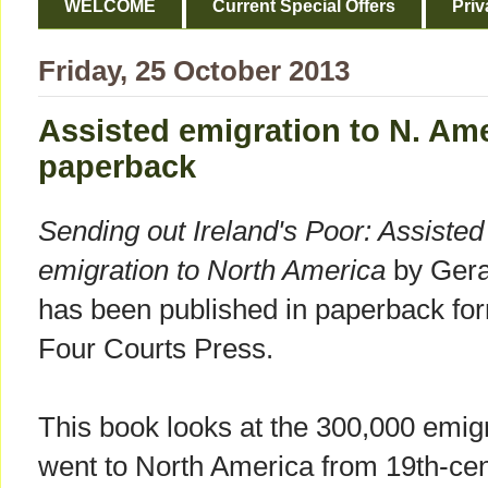
WELCOME
Current Special Offers
Priv
Friday, 25 October 2013
Assisted emigration to N. Ame
paperback
Sending out Ireland's Poor: Assisted
emigration to North America
by Gera
has been published in paperback fo
Four Courts Press.
This book looks at the 300,000 emi
went to North America from 19th-ce